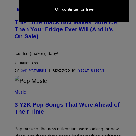
V
Or, continue for free
I
Life via
A
E
This Little Black Box Makes More Ice
L
E
Than Your Fridge Ever Will (And It’s
C
On Sale)
T
A
C
T
Ice, Ice (maker), Baby!
I
C
2 HOURS AGO
BY
SAM WATANUKI
| REVIEWED BY
YSOLT USIGAN
(
P
Music
H
O
3 Y2K Pop Songs That Were Ahead of
T
O
Their Time
B
Y
R
O
Pop music of the new millennium were looking for new
L