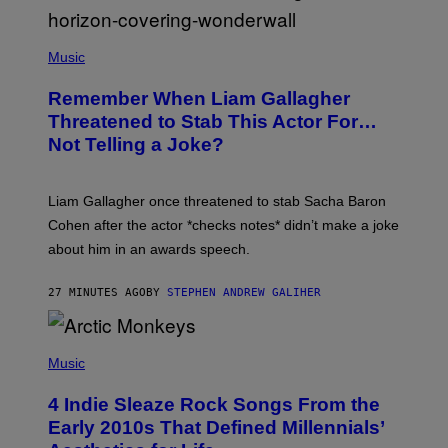
P
H
Music
O
T
Remember When Liam Gallagher
O
B
Threatened to Stab This Actor For…
Y
Not Telling a Joke?
D
A
V
E
Liam Gallagher once threatened to stab Sacha Baron
S
I
Cohen after the actor *checks notes* didn’t make a joke
M
about him in an awards speech.
P
S
O
27 MINUTES AGO
BY
STEPHEN ANDREW GALIHER
N
/
W
I
P
R
H
Music
E
O
I
T
M
4 Indie Sleaze Rock Songs From the
O
A
B
Early 2010s That Defined Millennials’
G
Y
E