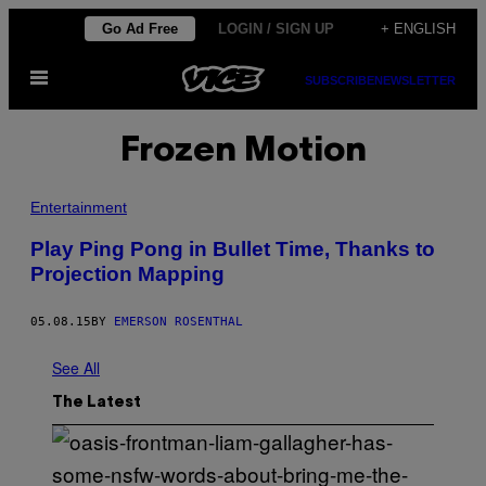
Skip
Go Ad Free
LOGIN / SIGN UP
+ ENGLISH
to
Open
content
SUBSCRIBE
NEWSLETTER
Menu
Frozen Motion
Entertainment
Play Ping Pong in Bullet Time, Thanks to
Projection Mapping
05.08.15
BY
EMERSON ROSENTHAL
See All
The Latest