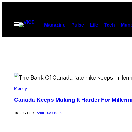
Skip
to
content
Open
Magazine
Pulse
Life
Tech
Munc
Menu
Money
Canada Keeps Making It Harder For Millenni
10.24.18
BY
ANNE GAVIOLA