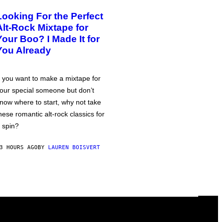
Looking For the Perfect
Alt-Rock Mixtape for
Your Boo? I Made It for
You Already
f you want to make a mixtape for
our special someone but don’t
now where to start, why not take
hese romantic alt-rock classics for
 spin?
3 HOURS AGO
BY
LAUREN BOISVERT