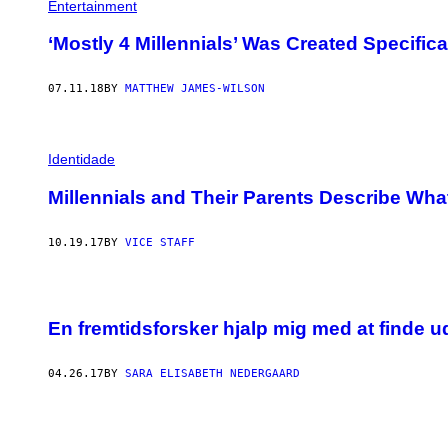
Entertainment
‘Mostly 4 Millennials’ Was Created Specifica
07.11.18
BY
MATTHEW JAMES-WILSON
Identidade
Millennials and Their Parents Describe What I
10.19.17
BY
VICE STAFF
En fremtidsforsker hjalp mig med at finde u
04.26.17
BY
SARA ELISABETH NEDERGAARD