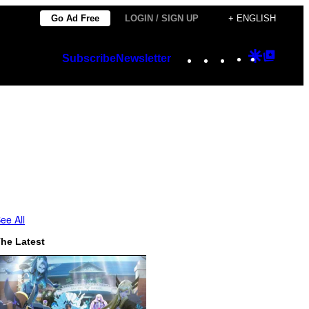
Go Ad Free
LOGIN / SIGN UP
+ ENGLISH
Instagram
TikTok
YouTube
Google
Googl
Subscribe
Newsletter
Discover
Top
Posts
ee All
he Latest