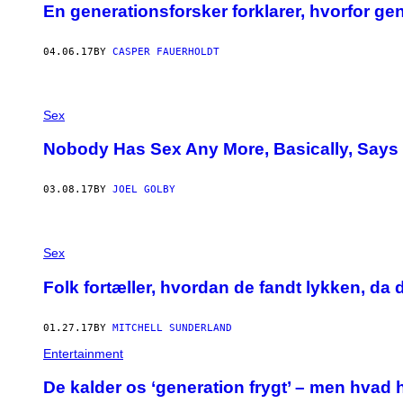
En generationsforsker forklarer, hvorfor g
04.06.17
BY
CASPER FAUERHOLDT
Sex
Nobody Has Sex Any More, Basically, Says
03.08.17
BY
JOEL GOLBY
F
O
Sex
T
O
Folk fortæller, hvordan de fandt lykken, da
A
F
I
01.27.17
BY
MITCHELL SUNDERLAND
V
O
Entertainment
D
E
​De kalder os ‘generation frygt’ – men hvad 
B
R