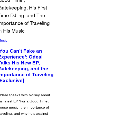
usic
‘You Can’t Fake an
Experience’: Odeal
Talks His New EP,
Gatekeeping, and the
Importance of Traveling
[Exclusive]
deal speaks with Noisey about
is latest EP ‘For a Good Time’,
ouse music, the importance of
raveling, and why he’s against