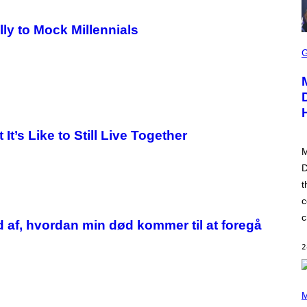
lly to Mock Millennials
S
C
R
E
E
N
S
H
O
t’s Like to Still Live Together
T
:
M
P
L
D
A
t
Y
S
c
T
A
c
d af, hvordan min død kommer til at foregå
T
I
O
2
N
(
P
M
H