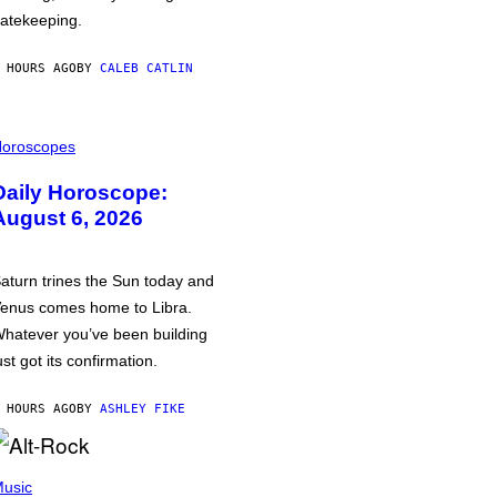
atekeeping.
 HOURS AGO
BY
CALEB CATLIN
oroscopes
Daily Horoscope:
August 6, 2026
aturn trines the Sun today and
enus comes home to Libra.
hatever you’ve been building
ust got its confirmation.
 HOURS AGO
BY
ASHLEY FIKE
usic