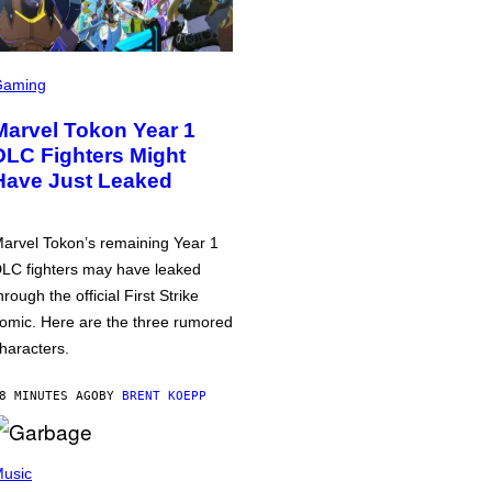
Gaming
Marvel Tokon Year 1
DLC Fighters Might
Have Just Leaked
arvel Tokon’s remaining Year 1
LC fighters may have leaked
hrough the official First Strike
omic. Here are the three rumored
haracters.
8 MINUTES AGO
BY
BRENT KOEPP
usic