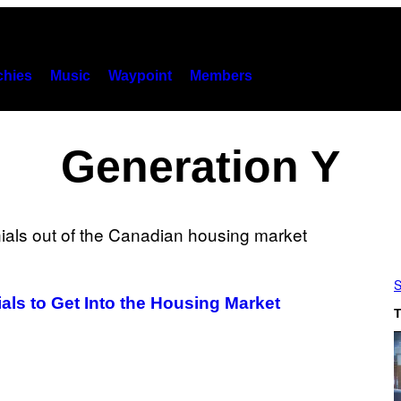
hies
Music
Waypoint
Members
Generation Y
S
als to Get Into the Housing Market
T