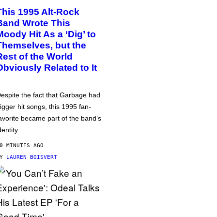
This 1995 Alt-Rock
Band Wrote This
Moody Hit As a ‘Dig’ to
Themselves, but the
Rest of the World
Obviously Related to It
espite the fact that Garbage had
igger hit songs, this 1995 fan-
avorite became part of the band’s
dentity.
0 MINUTES AGO
BY
LAUREN BOISVERT