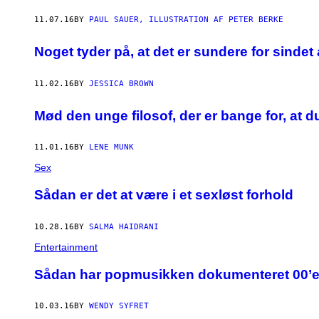
U
I
11.07.16
BY
PAUL SAUER, ILLUSTRATION AF PETER BERKE
J
N
Noget tyder på, at det er sundere for sindet 
,
V
I
A
11.02.16
BY
JESSICA BROWN
S
T
Mød den unge filosof, der er bange for, at
O
C
K
S
11.01.16
BY
LENE MUNK
Y
Sex
​Sådan er det at være i et sexløst forhold
10.28.16
BY
SALMA HAIDRANI
Entertainment
Sådan har popmusikken dokumenteret 00’e
10.03.16
BY
WENDY SYFRET