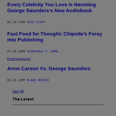
Every Celebrity You Love Is Narrating
George Saunders’s New Audiobook
01.13.17
BY
VICE STAFF
Fast Food for Thought: Chipotle’s Foray
into Publishing
07.25.14
BY
GIANCARLO T. ROMA
Entertainment
Anne Carson Vs. George Saunders
01.22.13
BY
BLAKE BUTLER
See All
The Latest
P