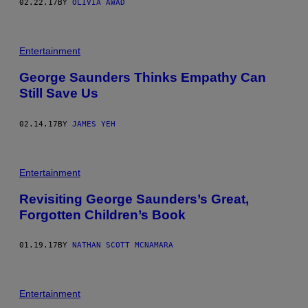
02.22.17
BY
OLIVIA AWAD
Entertainment
George Saunders Thinks Empathy Can
Still Save Us
02.14.17
BY
JAMES YEH
Entertainment
Revisiting George Saunders’s Great,
Forgotten Children’s Book
01.19.17
BY
NATHAN SCOTT MCNAMARA
Entertainment