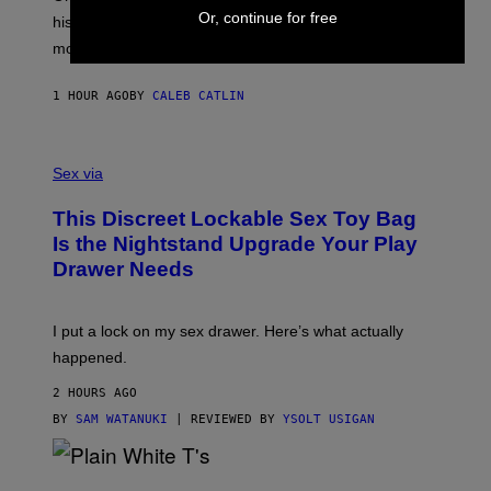
R
T
Or, continue for free
his career and showed that he’s way better in pop star
Y
T
G
Y
mode.
E
I
R
M
S
A
1 HOUR AGO
BY
CALEB CATLIN
H
G
O
E
F
S
S
F
A
Sex via
/
M
W
W
I
This Discreet Lockable Sex Toy Bag
A
R
T
E
Is the Nightstand Upgrade Your Play
A
I
Drawer Needs
N
M
U
A
K
G
I
E
I put a lock on my sex drawer. Here’s what actually
F
)
O
happened.
R
V
2 HOURS AGO
I
C
BY
SAM WATANUKI
| REVIEWED BY
YSOLT USIGAN
E
P