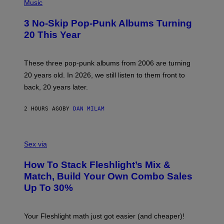
H
Music
O
T
3 No-Skip Pop-Punk Albums Turning
O
B
20 This Year
Y
S
C
O
These three pop-punk albums from 2006 are turning
T
20 years old. In 2026, we still listen to them front to
T
G
back, 20 years later.
R
I
E
2 HOURS AGO
BY
DAN MILAM
S
/
G
F
E
L
Sex via
T
E
T
S
Y
How To Stack Fleshlight’s Mix &
H
I
L
M
Match, Build Your Own Combo Sales
I
A
Up To 30%
G
G
H
E
T
S
Your Fleshlight math just got easier (and cheaper)!