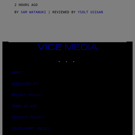
2 HOURS AGO
BY
SAM WATANUKI
| REVIEWED BY
YSOLT USIGAN
VICE
MEDIA
INSTAGRAM
TIKTOK
YOUTUBE
ABOUT
ACCESSIBILITY
PRIVACY POLICY
TERMS OF USE
SECURITY POLICY
FULFILLMENT POLICY