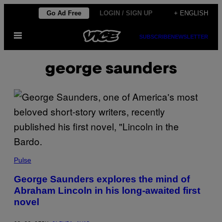
Skip
Go Ad Free
LOGIN / SIGN UP
+ ENGLISH
to
Open
content
SUBSCRIBE
NEWSLETTER
Menu
george saunders
Pulse
George Saunders explores the mind of
Abraham Lincoln in his long-awaited first
novel