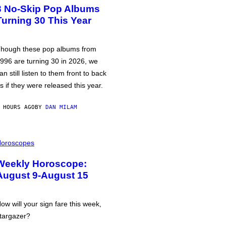
3 No-Skip Pop Albums
Turning 30 This Year
hough these pop albums from
996 are turning 30 in 2026, we
an still listen to them front to back
s if they were released this year.
 HOURS AGO
BY
DAN MILAM
oroscopes
Weekly Horoscope:
August 9-August 15
ow will your sign fare this week,
targazer?