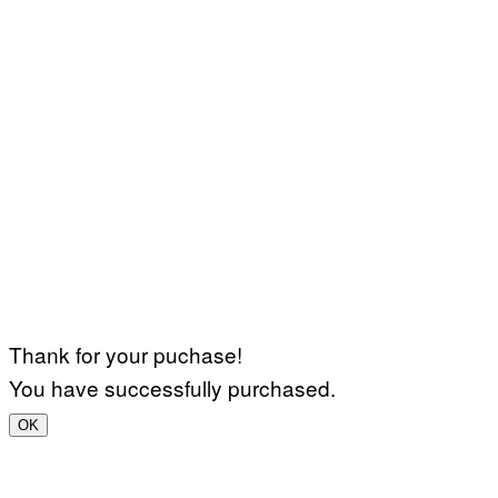
Thank for your puchase!
You have successfully purchased.
OK