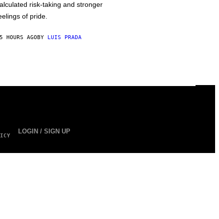
alculated risk-taking and stronger
eelings of pride.
5 HOURS AGO
BY
LUIS PRADA
LOGIN / SIGN UP
ICY