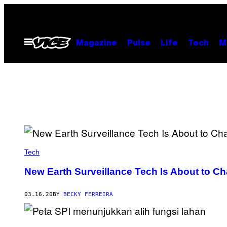
Skip
to
content
Open
Magazine
Pulse
Life
Tech
M
Menu
Tech
New Earth Surveillance Tech Is About to Ch
03.16.20
BY
BECKY FERREIRA