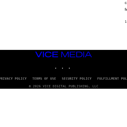
c
O
K
f
E
R
/
1
G
E
T
T
Y
I
M
VICE
A
G
MEDIA
E
INSTAGRAM
TIKTOK
YOUTUBE
S
PRIVACY POLICY
TERMS OF USE
SECURITY POLICY
FULFILLMENT POL
© 2026 VICE DIGITAL PUBLISHING, LLC