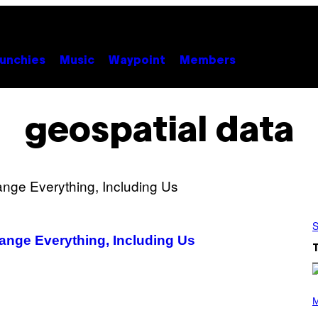
unchies
Music
Waypoint
Members
geospatial data
S
ange Everything, Including Us
P
H
M
O