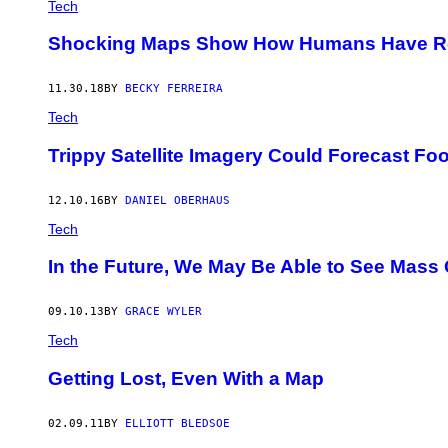
Tech
Shocking Maps Show How Humans Have Re
11.30.18
BY
BECKY FERREIRA
Tech
Trippy Satellite Imagery Could Forecast F
12.10.16
BY
DANIEL OBERHAUS
Tech
In the Future, We May Be Able to See Mas
09.10.13
BY
GRACE WYLER
Tech
Getting Lost, Even With a Map
02.09.11
BY
ELLIOTT BLEDSOE