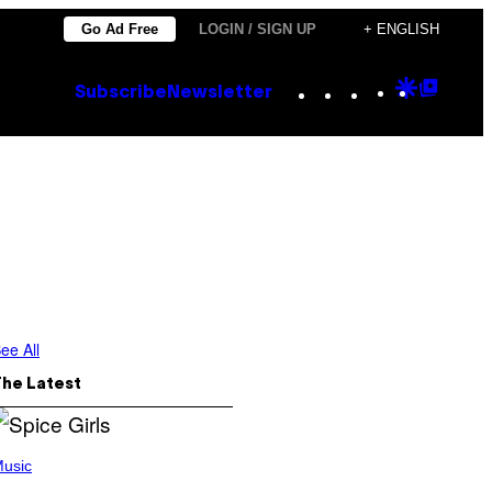
Go Ad Free
LOGIN / SIGN UP
+ ENGLISH
Instagram
TikTok
YouTube
Google
Goog
Subscribe
Newsletter
Discove
Top
Posts
ee All
The Latest
usic