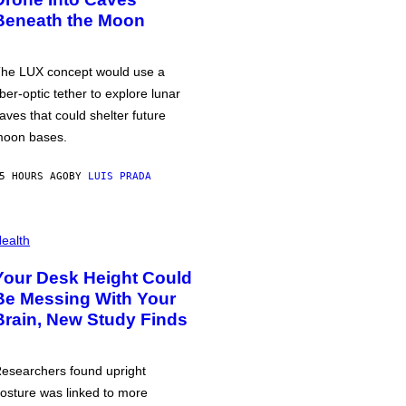
Beneath the Moon
he LUX concept would use a
iber-optic tether to explore lunar
aves that could shelter future
oon bases.
5 HOURS AGO
BY
LUIS PRADA
ealth
Your Desk Height Could
Be Messing With Your
Brain, New Study Finds
esearchers found upright
osture was linked to more