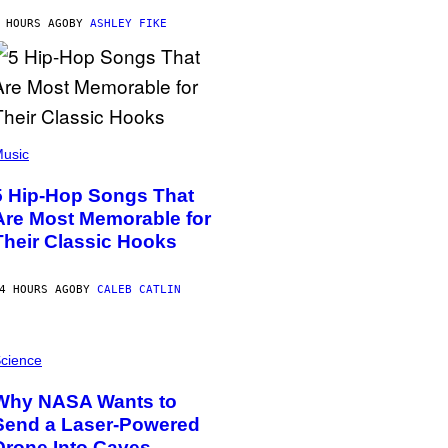
 HOURS AGO
BY
ASHLEY FIKE
usic
5 Hip-Hop Songs That
Are Most Memorable for
Their Classic Hooks
4 HOURS AGO
BY
CALEB CATLIN
cience
Why NASA Wants to
Send a Laser-Powered
Drone Into Caves