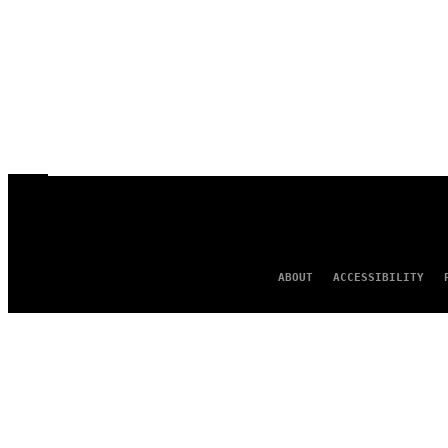
ABOUT
ACCESSIBILITY