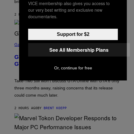
brings to matches.
E
VICE membership also gives you access to
Y
A
I
our very best writing and exclusive new
S
M
2 HOURS AGO
BY
DENNY CONNOLLY
E
documentaries.
A
G
E
S
Support for $2
F
O
S
R
C
Gaming
V
See All Membership Plans
R
E
E
GTA 6 Gets Concerning Update About
V
E
O
N
GTA Online Release Date
)
S
Or, continue for free
H
O
T
Take-Two still won’t discuss GTA Online with GTA 6 only
:
three months away, raising concerns that its release
R
O
could come much later.
C
K
S
2 HOURS AGO
BY
BRENT KOEPP
T
A
R
G
A
S
M