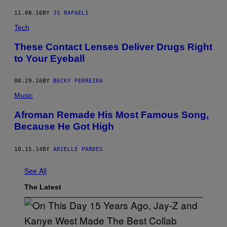
O
L
11.08.16
BY
JS RAFAELI
O
R
Tech
S
/
These Contact Lenses Deliver Drugs Right
G
to Your Eyeball
E
T
T
Y
08.29.16
BY
BECKY FERREIRA
I
Music
M
A
G
Afroman Remade His Most Famous Song,
E
Because He Got High
S
)
10.15.14
BY
ARIELLE PARDES
See All
The Latest