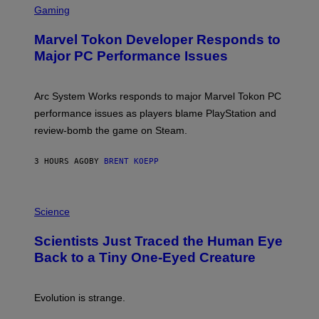
C
Gaming
E
R
S
E
Marvel Tokon Developer Responds to
E
N
Major PC Performance Issues
S
H
O
T
Arc System Works responds to major Marvel Tokon PC
:
performance issues as players blame PlayStation and
P
L
review-bomb the game on Steam.
A
Y
S
3 HOURS AGO
BY
BRENT KOEPP
T
A
T
P
I
H
Science
O
O
N
T
,
Scientists Just Traced the Human Eye
O
S
:
T
Back to a Tiny One-Eyed Creature
C
E
S
A
A
M
I
Evolution is strange.
M
A