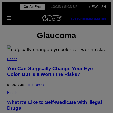
Skip
Go Ad Free
LOGIN / SIGN UP
+ ENGLISH
to
Open
content
SUBSCRIBE
NEWSLETTER
Menu
Glaucoma
(
P
Health
H
O
You Can Surgically Change Your Eye
T
Color, But Is It Worth the Risks?
O
V
I
A
01.06.25
BY
LUIS PRADA
S
T
Health
O
C
What It’s Like to Self-Medicate with Illegal
K
Drugs
_
C