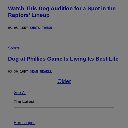
Watch This Dog Audition for a Spot in the
Raptors’ Lineup
05.05.16
BY
CHRIS TOMAN
Sports
Dog at Phillies Game Is Living Its Best Life
03.30.16
BY
SEAN NEWELL
Older
See All
The Latest
I
L
Horoscopes
L