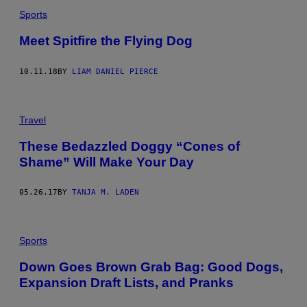
Sports
Meet Spitfire the Flying Dog
10.11.18
BY
LIAM DANIEL PIERCE
Travel
These Bedazzled Doggy “Cones of
Shame” Will Make Your Day
05.26.17
BY
TANJA M. LADEN
Sports
Down Goes Brown Grab Bag: Good Dogs,
Expansion Draft Lists, and Pranks