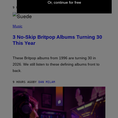
S
Or, continue for free
O
9 HOURS AGO
BY
LAUREN BOISVERT
N
/
R
E
P
D
H
Music
F
O
E
T
R
3 No-Skip Britpop Albums Turning 30
O
N
B
This Year
S
Y
)
N
I
E
These Britpop albums from 1996 are turning 30 in
L
2026. We still listen to these defining albums front to
S
V
back.
A
N
I
9 HOURS AGO
BY
DAN MILAM
P
E
R
E
N
/
G
E
T