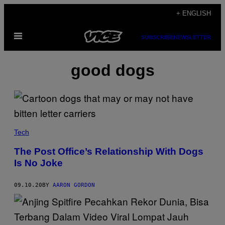
Skip
+ ENGLISH
to
Open
content
SUBSCRIBE
NEWSLETTER
Menu
good dogs
Tech
The Post Office’s Relationship With Dogs
Is No Joke
09.10.20
BY
AARON GORDON