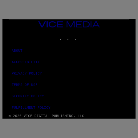
I
N
T
E
N
VICE
D
MEDIA
O
INSTAGRAM
TIKTOK
YOUTUBE
ABOUT
ACCESSIBILITY
PRIVACY POLICY
TERMS OF USE
SECURITY POLICY
FULFILLMENT POLICY
© 2026 VICE DIGITAL PUBLISHING, LLC