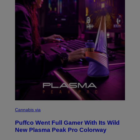
T
Y
I
M
A
G
E
S
C
O
Cannabis via
U
R
Puffco Went Full Gamer With Its Wild
T
E
New Plasma Peak Pro Colorway
S
Y