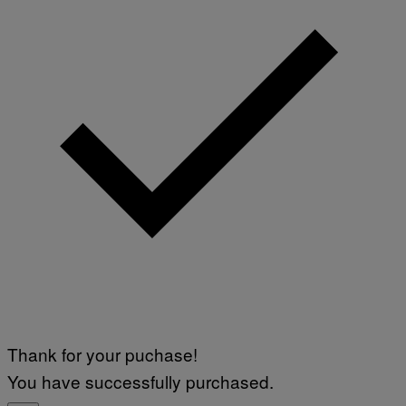
Thank for your puchase!
You have successfully purchased.