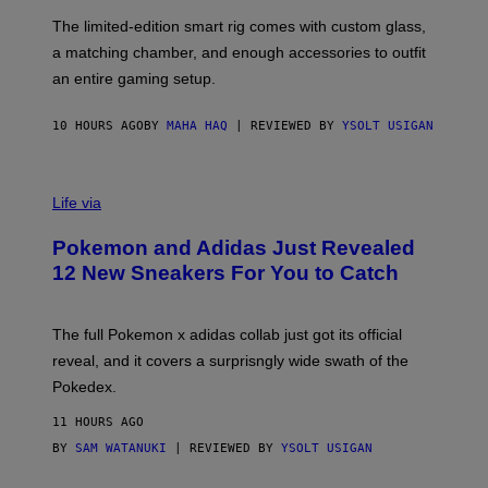
O
F
The limited-edition smart rig comes with custom glass,
P
a matching chamber, and enough accessories to outfit
U
F
an entire gaming setup.
F
C
O
10 HOURS AGO
BY
MAHA HAQ
| REVIEWED BY
YSOLT USIGAN
V
I
Life via
A
P
Pokemon and Adidas Just Revealed
O
K
12 New Sneakers For You to Catch
E
M
O
N
The full Pokemon x adidas collab just got its official
/
reveal, and it covers a surprisngly wide swath of the
A
D
Pokedex.
I
D
11 HOURS AGO
A
S
BY
SAM WATANUKI
| REVIEWED BY
YSOLT USIGAN
/
N