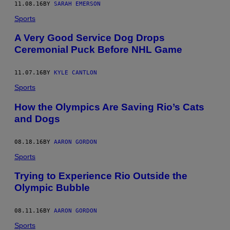
11.08.16
BY
SARAH EMERSON
Sports
A Very Good Service Dog Drops
Ceremonial Puck Before NHL Game
11.07.16
BY
KYLE CANTLON
Sports
How the Olympics Are Saving Rio’s Cats
and Dogs
08.18.16
BY
AARON GORDON
Sports
Trying to Experience Rio Outside the
Olympic Bubble
08.11.16
BY
AARON GORDON
Sports