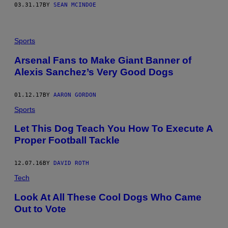
03.31.17
BY
SEAN MCINDOE
Sports
Arsenal Fans to Make Giant Banner of
Alexis Sanchez’s Very Good Dogs
01.12.17
BY
AARON GORDON
Sports
Let This Dog Teach You How To Execute A
Proper Football Tackle
12.07.16
BY
DAVID ROTH
Tech
Look At All These Cool Dogs Who Came
Out to Vote