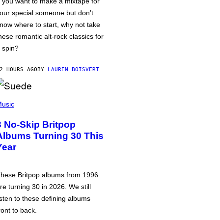
f you want to make a mixtape for
our special someone but don’t
now where to start, why not take
hese romantic alt-rock classics for
 spin?
2 HOURS AGO
BY
LAUREN BOISVERT
usic
3 No-Skip Britpop
Albums Turning 30 This
Year
hese Britpop albums from 1996
re turning 30 in 2026. We still
isten to these defining albums
ront to back.