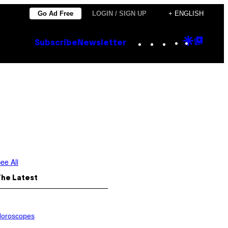
Go Ad Free
LOGIN / SIGN UP
+ ENGLISH
Instagram
TikTok
YouTube
Google
Goog
Subscribe
Newsletter
Discove
Top
Posts
ee All
The Latest
oroscopes