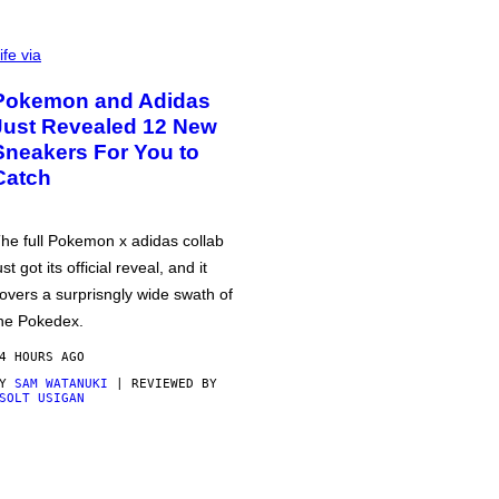
ife via
Pokemon and Adidas
Just Revealed 12 New
Sneakers For You to
Catch
he full Pokemon x adidas collab
ust got its official reveal, and it
overs a surprisngly wide swath of
he Pokedex.
4 HOURS AGO
BY
SAM WATANUKI
| REVIEWED BY
SOLT USIGAN