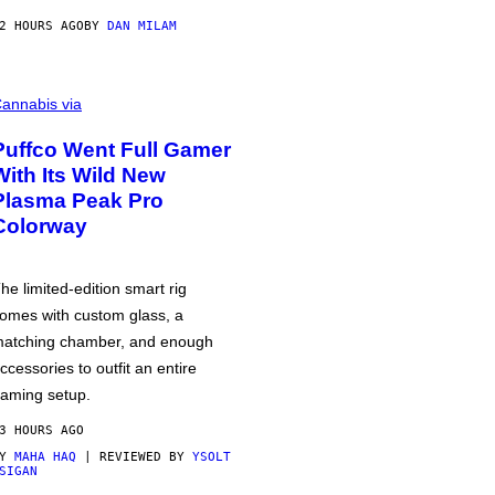
2 HOURS AGO
BY
DAN MILAM
annabis via
Puffco Went Full Gamer
With Its Wild New
Plasma Peak Pro
Colorway
he limited-edition smart rig
omes with custom glass, a
atching chamber, and enough
ccessories to outfit an entire
aming setup.
3 HOURS AGO
BY
MAHA HAQ
| REVIEWED BY
YSOLT
SIGAN