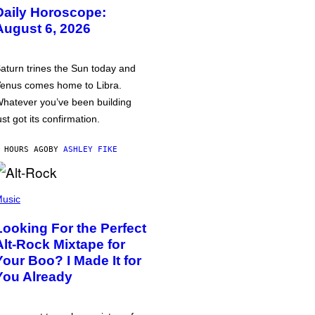
Daily Horoscope:
August 6, 2026
aturn trines the Sun today and
enus comes home to Libra.
hatever you’ve been building
ust got its confirmation.
 HOURS AGO
BY
ASHLEY FIKE
usic
Looking For the Perfect
Alt-Rock Mixtape for
Your Boo? I Made It for
You Already