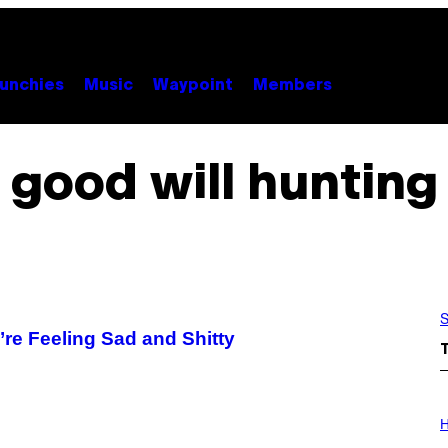
unchies
Music
Waypoint
Members
good will hunting
S
re Feeling Sad and Shitty
I
L
H
L