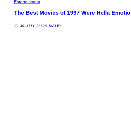
Entertainment
The Best Movies of 1997 Were Hella Emotio
11.30.17
BY
JASON BAILEY