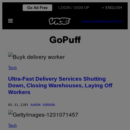
Skip
Go Ad Free
LOGIN / SIGN UP
+ ENGLISH
to
Open
content
SUBSCRIBE
NEWSLETTER
Menu
GoPuff
Tech
Ultra-Fast Delivery Services Shutting
Down, Closing Warehouses, Laying Off
Workers
05.31.22
BY
AARON GORDON
Tech