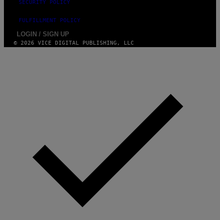
SECURITY POLICY
FULFILLMENT POLICY
LOGIN / SIGN UP
© 2026 VICE DIGITAL PUBLISHING, LLC