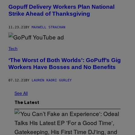
Gopuff Delivery Workers Plan National
Strike Ahead of Thanksgiving
11.23.21
BY
MAXWELL STRACHAN
Tech
‘The Worst of Both Worlds’: GoPuff’s Gig
Workers Have Bosses and No Benefits
07.12.21
BY
LAUREN KAORI GURLEY
See All
The Latest