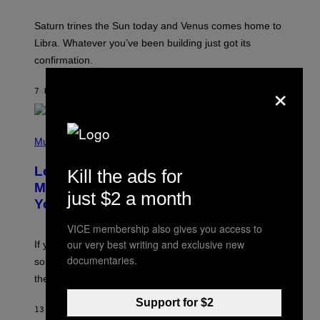
R
A
Saturn trines the Sun today and Venus comes home to
T
I
Libra. Whatever you’ve been building just got its
O
confirmation.
N
B
×
Y
7 HOURS AGO
BY
ASHLEY FIKE
R
E
E
S
(
A
P
Music
.
H
O
Looking For the Perfect Alt-Rock
Kill the ads for
T
O
Mixtape for Your Boo? I Made It for
just $2 a month
B
You Already
Y
M
I
VICE membership also gives you access to
C
our very best writing and exclusive new
If you want to make a mixtape for your special
K
documentaries.
H
someone but don’t know where to start, why not take
U
these romantic alt-rock classics for a spin?
T
S
O
Support for $2
13 HOURS AGO
BY
LAUREN BOISVERT
N