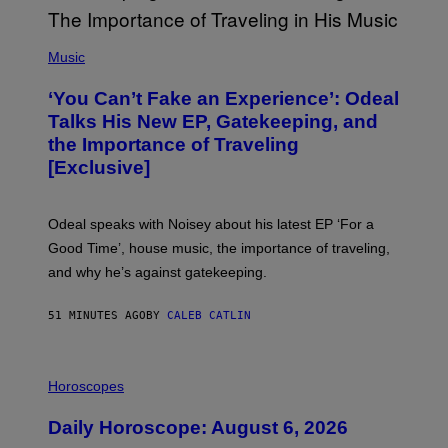
(
P
Music
H
O
‘You Can’t Fake an Experience’: Odeal
T
O
Talks His New EP, Gatekeeping, and
V
the Importance of Traveling
I
A
[Exclusive]
M
A
R
K
Odeal speaks with Noisey about his latest EP ‘For a
C
Good Time’, house music, the importance of traveling,
L
E
and why he’s against gatekeeping.
N
N
O
51 MINUTES AGO
BY
CALEB CATLIN
N
)
I
L
Horoscopes
L
U
Daily Horoscope: August 6, 2026
S
T