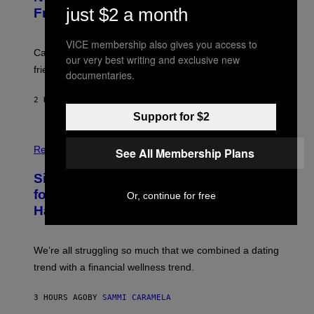
M
:
just $2 a month
Friends the Same Way Cavemen Did
A
C
G
S
E
A
VICE membership also gives you access to
S
-
Can you fight a sabertooth tiger? It might win you some
our very best writing and exclusive new
P
friends.
R
documentaries.
I
N
2 HOURS AGO
BY
LUIS PRADA
T
S
Support for $2
T
O
P
C
H
Relationships
See All Membership Plans
K
O
/
T
Singles Are Ditching Expensive Dates
G
O
E
:
for ‘Infladating,’ and a Dating Expert
Or, continue for free
T
P
T
Has Thoughts
I
Y
X
I
E
M
L
We’re all struggling so much that we combined a dating
A
S
G
E
trend with a financial wellness trend.
E
F
S
F
E
3 HOURS AGO
BY
SAMMI CARAMELA
C