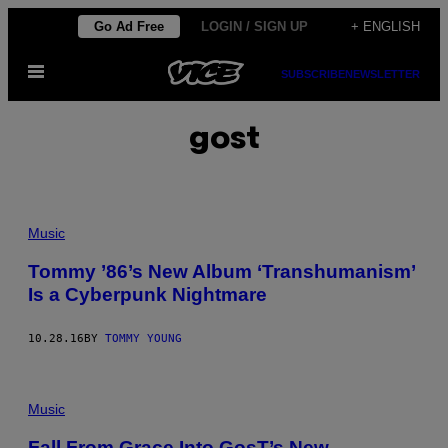
Skip
Go Ad Free
LOGIN / SIGN UP
+ ENGLISH
to
Open
content
SUBSCRIBE
NEWSLETTER
Menu
gost
Music
Tommy ’86’s New Album ‘Transhumanism’
Is a Cyberpunk Nightmare
10.28.16
BY
TOMMY YOUNG
Music
Fall From Grace Into GosT’s New