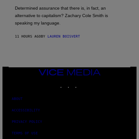
O
E
B
S
Determined assurance that there is, in fact, an
E
R
alternative to capitalism? Zachary Cole Smith is
T
speaking my language.
O
P
A
11 HOURS AGO
BY
LAUREN BOISVERT
N
U
C
C
I
–
C
O
VICE
R
MEDIA
B
INSTAGRAM
TIKTOK
YOUTUBE
I
S
/
C
ABOUT
O
R
ACCESSIBILITY
B
I
S
PRIVACY POLICY
V
I
TERMS OF USE
A