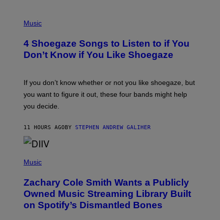
T
/
P
G
H
Music
E
O
T
T
T
4 Shoegaze Songs to Listen to if You
O
Y
B
I
Don’t Know if You Like Shoegaze
Y
M
S
A
C
G
O
If you don’t know whether or not you like shoegaze, but
E
T
S
you want to figure it out, these four bands might help
T
L
you decide.
E
G
A
11 HOURS AGO
BY
STEPHEN ANDREW GALIHER
T
O
/
(
G
P
Music
E
H
T
O
T
Zachary Cole Smith Wants a Publicly
T
Y
O
I
Owned Music Streaming Library Built
B
M
on Spotify’s Dismantled Bones
Y
A
R
G