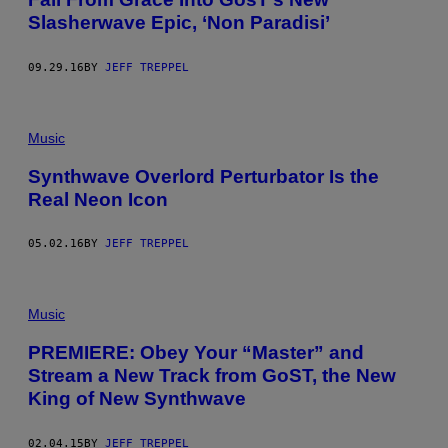
Slasherwave Epic, ‘Non Paradisi’
09.29.16
BY
JEFF TREPPEL
Music
Synthwave Overlord Perturbator Is the
Real Neon Icon
05.02.16
BY
JEFF TREPPEL
Music
PREMIERE: Obey Your “Master” and
Stream a New Track from GoST, the New
King of New Synthwave
02.04.15
BY
JEFF TREPPEL