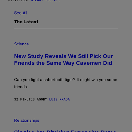
01.12.15
BY
HILARY POLLACK
See All
The Latest
P
H
Science
O
T
New Study Reveals We Still Pick Our
O
:
Friends the Same Way Cavemen Did
C
S
A
-
Can you fight a sabertooth tiger? It might win you some
P
friends.
R
I
N
32 MINUTES AGO
BY
LUIS PRADA
T
S
T
O
P
C
H
Relationships
K
O
/
T
G