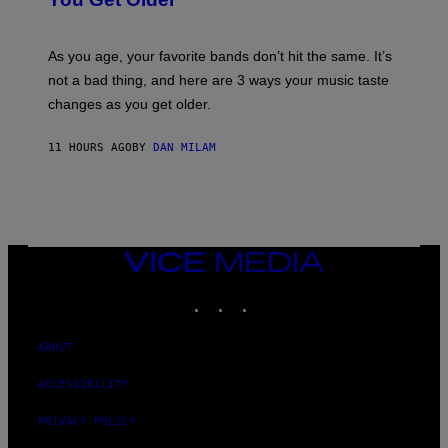
B
L
I
L
S
U
/
S
As you age, your favorite bands don’t hit the same. It’s
C
T
O
not a bad thing, and here are 3 ways your music taste
R
R
A
changes as you get older.
B
T
I
I
S
O
11 HOURS AGO
BY
DAN MILAM
V
N
I
B
A
Y
G
I
E
A
T
N
T
W
Y
VICE
A
I
MEDIA
L
M
D
INSTAGRAM
TIKTOK
YOUTUBE
A
I
G
E
E
/
S
ABOUT
G
)
E
T
ACCESSIBILITY
T
Y
PRIVACY POLICY
I
M