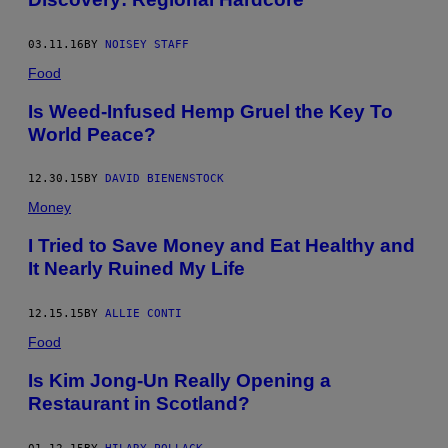
03.11.16
BY
NOISEY STAFF
Food
Is Weed-Infused Hemp Gruel the Key To
World Peace?
12.30.15
BY
DAVID BIENENSTOCK
Money
I Tried to Save Money and Eat Healthy and
It Nearly Ruined My Life
12.15.15
BY
ALLIE CONTI
Food
Is Kim Jong-Un Really Opening a
Restaurant in Scotland?