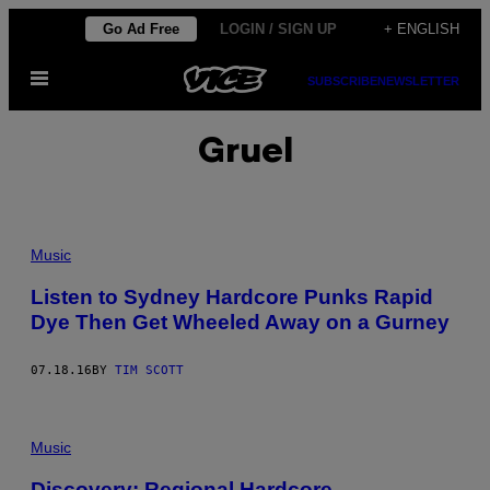
Skip
Go Ad Free
LOGIN / SIGN UP
+ ENGLISH
to
Open
content
SUBSCRIBE
NEWSLETTER
Menu
Gruel
Music
Listen to Sydney Hardcore Punks Rapid
Dye Then Get Wheeled Away on a Gurney
07.18.16
BY
TIM SCOTT
Music
Discovery: Regional Hardcore