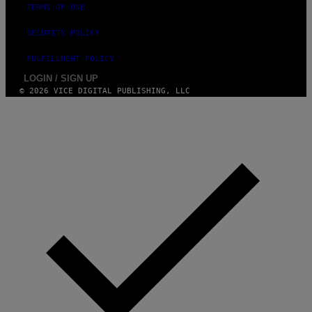
A
TERMS OF USE
G
E
SECURITY POLICY
S
FULFILLMENT POLICY
LOGIN / SIGN UP
© 2026 VICE DIGITAL PUBLISHING, LLC