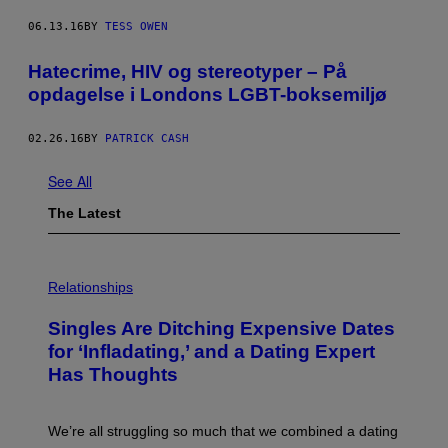
06.13.16
BY
TESS OWEN
Hatecrime, HIV og stereotyper – På
opdagelse i Londons LGBT-boksemiljø
02.26.16
BY
PATRICK CASH
See All
The Latest
P
H
Relationships
O
T
Singles Are Ditching Expensive Dates
O
:
for ‘Infladating,’ and a Dating Expert
P
Has Thoughts
I
X
E
L
We’re all struggling so much that we combined a dating
S