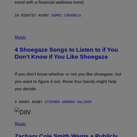
E
trend with a financial wellness trend.
F
F
E
50 MINUTES AGO
BY
SAMMI CARAMELA
C
T
/
P
G
H
Music
E
O
T
T
T
4 Shoegaze Songs to Listen to if You
O
Y
B
I
Don’t Know if You Like Shoegaze
Y
M
S
A
C
G
O
If you don’t know whether or not you like shoegaze, but
E
T
S
you want to figure it out, these four bands might help
T
L
you decide.
E
G
A
9 HOURS AGO
BY
STEPHEN ANDREW GALIHER
T
O
/
(
G
P
Music
E
H
T
O
T
Zachary Cole Smith Wants a Publicly
T