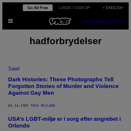
Skip
Go Ad Free
LOGIN / SIGN UP
+ ENGLISH
to
Open
content
SUBSCRIBE
NEWSLETTER
Menu
hadforbrydelser
Travel
Dark Histories: These Photographs Tell
Forgotten Stories of Murder and Violence
Against Gay Men
02.14.17
BY
TESS MCCLURE
USA’s LGBT-miljø er i sorg efter angrebet i
Orlando