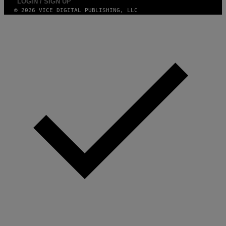
LOGIN / SIGN UP
© 2026 VICE DIGITAL PUBLISHING, LLC