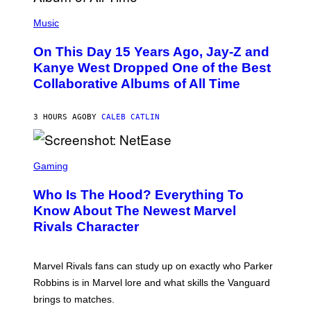
E
(
R
P
Music
P
H
O
O
L
On This Day 15 Years Ago, Jay-Z and
T
K
O
Kanye West Dropped One of the Best
/
B
N
Collaborative Albums of All Time
Y
B
D
C
A
U
N
3 HOURS AGO
BY
CALEB CATLIN
P
I
H
E
O
L
T
S
B
O
C
Gaming
O
B
R
C
A
E
Z
N
Who Is The Hood? Everything To
E
A
K
N
Know About The Newest Marvel
R
/
S
S
N
Rivals Character
H
K
B
O
I
C
T
/
U
:
G
N
Marvel Rivals fans can study up on exactly who Parker
N
E
I
E
T
Robbins is in Marvel lore and what skills the Vanguard
V
T
T
E
brings to matches.
E
Y
R
A