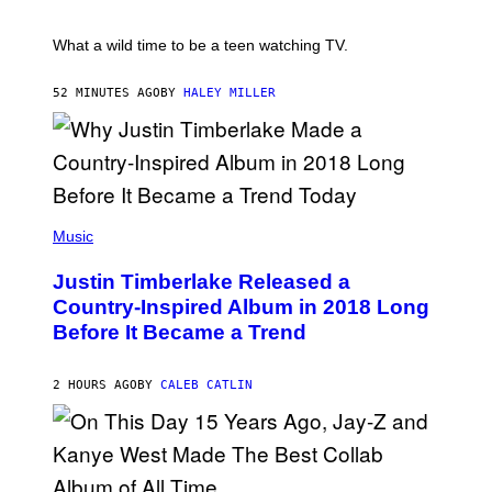
/
E
R
T
E
E
What a wild time to be a teen watching TV.
D
R
F
K
E
R
52 MINUTES AGO
BY
HALEY MILLER
R
A
N
M
S
E
)
R
/
G
E
(
T
P
Music
T
H
Y
O
I
Justin Timberlake Released a
T
M
O
Country-Inspired Album in 2018 Long
A
B
G
Before It Became a Trend
Y
E
C
S
H
R
2 HOURS AGO
BY
CALEB CATLIN
I
S
T
O
P
H