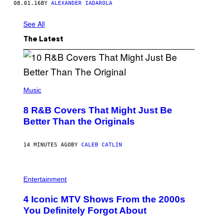
08.01.16
BY
ALEXANDER IADAROLA
See All
The Latest
(
P
Music
H
O
8 R&B Covers That Might Just Be
T
O
Better Than the Originals
B
Y
E
14 MINUTES AGO
BY
CALEB CATLIN
B
E
T
R
P
O
H
Entertainment
B
O
E
T
4 Iconic MTV Shows From the 2000s
R
O
T
:
You Definitely Forgot About
S
P