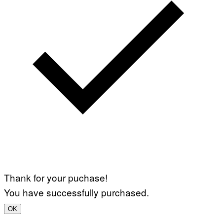
Thank for your puchase!
You have successfully purchased.
OK