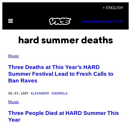
Skip
+ ENGLISH
to
Open
content
SUBSCRIBE
NEWSLETTER
Menu
hard summer deaths
Music
Three Deaths at This Year’s HARD
Summer Festival Lead to Fresh Calls to
Ban Raves
08.03.16
BY
ALEXANDER IADAROLA
Music
Three People Died at HARD Summer This
Year