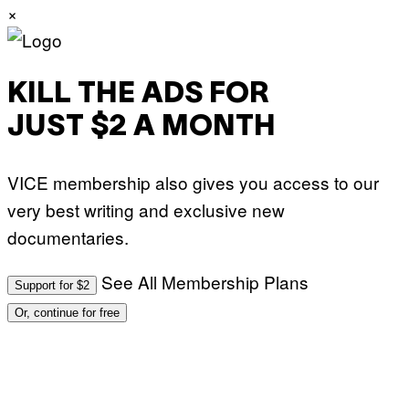
×
KILL THE ADS FOR
JUST $2 A MONTH
VICE membership also gives you access to our
very best writing and exclusive new
documentaries.
See All Membership Plans
Support for $2
Or, continue for free