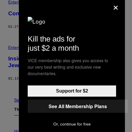
×
Entertainment
Confronting the UK’s Everyday Extremism
02.27.17
BY
VICE STAFF
Kill the ads for
just $2 a month
Entertainment
Inside the Lehava, a Group Trying to Keep
VICE membership also gives you access to
Jews and Arabs from Marrying
our very best writing and exclusive new
documentaries.
02.13.17
BY
VICE STAFF
Older
Support for $2
See All
See All Membership Plans
The Latest
Or, continue for free
I
L
Horoscopes