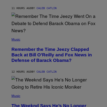
J
O
H
11 HOURS AGO
BY
CALEB CATLIN
N
N
Y
N
U
N
E
(
Z
P
Music
/
H
W
O
I
Remember the Time Jeezy Clapped
T
R
O
Back at Bill O’Reilly and Fox News in
E
B
I
Defense of Barack Obama?
Y
M
T
A
I
G
M
12 HOURS AGO
BY
CALEB CATLIN
E
M
)
O
S
E
N
(
F
P
Music
E
H
L
O
D
The Weeknd Says He’s No Longer
T