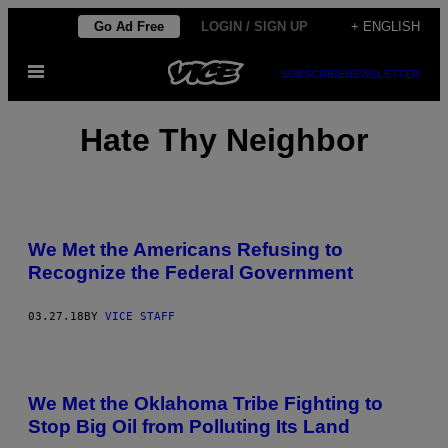
Skip
Go Ad Free
LOGIN / SIGN UP
+ ENGLISH
to
Open
content
SUBSCRIBE
NEWSLETTER
Menu
Hate Thy Neighbor
We Met the Americans Refusing to
Recognize the Federal Government
03.27.18
BY
VICE STAFF
We Met the Oklahoma Tribe Fighting to
Stop Big Oil from Polluting Its Land