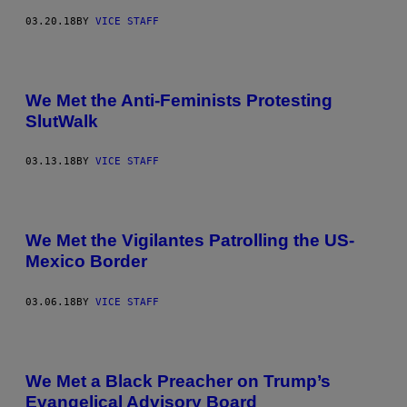
03.20.18
BY
VICE STAFF
We Met the Anti-Feminists Protesting
SlutWalk
03.13.18
BY
VICE STAFF
We Met the Vigilantes Patrolling the US-
Mexico Border
03.06.18
BY
VICE STAFF
We Met a Black Preacher on Trump’s
Evangelical Advisory Board