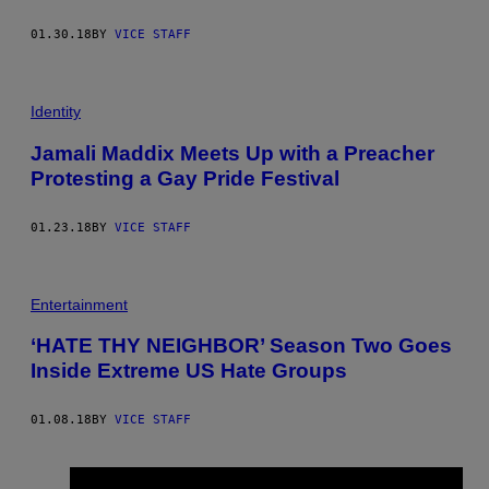
01.30.18
BY
VICE STAFF
Identity
Jamali Maddix Meets Up with a Preacher
Protesting a Gay Pride Festival
01.23.18
BY
VICE STAFF
Entertainment
‘HATE THY NEIGHBOR’ Season Two Goes
Inside Extreme US Hate Groups
01.08.18
BY
VICE STAFF