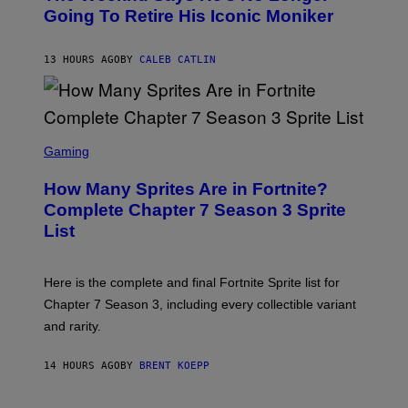
E
O
Going To Retire His Iconic Moniker
R
B
/
Y
G
P
E
13 HOURS AGO
BY
CALEB CATLIN
E
T
D
T
R
Y
O
I
B
M
E
S
A
C
C
G
Gaming
E
R
E
R
E
S
How Many Sprites Are in Fortnite?
R
E
)
A
N
Complete Chapter 7 Season 3 Sprite
/
S
List
G
H
E
O
T
T
T
:
Here is the complete and final Fortnite Sprite list for
Y
E
I
P
Chapter 7 Season 3, including every collectible variant
M
I
A
and rarity.
C
G
G
E
A
S
14 HOURS AGO
BY
BRENT KOEPP
M
F
E
O
S
R