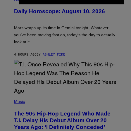
L
U
Daily Horoscope: August 10, 2026
S
T
R
A
Mars wraps up its time in Gemini tonight. Whatever
T
I
you’ve been moving fast on, today’s the day to actually
O
look at it.
N
B
Y
4 HOURS AGO
BY
ASHLEY FIKE
R
E
E
S
A
.
(
P
Music
H
O
The 90s Hip-Hop Legend Who Made
T
O
T.I. Delay His Debut Album Over 20
B
Years Ago: ‘I Definitely Conceded’
Y