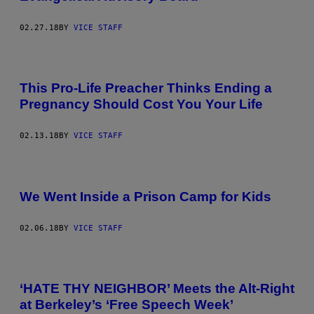
02.27.18
BY
VICE STAFF
This Pro-Life Preacher Thinks Ending a
Pregnancy Should Cost You Your Life
02.13.18
BY
VICE STAFF
We Went Inside a Prison Camp for Kids
02.06.18
BY
VICE STAFF
‘HATE THY NEIGHBOR’ Meets the Alt-Right
at Berkeley’s ‘Free Speech Week’