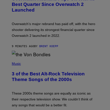
N
Best Quarter Since Overwatch 2
S
Launched
H
O
T
:
Overwatch’s major rebrand has paid off, with the hero
B
L
shooter delivering its strongest financial quarter since
I
Overwatch 2 launched in 2022.
Z
Z
A
9 MINUTES AGO
BY
BRENT KOEPP
R
D
P
H
Music
O
T
3 of the Best Alt-Rock Television
O
B
Theme Songs of the 2000s
Y
J
A
M
These 2000s theme songs are equally as iconic as
I
their respective television show. We couldn’t think of
E
M
any songs that would be a better fit.
C