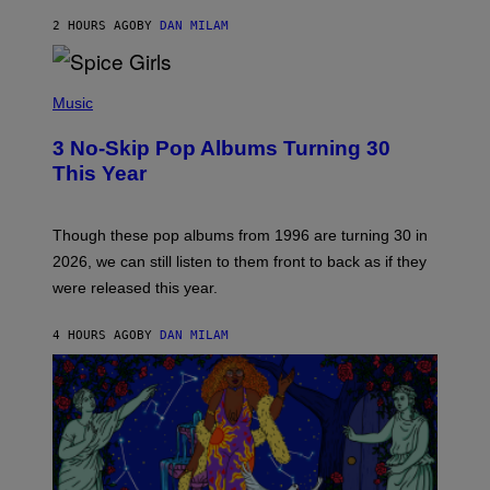
C
A
2 HOURS AGO
BY
DAN MILAM
R
T
H
P
Y
H
Music
/
O
W
T
I
3 No-Skip Pop Albums Turning 30
O
R
B
E
This Year
Y
I
T
M
I
A
M
G
Though these pop albums from 1996 are turning 30 in
R
E
2026, we can still listen to them front to back as if they
O
N
were released this year.
E
Y
/
4 HOURS AGO
BY
DAN MILAM
G
E
T
T
Y
I
M
A
G