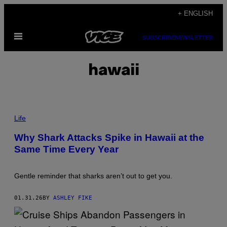
Skip
+ ENGLISH
to
Open
content
SUBSCRIBE
NEWSLETTER
Menu
hawaii
A
G
Life
R
E
Why Shark Attacks Spike in Hawaii at the
A
Same Time Every Year
T
W
H
I
Gentle reminder that sharks aren’t out to get you.
T
E
C
01.31.26
BY
ASHLEY FIKE
H
O
W
I