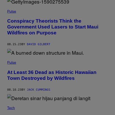
N
C
T
O
O
T
A
R
Y
Pulse
S
I
I
M
Conspiracy Theorists Think the
/
A
G
Government Used Lasers to Start Maui
G
E
E
Wildfires on Purpose
T
S
T
Y
I
08.15.23
BY
DAVID GILBERT
M
A
G
E
Pulse
S
)
At Least 36 Dead as Historic Hawaiian
Town Destroyed by Wildfires
08.10.23
BY
JACK CUMMINGS
Tech