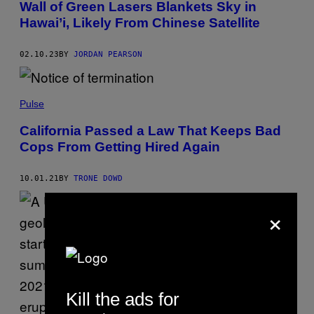
Wall of Green Lasers Blankets Sky in
Hawai’i, Likely From Chinese Satellite
02.10.23
BY
JORDAN PEARSON
Pulse
California Passed a Law That Keeps Bad
Cops From Getting Hired Again
10.01.21
BY
TRONE DOWD
×
Kill the ads for