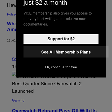
just $2 a month
VICE membership also gives you access to
Pulse
our very best writing and exclusive new
What It’s Like Living Next to Kilauea,
documentaries.
America’s Most Dangerous Volcano
Support for $2
10.01.21
BY
JED OELBAUM
Older
See All Membership Plans
See All
Or, continue for free
The Latest
S
C
Gaming
R
E
Overwatch Rebrand Pays Off With Its
E