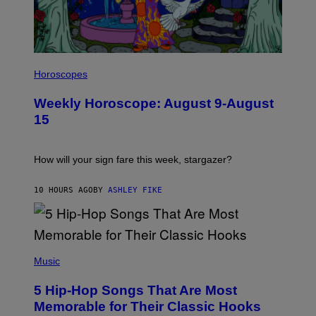
E
S
I
L
Horoscopes
L
U
Weekly Horoscope: August 9-August
S
T
15
R
A
T
I
How will your sign fare this week, stargazer?
O
N
B
10 HOURS AGO
BY
ASHLEY FIKE
Y
R
E
E
S
(
A
P
Music
H
O
5 Hip-Hop Songs That Are Most
T
O
Memorable for Their Classic Hooks
B