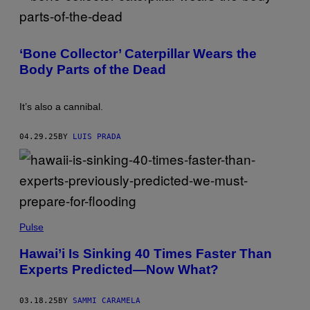
S
N
E
N
S
/
P
G
H
E
‘Bone Collector’ Caterpillar Wears the
O
T
T
Body Parts of the Dead
T
O
Y
:
I
R
M
U
It’s also a cannibal.
A
B
G
I
E
N
04.29.25
BY
LUIS PRADA
S
O
F
F
L
A
B
,
M
E
A
Pulse
N
X
T
I
O
Hawai’i Is Sinking 40 Times Faster Than
M
M
Experts Predicted—Now What?
K
O
A
L
B
O
B
G
03.18.25
BY
SAMMI CARAMELA
/