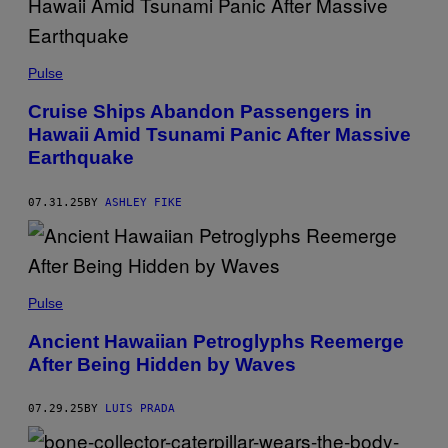
N
G
D
O
E
W
R
Pulse
N
I
I
C
Cruise Ships Abandon Passengers in
N
B
A
Hawaii Amid Tsunami Panic After Massive
R
U
O
Earthquake
S
D
T
E
R
R
A
07.31.25
BY
ASHLEY FIKE
V
L
A
I
N
A
D
.
Y
P
K
N
H
E
A
Pulse
O
/
T
T
G
H
Ancient Hawaiian Petroglyphs Reemerge
O
E
A
:
T
After Being Hidden by Waves
N
B
T
W
E
Y
I
T
I
L
07.29.25
BY
LUIS PRADA
T
M
K
M
A
E
A
G