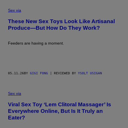
Sex via
These New Sex Toys Look Like Artisanal
Produce—But How Do They Work?
Feeders are having a moment.
05.11.26
BY
GIGI FONG
| REVIEWED BY
YSOLT USIGAN
Sex via
Viral Sex Toy ‘Lem Clitoral Massager’ Is
Everywhere Online, But Is It Truly an
Eater?