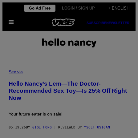
Skip
Go Ad Free
LOGIN / SIGN UP
+ ENGLISH
to
Open
content
SUBSCRIBE
NEWSLETTER
Menu
hello nancy
Sex via
Hello Nancy’s Lem—The Doctor-
Recommended Sex Toy—Is 25% Off Right
Now
Your future eater is on sale!
05.19.26
BY
GIGI FONG
| REVIEWED BY
YSOLT USIGAN