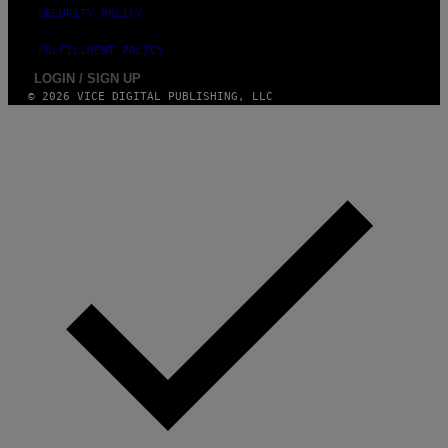
E
SECURITY POLICY
S
T
FULFILLMENT POLICY
I
O
LOGIN / SIGN UP
N
© 2026 VICE DIGITAL PUBLISHING, LLC
.
P
H
O
T
O
:
M
A
R
T
I
N
B
E
R
N
E
T
T
I
/
A
F