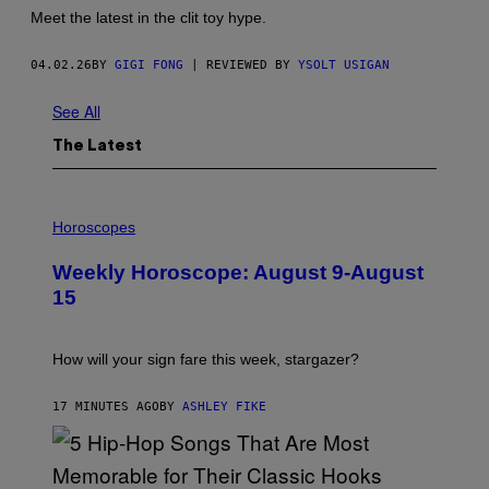
Meet the latest in the clit toy hype.
04.02.26
BY
GIGI FONG
| REVIEWED BY
YSOLT USIGAN
See All
The Latest
I
L
Horoscopes
L
U
Weekly Horoscope: August 9-August
S
T
15
R
A
T
I
How will your sign fare this week, stargazer?
O
N
B
17 MINUTES AGO
BY
ASHLEY FIKE
Y
R
E
E
S