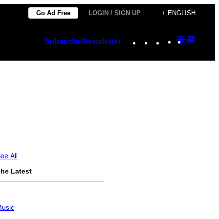
Go Ad Free
LOGIN / SIGN UP
+ ENGLISH
Instagram
TikTok
YouTube
Google
Googl
Subscribe
Newsletter
Discover
Top
Posts
ee All
he Latest
usic