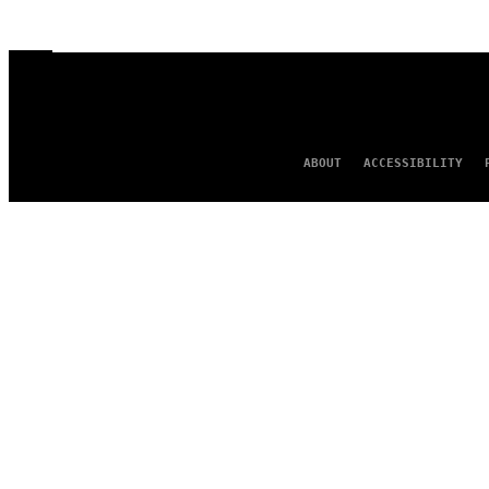
ABOUT
ACCESSIBILITY