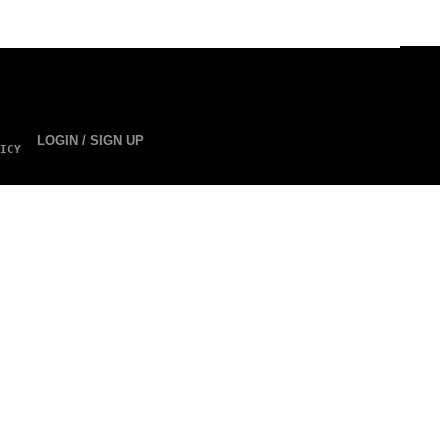
LOGIN / SIGN UP
ICY