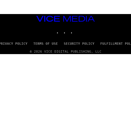
VICE
MEDIA
INSTAGRAM
TIKTOK
YOUTUBE
PRIVACY POLICY
TERMS OF USE
SECURITY POLICY
FULFILLMENT POL
© 2026 VICE DIGITAL PUBLISHING, LLC