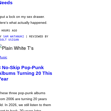
Needs
 put a lock on my sex drawer.
ere’s what actually happened.
 HOURS AGO
BY
SAM WATANUKI
| REVIEWED BY
SOLT USIGAN
usic
3 No-Skip Pop-Punk
Albums Turning 20 This
Year
hese three pop-punk albums
rom 2006 are turning 20 years
ld. In 2026, we still listen to them
ront to back, 20 years later.