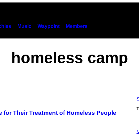
hies
Music
Waypoint
Members
homeless camp
S
T
e for Their Treatment of Homeless People
P
H
M
O