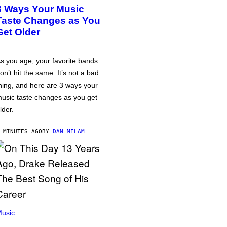
3 Ways Your Music
Taste Changes as You
Get Older
s you age, your favorite bands
on’t hit the same. It’s not a bad
hing, and here are 3 ways your
usic taste changes as you get
lder.
 MINUTES AGO
BY
DAN MILAM
usic