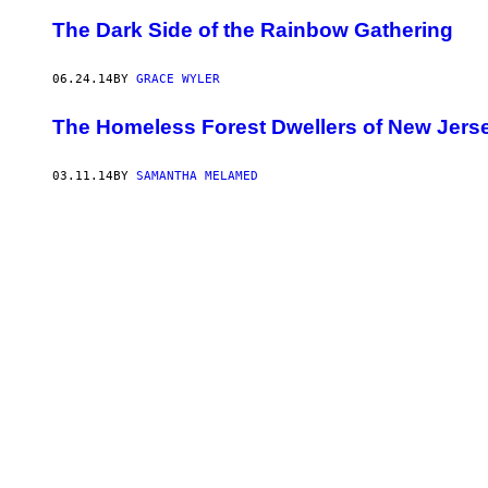
The Dark Side of the Rainbow Gathering
06.24.14
BY
GRACE WYLER
The Homeless Forest Dwellers of New Jers
03.11.14
BY
SAMANTHA MELAMED