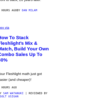
 HOURS AGO
BY
DAN MILAM
ex via
How To Stack
Fleshlight’s Mix &
Match, Build Your Own
Combo Sales Up To
30%
our Fleshlight math just got
asier (and cheaper)!
 HOURS AGO
BY
SAM WATANUKI
| REVIEWED BY
SOLT USIGAN