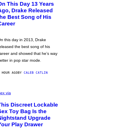
On This Day 13 Years
Ago, Drake Released
the Best Song of His
Career
n this day in 2013, Drake
eleased the best song of his
areer and showed that he’s way
etter in pop star mode.
 HOUR AGO
BY
CALEB CATLIN
ex via
This Discreet Lockable
Sex Toy Bag Is the
Nightstand Upgrade
Your Play Drawer