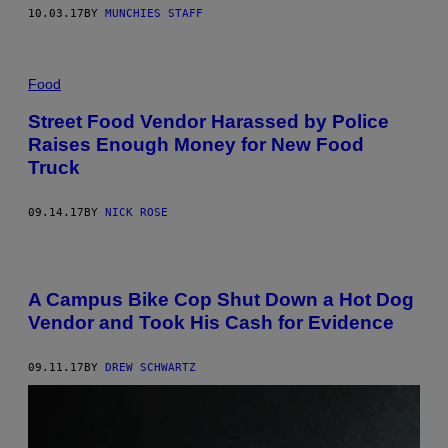
10.03.17
BY
MUNCHIES STAFF
Food
Street Food Vendor Harassed by Police
Raises Enough Money for New Food
Truck
09.14.17
BY
NICK ROSE
A Campus Bike Cop Shut Down a Hot Dog
Vendor and Took His Cash for Evidence
09.11.17
BY
DREW SCHWARTZ