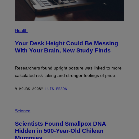
G
E
S
P
H
Health
O
T
Your Desk Height Could Be Messing
O
:
With Your Brain, New Study Finds
B
A
T
U
Researchers found upright posture was linked to more
H
calculated risk-taking and stronger feelings of pride.
A
N
T
9 HOURS AGO
BY
LUIS PRADA
O
K
E
R
A
/
M
Science
G
U
E
C
Scientists Found Smallpox DNA
T
H
T
,
Hidden in 500-Year-Old Chilean
Y
M
I
Mummies
U