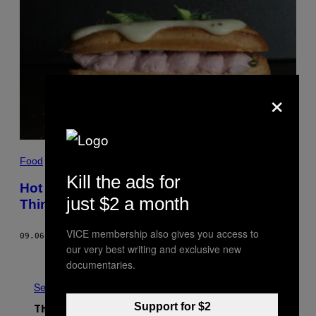
×
Food
Kill the ads for
Hot Dog Eclairs Are the Most Beautiful
just $2 a month
Thing You Never Knew You Wanted
VICE membership also gives you access to
09.06.17
BY
RUPA BHATTACHARYA
our very best writing and exclusive new
Older
documentaries.
See All
Support for $2
The Latest