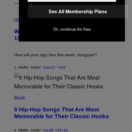
See All Membership Plans
I
L
Horoscopes
L
U
Or, continue for free
Weekly Horoscope: August 9-August
S
T
15
R
A
T
I
How will your sign fare this week, stargazer?
O
N
B
2 HOURS AGO
BY
ASHLEY FIKE
Y
R
E
E
S
(
A
P
Music
H
O
5 Hip-Hop Songs That Are Most
T
O
Memorable for Their Classic Hooks
B
Y
S
9 HOURS AGO
BY
CALEB CATLIN
T