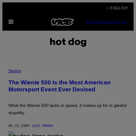
Skip
+ ENGLISH
to
Open
content
SUBSCRIBE
NEWSLETTER
Menu
hot dog
P
H
Sports
O
T
The Wienie 500 Is the Most American
O
Motorsport Event Ever Devised
:
O
S
C
What the Wienie 500 lacks in speed, it makes up for in gleeful
A
R
stupidity.
M
E
Y
05.22.25
BY
LUIS PRADA
E
R