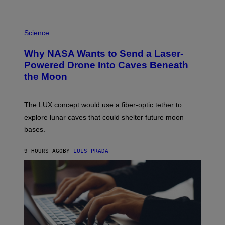
E
V
E
P
G
H
Science
R
O
A
T
Why NASA Wants to Send a Laser-
N
O
I
:
Powered Drone Into Caves Beneath
T
N
the Moon
Z
A
/
S
W
A
I
;
The LUX concept would use a fiber-optic tether to
R
D
E
R
explore lunar caves that could shelter future moon
I
P
M
bases.
I
A
X
G
E
E
9 HOURS AGO
BY
LUIS PRADA
L
)
/
G
E
T
T
Y
I
M
A