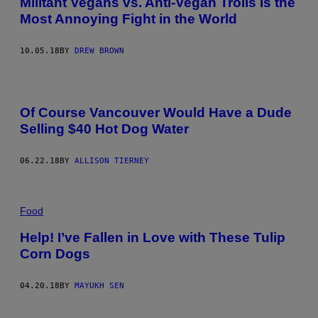
Militant Vegans vs. Anti-Vegan Trolls Is the
Most Annoying Fight in the World
10.05.18
BY
DREW BROWN
Of Course Vancouver Would Have a Dude
Selling $40 Hot Dog Water
06.22.18
BY
ALLISON TIERNEY
Food
Help! I’ve Fallen in Love with These Tulip
Corn Dogs
04.20.18
BY
MAYUKH SEN