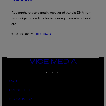
M
C
A
H
G
O
Researchers accidentally recovered variola DNA from
E
L
S
D
two Indigenous adults buried during the early colonial
E
era.
R
C
H
9 HOURS AGO
BY
LUIS PRADA
I
L
E
A
N
M
U
M
VICE
M
MEDIA
Y
INSTAGRAM
TIKTOK
YOUTUBE
T
H
A
N
ABOUT
T
H
ACCESSIBILITY
O
S
E
PRIVACY POLICY
I
N