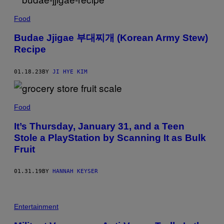
Food
Budae Jjigae 부대찌개 (Korean Army Stew)
Recipe
01.18.23
BY
JI HYE KIM
Food
It’s Thursday, January 31, and a Teen
Stole a PlayStation by Scanning It as Bulk
Fruit
01.31.19
BY
HANNAH KEYSER
Entertainment