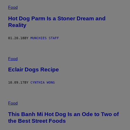
Food
Hot Dog Parm Is a Stoner Dream and
Reality
01.20.18
BY
MUNCHIES STAFF
Food
Eclair Dogs Recipe
10.09.17
BY
CYNTHIA WONG
Food
This Banh Mi Hot Dog Is an Ode to Two of
the Best Street Foods