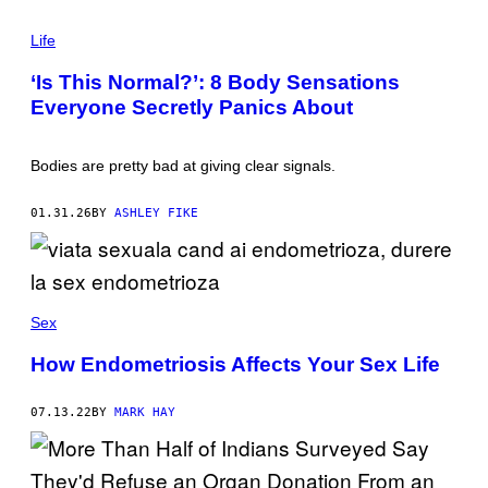
E
P
R
H
Life
/
O
G
T
E
‘Is This Normal?’: 8 Body Sensations
O
T
Everyone Secretly Panics About
:
T
G
Y
E
I
O
M
Bodies are pretty bad at giving clear signals.
R
A
G
G
E
E
01.31.26
BY
ASHLEY FIKE
P
S
E
T
E
R
S
/
Sex
G
E
How Endometriosis Affects Your Sex Life
T
T
Y
07.13.22
BY
MARK HAY
I
M
A
G
E