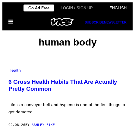
Skip
Go Ad Free
LOGIN / SIGN UP
+ ENGLISH
to
Open
content
SUBSCRIBE
NEWSLETTER
Menu
human body
P
H
Health
O
T
6 Gross Health Habits That Are Actually
O
Pretty Common
:
B
A
T
Life is a conveyor belt and hygiene is one of the first things to
U
H
get demoted.
A
N
T
02.08.26
BY
ASHLEY FIKE
O
K