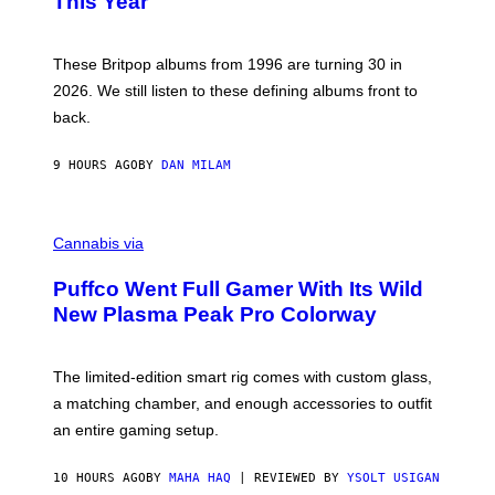
This Year
S
Y
)
N
I
E
These Britpop albums from 1996 are turning 30 in
L
2026. We still listen to these defining albums front to
S
V
back.
A
N
I
9 HOURS AGO
BY
DAN MILAM
P
E
R
C
E
O
Cannabis via
N
U
/
R
G
Puffco Went Full Gamer With Its Wild
T
E
E
T
New Plasma Peak Pro Colorway
S
T
Y
Y
O
I
F
M
The limited-edition smart rig comes with custom glass,
P
A
a matching chamber, and enough accessories to outfit
U
G
F
E
an entire gaming setup.
F
S
C
O
10 HOURS AGO
BY
MAHA HAQ
| REVIEWED BY
YSOLT USIGAN