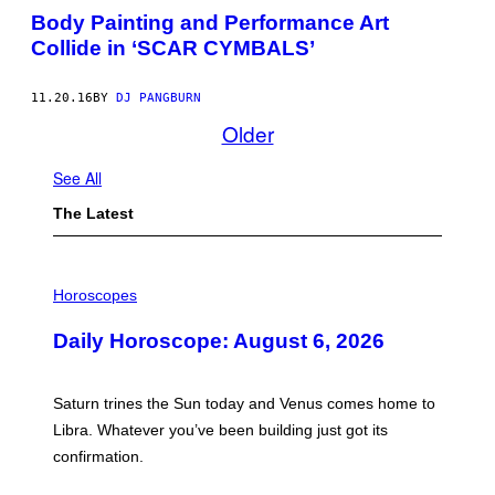
G
Body Painting and Performance Art
H
O
Collide in ‘SCAR CYMBALS’
M
E
W
11.20.16
BY
DJ PANGBURN
E
L
Older
C
O
M
See All
E
S
The Latest
A
R
O
B
I
O
L
Horoscopes
T
L
T
U
O
Daily Horoscope: August 6, 2026
S
H
T
E
R
R
A
R
Saturn trines the Sun today and Venus comes home to
T
O
I
Libra. Whatever you’ve been building just got its
O
O
M
confirmation.
N
.
B
Y