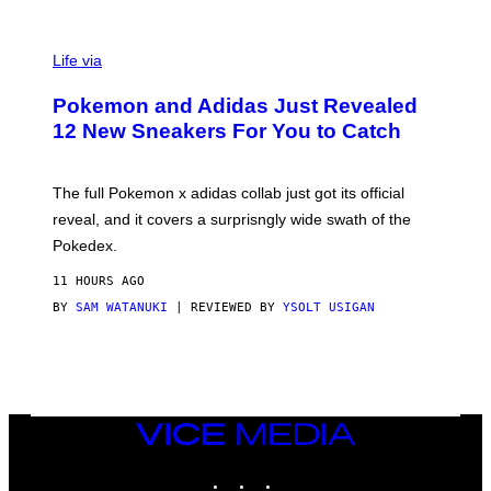
V
I
Life via
A
P
Pokemon and Adidas Just Revealed
O
K
12 New Sneakers For You to Catch
E
M
O
N
The full Pokemon x adidas collab just got its official
/
reveal, and it covers a surprisngly wide swath of the
A
D
Pokedex.
I
D
11 HOURS AGO
A
S
BY
SAM WATANUKI
| REVIEWED BY
YSOLT USIGAN
/
N
I
N
T
E
N
VICE
D
MEDIA
O
INSTAGRAM
TIKTOK
YOUTUBE