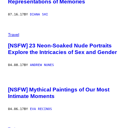
Representations of Memories
07.16.17
BY
DIANA SHI
Travel
[NSFW] 23 Neon-Soaked Nude Portraits
Explore the Intricacies of Sex and Gender
04.08.17
BY
ANDREW NUNES
[NSFW] Mythical Paintings of Our Most
Intimate Moments
04.06.17
BY
EVA RECINOS
A