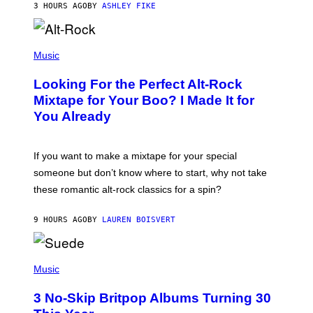
3 HOURS AGO
BY
ASHLEY FIKE
R
E
E
S
(
A
P
Music
.
H
O
Looking For the Perfect Alt-Rock
T
O
Mixtape for Your Boo? I Made It for
B
You Already
Y
M
I
C
If you want to make a mixtape for your special
K
H
someone but don’t know where to start, why not take
U
these romantic alt-rock classics for a spin?
T
S
O
9 HOURS AGO
BY
LAUREN BOISVERT
N
/
R
E
P
D
H
Music
F
O
E
T
R
3 No-Skip Britpop Albums Turning 30
O
N
B