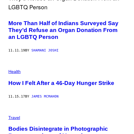
S
More Than Half of Indians Surveyed Say
They’d Refuse an Organ Donation From
an LGBTQ Person
11.11.19
BY
SHAMANI JOSHI
Health
How I Felt After a 46-Day Hunger Strike
11.15.17
BY
JAMES MCMAHON
Travel
Bodies Disintegrate in Photographic