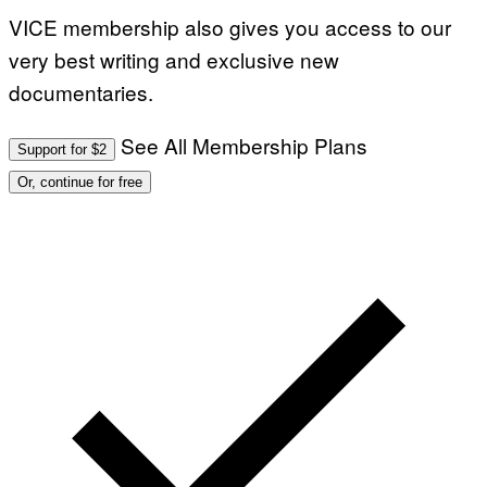
VICE membership also gives you access to our
very best writing and exclusive new
documentaries.
See All Membership Plans
Support for $2
Or, continue for free