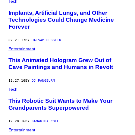
N
Tech
E
L
Implants, Artificial Lungs, and Other
D
Technologies Could Change Medicine
E
R
Forever
L
Y
W
02.21.17
BY
HAISAM HUSSEIN
O
M
Entertainment
A
N
This Animated Hologram Grew Out of
I
N
Cave Paintings and Humans in Revolt
A
N
I
12.27.16
BY
DJ PANGBURN
T
A
Tech
L
I
This Robotic Suit Wants to Make Your
A
N
Grandparents Superpowered
N
U
R
12.20.16
BY
SAMANTHA COLE
S
I
Entertainment
N