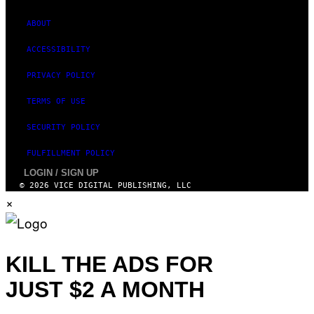
ABOUT
ACCESSIBILITY
PRIVACY POLICY
TERMS OF USE
SECURITY POLICY
FULFILLMENT POLICY
LOGIN / SIGN UP
© 2026 VICE DIGITAL PUBLISHING, LLC
×
KILL THE ADS FOR
JUST $2 A MONTH