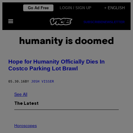
Skip
Go Ad Free
LOGIN / SIGN UP
+ ENGLISH
to
Open
content
SUBSCRIBE
NEWSLETTER
Menu
humanity is doomed
​Hope for Humanity Officially Dies In
Costco Parking Lot Brawl
05.30.16
BY
JOSH VISSER
See All
The Latest
I
L
Horoscopes
L