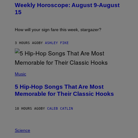
U
Weekly Horoscope: August 9-August
S
T
15
R
A
T
I
How will your sign fare this week, stargazer?
O
N
B
3 HOURS AGO
BY
ASHLEY FIKE
Y
R
E
E
S
(
A
P
Music
H
O
5 Hip-Hop Songs That Are Most
T
O
Memorable for Their Classic Hooks
B
Y
S
10 HOURS AGO
BY
CALEB CATLIN
T
E
V
E
P
G
H
Science
R
O