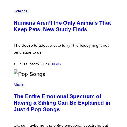
G
P
A
H
Science
R
O
C
T
I
Humans Aren’t the Only Animals That
O
A
:
/
Keep Pets, New Study Finds
I
P
J
I
D
C
E
O
The desire to adopt a cute furry little buddy might not
M
T
be unique to us.
A
/
/
G
G
A
2 HOURS AGO
BY
LUIS PRADA
E
M
T
M
T
A
Y
-
(
I
R
P
Music
M
A
H
A
P
O
The Entire Emotional Spectrum of
G
H
T
E
O
O
Having a Sibling Can Be Explained in
S
V
B
Just 4 Pop Songs
I
Y
A
J
G
O
E
H
Ok, so maybe not the
entire
emotional spectrum, but
T
A