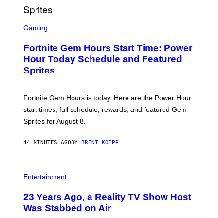
S
C
Gaming
R
E
Fortnite Gem Hours Start Time: Power
E
N
Hour Today Schedule and Featured
S
Sprites
H
O
T
:
Fortnite Gem Hours is today. Here are the Power Hour
E
P
start times, full schedule, rewards, and featured Gem
I
Sprites for August 8.
C
G
A
44 MINUTES AGO
BY
BRENT KOEPP
M
E
S
Entertainment
23 Years Ago, a Reality TV Show Host
Was Stabbed on Air