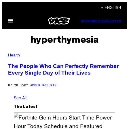
Skip
+ ENGLISH
to
Open
content
SUBSCRIBE
NEWSLETTER
Menu
hyperthymesia
Health
The People Who Can Perfectly Remember
Every Single Day of Their Lives
07.28.15
BY
AMBER ROBERTS
See All
The Latest