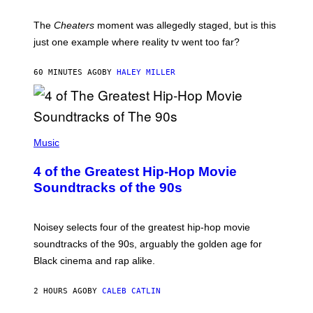
The
Cheaters
moment was allegedly staged, but is this
just one example where reality tv went too far?
60 MINUTES AGO
BY
HALEY MILLER
(
P
Music
H
O
4 of the Greatest Hip-Hop Movie
T
O
Soundtracks of the 90s
B
Y
P
O
Noisey selects four of the greatest hip-hop movie
O
soundtracks of the 90s, arguably the golden age for
L
A
Black cinema and rap alike.
R
N
A
2 HOURS AGO
BY
CALEB CATLIN
L
/