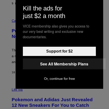
I
9 HOURS AGO
BY
DAN MILAM
P
Kill the ads for
E
R
just $2 a month
C
E
O
Cannabis via
N
U
/
VICE membership also gives you access to
R
G
Puffco Went Full Gamer With Its Wild
our very best writing and exclusive new
T
E
E
T
New Plasma Peak Pro Colorway
documentaries.
S
T
Y
Y
O
I
F
M
The limited-edition smart rig comes with custom glass,
Support for $2
P
A
a matching chamber, and enough accessories to outfit
U
G
F
E
an entire gaming setup.
See All Membership Plans
F
S
C
O
10 HOURS AGO
BY
MAHA HAQ
| REVIEWED BY
YSOLT USIGAN
Or, continue for free
V
I
Life via
A
P
Pokemon and Adidas Just Revealed
O
K
12 New Sneakers For You to Catch
E