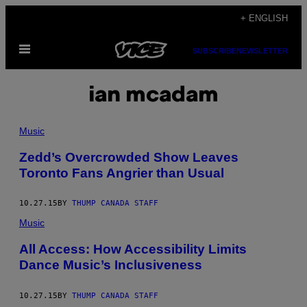
Skip
+ ENGLISH
to
Open
content
SUBSCRIBE
NEWSLETTER
Menu
ian mcadam
Music
Zedd’s Overcrowded Show Leaves
Toronto Fans Angrier than Usual
10.27.15
BY
THUMP CANADA STAFF
Music
All Access: How Accessibility Limits
Dance Music’s Inclusiveness
10.27.15
BY
THUMP CANADA STAFF