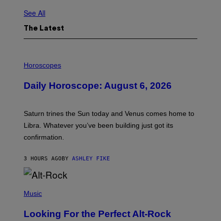
See All
The Latest
I
L
Horoscopes
L
U
Daily Horoscope: August 6, 2026
S
T
R
A
Saturn trines the Sun today and Venus comes home to
T
I
Libra. Whatever you’ve been building just got its
O
confirmation.
N
B
Y
3 HOURS AGO
BY
ASHLEY FIKE
R
E
E
S
(
A
P
Music
.
H
O
Looking For the Perfect Alt-Rock
T