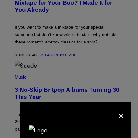
O
Mixtape for Your Boo? I Made It for
B
You Already
Y
M
I
C
If you want to make a mixtape for your special
K
H
someone but don’t know where to start, why not take
U
these romantic alt-rock classics for a spin?
T
S
O
9 HOURS AGO
BY
LAUREN BOISVERT
N
/
R
E
P
D
H
Music
F
O
E
T
R
3 No-Skip Britpop Albums Turning 30
O
N
B
This Year
S
Y
)
N
×
I
E
These Britpop albums from 1996 are turning 30 in
L
2026. We still listen to these defining albums front to
S
V
back.
A
N