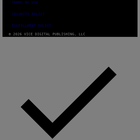
TERMS OF USE
SECURITY POLICY
FULFILLMENT POLICY
© 2026 VICE DIGITAL PUBLISHING, LLC