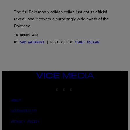
M
O
N
The full Pokemon x adidas collab just got its official
/
reveal, and it covers a surprisngly wide swath of the
A
D
Pokedex.
I
D
10 HOURS AGO
A
S
BY
SAM WATANUKI
| REVIEWED BY
YSOLT USIGAN
/
N
I
N
T
E
N
VICE
D
MEDIA
O
INSTAGRAM
TIKTOK
YOUTUBE
ABOUT
ACCESSIBILITY
PRIVACY POLICY