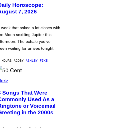
Daily Horoscope:
August 7, 2026
 week that asked a lot closes with
he Moon sextiling Jupiter this
fternoon. The exhale you’ve
een waiting for arrives tonight.
 HOURS AGO
BY
ASHLEY FIKE
usic
3 Songs That Were
Commonly Used As a
Ringtone or Voicemail
Greeting in the 2000s