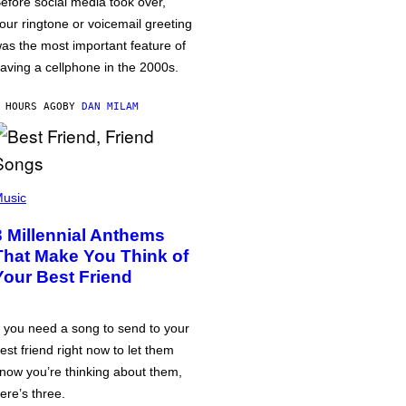
efore social media took over,
our ringtone or voicemail greeting
as the most important feature of
aving a cellphone in the 2000s.
 HOURS AGO
BY
DAN MILAM
usic
3 Millennial Anthems
That Make You Think of
Your Best Friend
f you need a song to send to your
est friend right now to let them
now you’re thinking about them,
ere’s three.