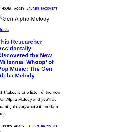
 HOURS AGO
BY
LAUREN BOISVERT
usic
This Researcher
Accidentally
Discovered the New
‘Millennial Whoop’ of
Pop Music: The Gen
Alpha Melody
ll it takes is one listen of the new
en Alpha Melody and you’ll be
earing it everywhere in modern
op.
 HOURS AGO
BY
LAUREN BOISVERT