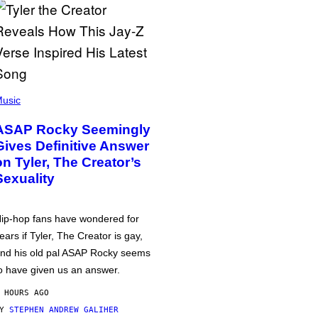
usic
ASAP Rocky Seemingly
Gives Definitive Answer
on Tyler, The Creator’s
Sexuality
ip-hop fans have wondered for
ears if Tyler, The Creator is gay,
nd his old pal ASAP Rocky seems
o have given us an answer.
 HOURS AGO
BY
STEPHEN ANDREW GALIHER