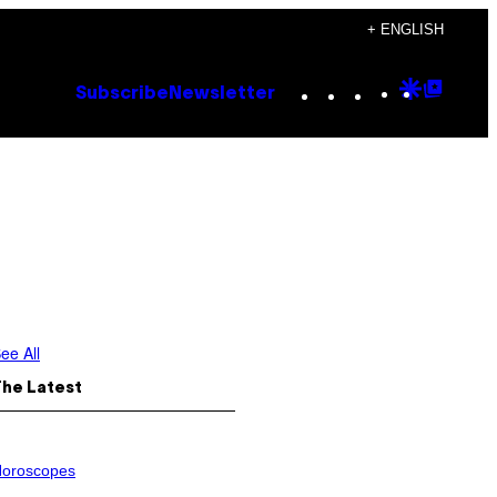
+ ENGLISH
Instagram
TikTok
YouTube
Google
Goog
Subscribe
Newsletter
Discove
Top
Posts
ee All
The Latest
oroscopes