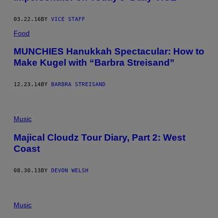
03.22.16
BY
VICE STAFF
Food
MUNCHIES Hanukkah Spectacular: How to
Make Kugel with “Barbra Streisand”
12.23.14
BY
BARBRA STREISAND
Music
Majical Cloudz Tour Diary, Part 2: West
Coast
08.30.13
BY
DEVON WELSH
Music