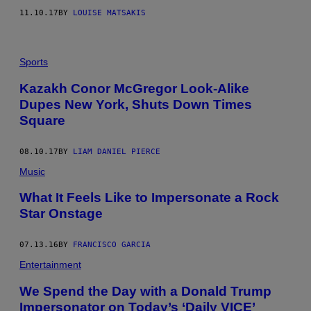
11.10.17
BY
LOUISE MATSAKIS
Sports
Kazakh Conor McGregor Look-Alike
Dupes New York, Shuts Down Times
Square
08.10.17
BY
LIAM DANIEL PIERCE
Music
What It Feels Like to Impersonate a Rock
Star Onstage
07.13.16
BY
FRANCISCO GARCIA
Entertainment
We Spend the Day with a Donald Trump
Impersonator on Today’s ‘Daily VICE’