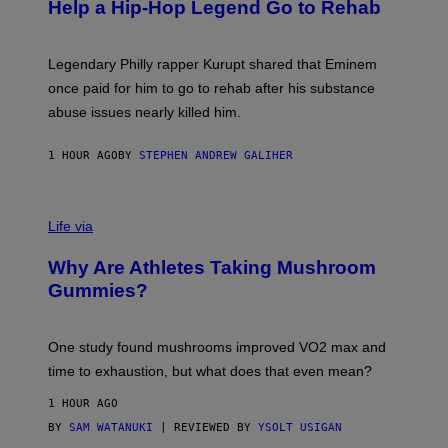
B
Help a Hip-Hop Legend Go to Rehab
Y
A
A
R
Legendary Philly rapper Kurupt shared that Eminem
O
once paid for him to go to rehab after his substance
N
J
abuse issues nearly killed him.
.
T
H
1 HOUR AGO
BY
STEPHEN ANDREW GALIHER
O
R
N
T
Life via
O
N
/
Why Are Athletes Taking Mushroom
G
E
Gummies?
T
T
Y
I
One study found mushrooms improved VO2 max and
M
time to exhaustion, but what does that even mean?
A
G
1 HOUR AGO
E
S
BY
SAM WATANUKI
| REVIEWED BY
YSOLT USIGAN