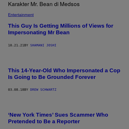
Entertainment
This Guy Is Getting Millions of Views for
Impersonating Mr Bean
10.21.21
BY
SHAMANI JOSHI
This 14-Year-Old Who Impersonated a Cop
Is Going to Be Grounded Forever
03.08.18
BY
DREW SCHWARTZ
‘New York Times’ Sues Scammer Who
Pretended to Be a Reporter