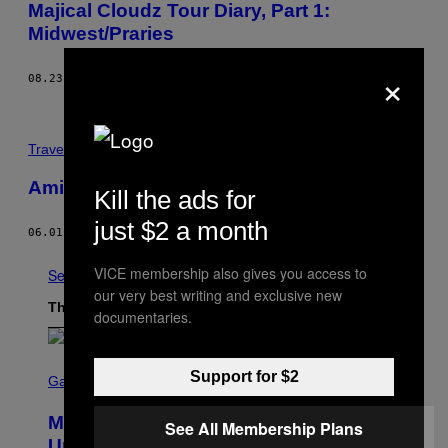
Majical Cloudz Tour Diary, Part 1:
Midwest/Praries
×
08.23.13
BY
DEVON WELSH
Travel
Amigos Con Rambo
Kill the ads for
just $2 a month
06.01.08
BY
EL COBRA
VICE membership also gives you access to
See All
our very best writing and exclusive new
The Latest
documentaries.
S
Support for $2
C
Gaming
R
E
Marvel Rivals Dataminers May Have
E
See All Membership Plans
N
Uncovered a Major New Feature