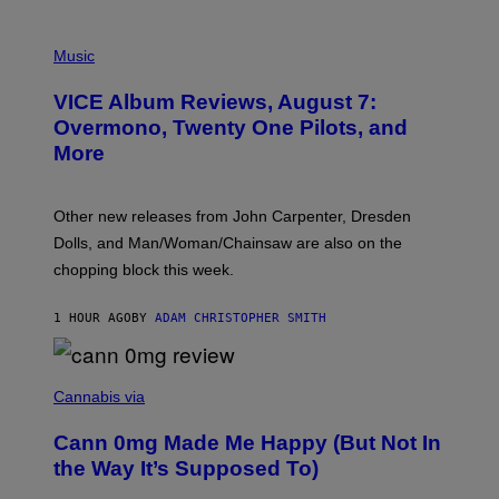
P
I
Music
C
T
VICE Album Reviews, August 7:
U
R
Overmono, Twenty One Pilots, and
E
More
D
:
L
O
Other new releases from John Carpenter, Dresden
N
D
Dolls, and Man/Woman/Chainsaw are also on the
O
chopping block this week.
N
'
S
1 HOUR AGO
BY
ADAM CHRISTOPHER SMITH
M
A
N
/
N
W
I
Cannabis via
O
C
M
K
A
Cann 0mg Made Me Happy (But Not In
S
N
T
the Way It’s Supposed To)
/
O
C
C