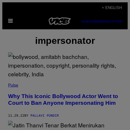
Skip
+ ENGLISH
to
Open
content
SUBSCRIBE
NEWSLETTER
Menu
impersonator
Pulse
Why This Iconic Bollywood Actor Went to
Court to Ban Anyone Impersonating Him
11.29.22
BY
PALLAVI PUNDIR