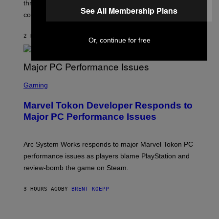
three months away, raising concerns that its release
R
See All Membership Plans
O
could come much later.
C
K
S
2 HOURS AGO
BY
BRENT KOEPP
Or, continue for free
T
A
R
G
A
S
M
C
Gaming
E
R
S
E
Marvel Tokon Developer Responds to
E
N
Major PC Performance Issues
S
H
O
T
Arc System Works responds to major Marvel Tokon PC
:
performance issues as players blame PlayStation and
P
L
review-bomb the game on Steam.
A
Y
S
3 HOURS AGO
BY
BRENT KOEPP
T
A
T
P
I