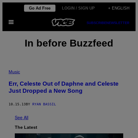
Skip
Go Ad Free
LOGIN / SIGN UP
+ ENGLISH
to
Open
content
SUBSCRIBE
NEWSLETTER
Menu
In before Buzzfeed
Music
Err, Celeste Out of Daphne and Celeste
Just Dropped a New Song
10.15.13
BY
RYAN BASSIL
See All
The Latest