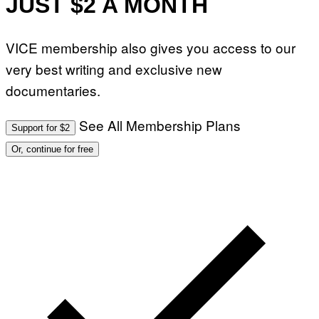
JUST $2 A MONTH
VICE membership also gives you access to our
very best writing and exclusive new
documentaries.
See All Membership Plans
Support for $2
Or, continue for free