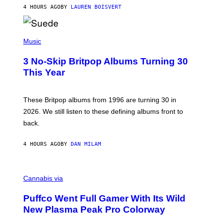
O
4 HOURS AGO
BY
LAUREN BOISVERT
N
/
R
E
P
D
H
Music
F
O
E
T
R
3 No-Skip Britpop Albums Turning 30
O
N
B
This Year
S
Y
)
N
I
E
These Britpop albums from 1996 are turning 30 in
L
2026. We still listen to these defining albums front to
S
V
back.
A
N
I
4 HOURS AGO
BY
DAN MILAM
P
E
R
C
E
O
Cannabis via
N
U
/
R
G
Puffco Went Full Gamer With Its Wild
T
E
E
T
New Plasma Peak Pro Colorway
S
T