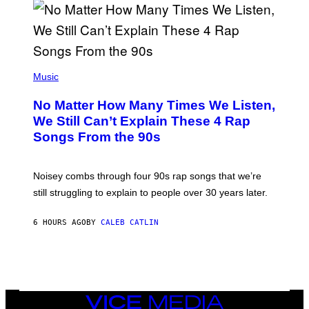
N
I
N
T
E
N
(
D
P
Music
O
H
O
No Matter How Many Times We Listen,
T
O
We Still Can’t Explain These 4 Rap
B
Songs From the 90s
Y
D
A
V
Noisey combs through four 90s rap songs that we’re
I
D
still struggling to explain to people over 30 years later.
C
O
R
6 HOURS AGO
BY
CALEB CATLIN
I
O
/
R
E
D
F
VICE
E