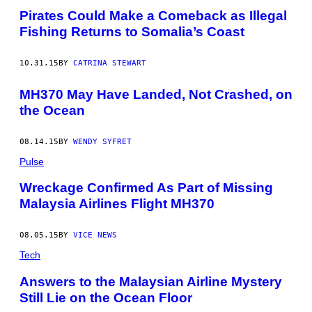
Pirates Could Make a Comeback as Illegal
Fishing Returns to Somalia’s Coast
10.31.15
BY
CATRINA STEWART
MH370 May Have Landed, Not Crashed, on
the Ocean
08.14.15
BY
WENDY SYFRET
Pulse
Wreckage Confirmed As Part of Missing
Malaysia Airlines Flight MH370
08.05.15
BY
VICE NEWS
Tech
Answers to the Malaysian Airline Mystery
Still Lie on the Ocean Floor