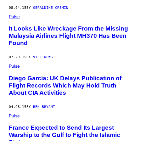
08.04.15
BY
GERALDINE CREMIN
Pulse
It Looks Like Wreckage From the Missing
Malaysia Airlines Flight MH370 Has Been
Found
07.29.15
BY
VICE NEWS
Pulse
Diego Garcia: UK Delays Publication of
Flight Records Which May Hold Truth
About CIA Activities
04.08.15
BY
BEN BRYANT
Pulse
France Expected to Send Its Largest
Warship to the Gulf to Fight the Islamic