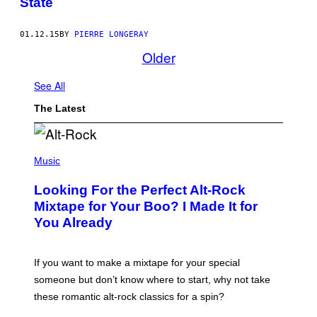
State
01.12.15
BY
PIERRE LONGERAY
Older
See All
The Latest
(
P
Music
H
O
Looking For the Perfect Alt-Rock
T
O
Mixtape for Your Boo? I Made It for
B
You Already
Y
M
I
C
If you want to make a mixtape for your special
K
H
someone but don’t know where to start, why not take
U
these romantic alt-rock classics for a spin?
T
S