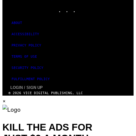
MEDIA
R
N
INSTAGRAM
TIKTOK
YOUTUBE
S
)
ABOUT
ACCESSIBILITY
PRIVACY POLICY
TERMS OF USE
SECURITY POLICY
FULFILLMENT POLICY
LOGIN / SIGN UP
© 2026 VICE DIGITAL PUBLISHING, LLC
×
KILL THE ADS FOR