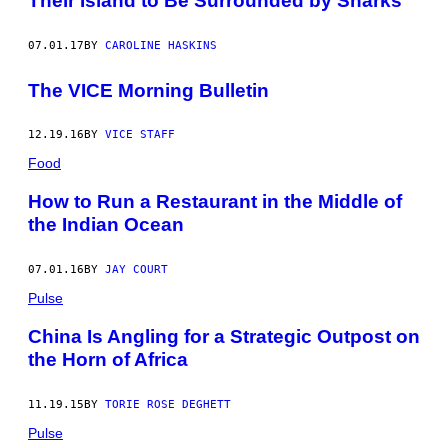
Their Island to Be Surrounded by Sharks
07.01.17
BY
CAROLINE HASKINS
The VICE Morning Bulletin
12.19.16
BY
VICE STAFF
Food
How to Run a Restaurant in the Middle of
the Indian Ocean
07.01.16
BY
JAY COURT
Pulse
China Is Angling for a Strategic Outpost on
the Horn of Africa
11.19.15
BY
TORIE ROSE DEGHETT
Pulse