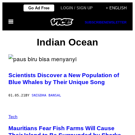
Skip
Go Ad Free
LOGIN / SIGN UP
+ ENGLISH
to
Open
content
SUBSCRIBE
NEWSLETTER
Menu
Indian Ocean
Scientists Discover a New Population of
Blue Whales by Their Unique Song
01.05.21
BY
SNIGDHA BANSAL
Tech
Mauritians Fear Fish Farms Will Cause