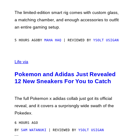
Y
Y
O
I
F
M
The limited-edition smart rig comes with custom glass,
P
A
a matching chamber, and enough accessories to outfit
U
G
F
E
an entire gaming setup.
F
S
C
O
5 HOURS AGO
BY
MAHA HAQ
| REVIEWED BY
YSOLT USIGAN
V
I
Life via
A
P
Pokemon and Adidas Just Revealed
O
K
12 New Sneakers For You to Catch
E
M
O
N
The full Pokemon x adidas collab just got its official
/
reveal, and it covers a surprisngly wide swath of the
A
D
Pokedex.
I
D
6 HOURS AGO
A
S
BY
SAM WATANUKI
| REVIEWED BY
YSOLT USIGAN
/