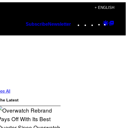
+ ENGLISH
Instagram
TikTok
YouTube
Google
Googl
Subscribe
Newsletter
Discover
Top
Posts
ee All
he Latest