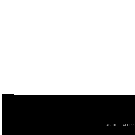
ABOUT
ACCES