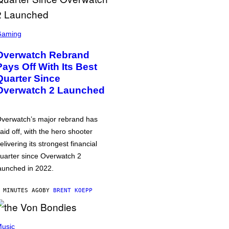
Gaming
Overwatch Rebrand
Pays Off With Its Best
Quarter Since
Overwatch 2 Launched
verwatch’s major rebrand has
aid off, with the hero shooter
elivering its strongest financial
uarter since Overwatch 2
aunched in 2022.
 MINUTES AGO
BY
BRENT KOEPP
usic