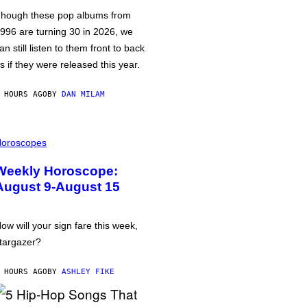
hough these pop albums from
996 are turning 30 in 2026, we
an still listen to them front to back
s if they were released this year.
 HOURS AGO
BY
DAN MILAM
oroscopes
Weekly Horoscope:
August 9-August 15
ow will your sign fare this week,
targazer?
 HOURS AGO
BY
ASHLEY FIKE