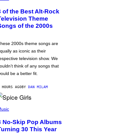
3 of the Best Alt-Rock
Television Theme
Songs of the 2000s
hese 2000s theme songs are
qually as iconic as their
espective television show. We
ouldn’t think of any songs that
ould be a better fit.
 HOURS AGO
BY
DAN MILAM
usic
3 No-Skip Pop Albums
Turning 30 This Year