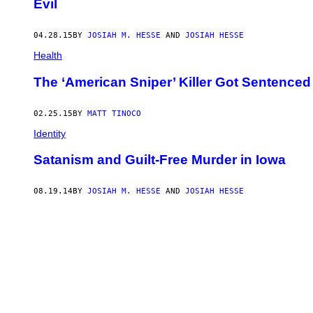
Evil
04.28.15
BY
JOSIAH M. HESSE
AND
JOSIAH HESSE
Health
The ‘American Sniper’ Killer Got Sentenced 
02.25.15
BY
MATT TINOCO
Identity
Satanism and Guilt-Free Murder in Iowa
08.19.14
BY
JOSIAH M. HESSE
AND
JOSIAH HESSE