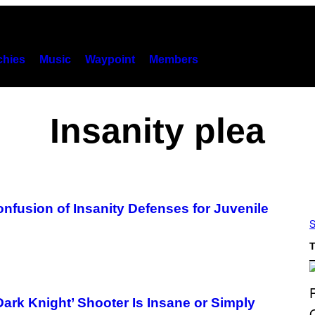
hies
Music
Waypoint
Members
Insanity plea
nfusion of Insanity Defenses for Juvenile
S
T
Dark Knight’ Shooter Is Insane or Simply