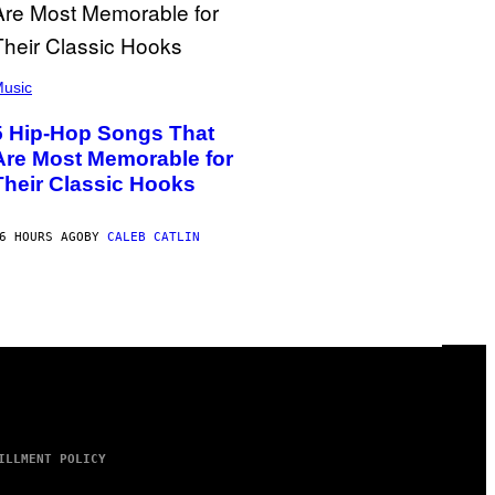
usic
5 Hip-Hop Songs That
Are Most Memorable for
Their Classic Hooks
6 HOURS AGO
BY
CALEB CATLIN
ILLMENT POLICY