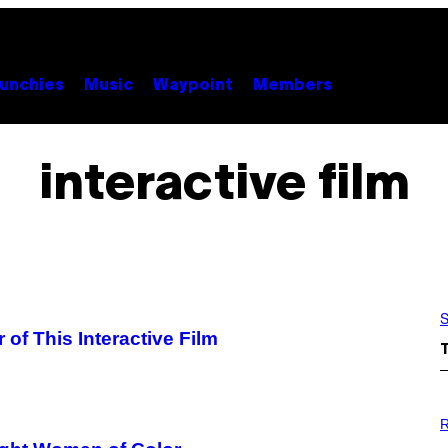
unchies
Music
Waypoint
Members
interactive film
S
 of This Interactive Film
P
H
R
O