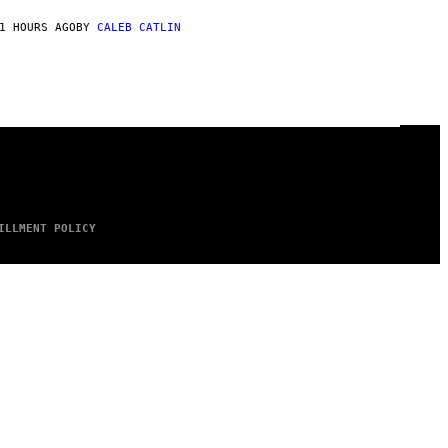
1 HOURS AGO
BY
CALEB CATLIN
ILLMENT POLICY