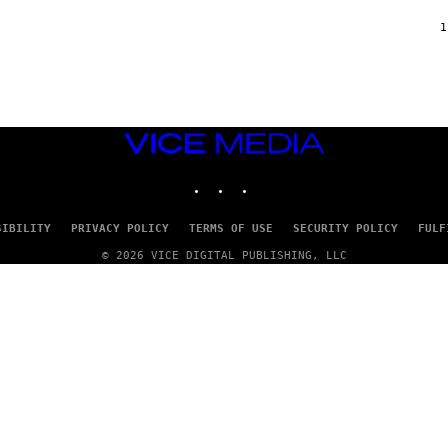
F
/
1
W
I
R
E
I
M
A
VICE
G
MEDIA
E
INSTAGRAM
TIKTOK
YOUTUBE
)
SIBILITY
PRIVACY POLICY
TERMS OF USE
SECURITY POLICY
FULF
© 2026 VICE DIGITAL PUBLISHING, LLC