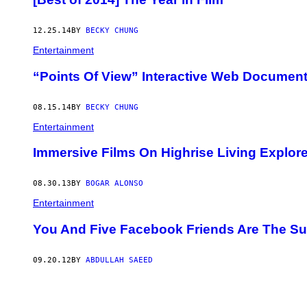
12.25.14
BY
BECKY CHUNG
Entertainment
“Points Of View” Interactive Web Document
08.15.14
BY
BECKY CHUNG
Entertainment
Immersive Films On Highrise Living Explore 
08.30.13
BY
BOGAR ALONSO
Entertainment
You And Five Facebook Friends Are The Subj
09.20.12
BY
ABDULLAH SAEED