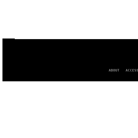
ABOUT
ACCES