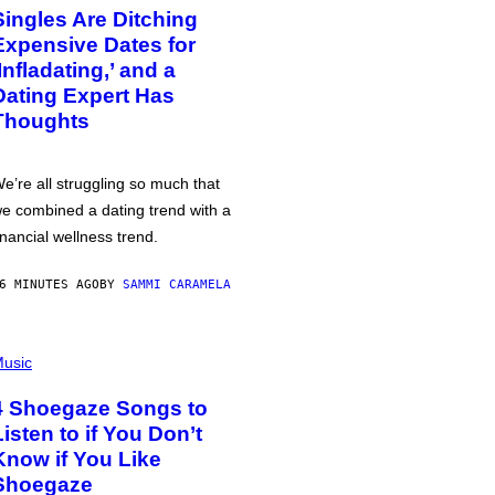
Singles Are Ditching
Expensive Dates for
‘Infladating,’ and a
Dating Expert Has
Thoughts
e’re all struggling so much that
e combined a dating trend with a
inancial wellness trend.
6 MINUTES AGO
BY
SAMMI CARAMELA
usic
4 Shoegaze Songs to
Listen to if You Don’t
Know if You Like
Shoegaze