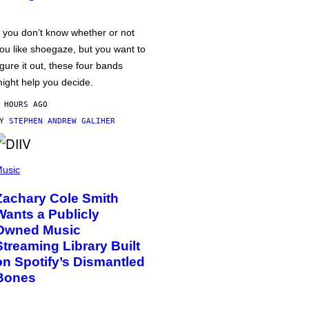
f you don’t know whether or not
ou like shoegaze, but you want to
igure it out, these four bands
ight help you decide.
 HOURS AGO
BY
STEPHEN ANDREW GALIHER
usic
Zachary Cole Smith
Wants a Publicly
Owned Music
Streaming Library Built
on Spotify’s Dismantled
Bones