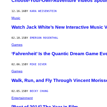
Choose-Your-Own-Adventure Videos Spotli
12.16.16
BY
KARA WEISENSTEIN
Music
Watch Jack White’s New Interactive Music 
02.18.15
BY
EMERSON ROSENTHAL
Games
‘Fahrenheit’ Is the Quantic Dream Game Ev
02.06.15
BY
MIKE DIVER
Games
Walk, Run, and Fly Through Vincent Morisse
02.05.15
BY
BECKY CHUNG
Entertainment
[Best of 2014] The Year in Film