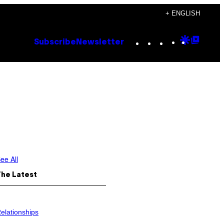
+ ENGLISH
Instagram
TikTok
YouTube
Google
Goog
Subscribe
Newsletter
Discove
Top
Posts
ee All
The Latest
elationships