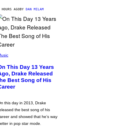
 HOURS AGO
BY
DAN MILAM
usic
On This Day 13 Years
Ago, Drake Released
the Best Song of His
Career
n this day in 2013, Drake
eleased the best song of his
areer and showed that he’s way
etter in pop star mode.