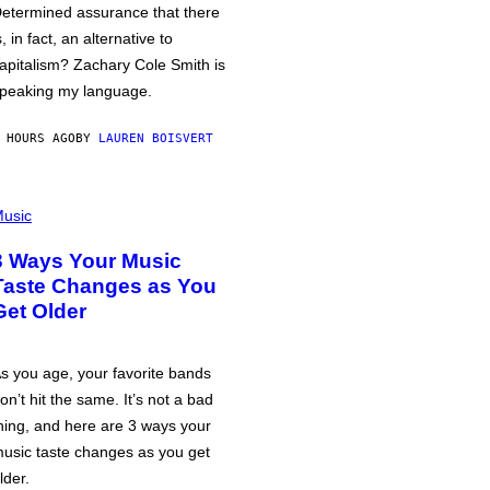
etermined assurance that there
s, in fact, an alternative to
apitalism? Zachary Cole Smith is
peaking my language.
 HOURS AGO
BY
LAUREN BOISVERT
usic
3 Ways Your Music
Taste Changes as You
Get Older
s you age, your favorite bands
on’t hit the same. It’s not a bad
hing, and here are 3 ways your
usic taste changes as you get
lder.