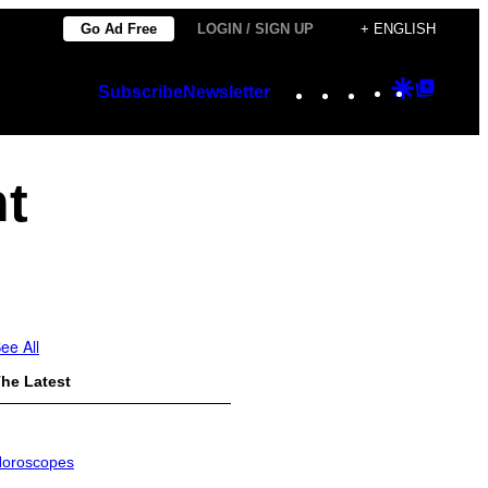
Go Ad Free
LOGIN / SIGN UP
+ ENGLISH
Instagram
TikTok
YouTube
Google
Googl
Subscribe
Newsletter
Discover
Top
Posts
nt
ee All
he Latest
oroscopes