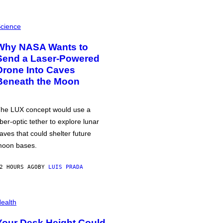
cience
Why NASA Wants to
Send a Laser-Powered
Drone Into Caves
Beneath the Moon
he LUX concept would use a
iber-optic tether to explore lunar
aves that could shelter future
oon bases.
2 HOURS AGO
BY
LUIS PRADA
ealth
Your Desk Height Could