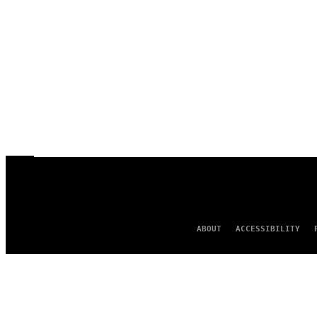
ABOUT
ACCESSIBILITY