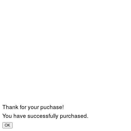
Thank for your puchase!
You have successfully purchased.
OK