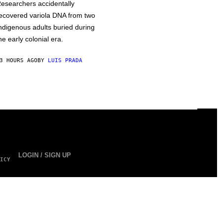
esearchers accidentally
ecovered variola DNA from two
ndigenous adults buried during
he early colonial era.
3 HOURS AGO
BY
LUIS PRADA
LOGIN / SIGN UP
ICY