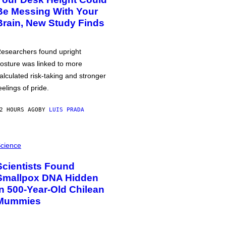
Be Messing With Your
Brain, New Study Finds
esearchers found upright
osture was linked to more
alculated risk-taking and stronger
eelings of pride.
2 HOURS AGO
BY
LUIS PRADA
cience
Scientists Found
Smallpox DNA Hidden
in 500-Year-Old Chilean
Mummies