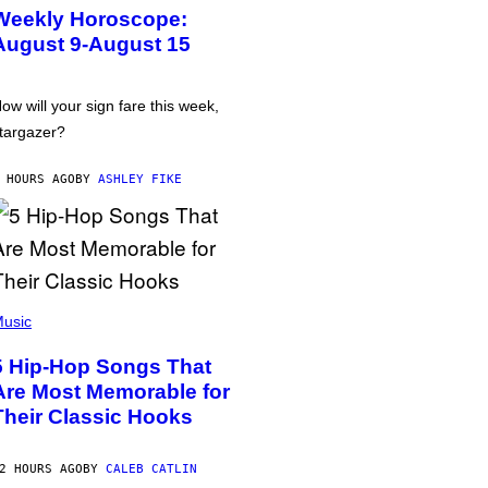
Weekly Horoscope:
August 9-August 15
ow will your sign fare this week,
targazer?
 HOURS AGO
BY
ASHLEY FIKE
usic
5 Hip-Hop Songs That
Are Most Memorable for
Their Classic Hooks
2 HOURS AGO
BY
CALEB CATLIN