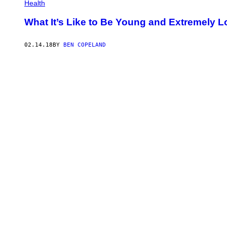
Health
What It’s Like to Be Young and Extremely Lo
02.14.18
BY
BEN COPELAND