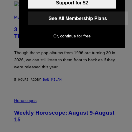
Support for $2
T
H
P
Y
H
See All Membership Plans
Music
/
O
W
T
I
3 No-Skip Pop Albums Turning 30
O
R
B
E
This Year
Or, continue for free
Y
I
T
M
I
A
M
G
Though these pop albums from 1996 are turning 30 in
R
E
2026, we can still listen to them front to back as if they
O
N
were released this year.
E
Y
/
5 HOURS AGO
BY
DAN MILAM
G
E
T
I
T
L
Horoscopes
Y
L
I
U
M
Weekly Horoscope: August 9-August
S
A
T
G
15
R
E
A
S
T