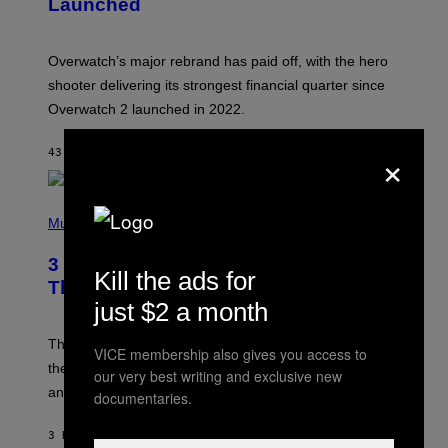
Launched
H
O
T
:
Overwatch’s major rebrand has paid off, with the hero
B
L
shooter delivering its strongest financial quarter since
I
Overwatch 2 launched in 2022.
Z
Z
A
×
43 MINUTES AGO
BY
BRENT KOEPP
R
D
P
H
Music
O
T
3 of the Best Alt-Rock Television
O
Kill the ads for
B
Theme Songs of the 2000s
Y
just $2 a month
J
A
M
These 2000s theme songs are equally as iconic as
VICE membership also gives you access to
I
their respective television show. We couldn’t think of
E
our very best writing and exclusive new
M
any songs that would be a better fit.
documentaries.
C
C
A
3 HOURS AGO
BY
DAN MILAM
R