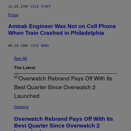
12.20.17
BY
VICE STAFF
Pulse
Amtrak Engineer Was Not on Cell Phone
When Train Crashed in Philadelphia
06.10.15
BY
VICE NEWS
See All
The Latest
S
C
Gaming
R
E
Overwatch Rebrand Pays Off With Its
E
N
Best Quarter Since Overwatch 2
S