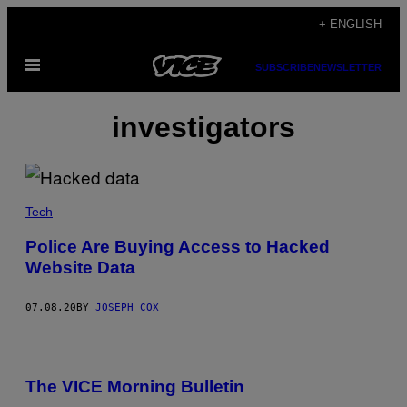
Skip
+ ENGLISH
to
Open
content
SUBSCRIBE
NEWSLETTER
Menu
investigators
Tech
Police Are Buying Access to Hacked
Website Data
07.08.20
BY
JOSEPH COX
The VICE Morning Bulletin