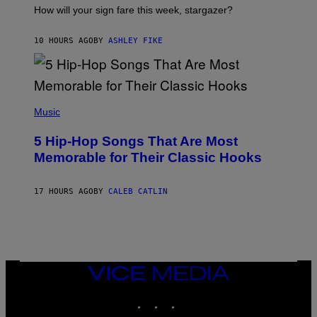
I
How will your sign fare this week, stargazer?
O
N
B
10 HOURS AGO
BY
ASHLEY FIKE
Y
R
E
E
S
(
A
P
Music
H
O
5 Hip-Hop Songs That Are Most
T
O
Memorable for Their Classic Hooks
B
Y
S
17 HOURS AGO
BY
CALEB CATLIN
T
E
V
E
G
R
A
N
VICE
I
MEDIA
T
INSTAGRAM
TIKTOK
YOUTUBE
Z
/