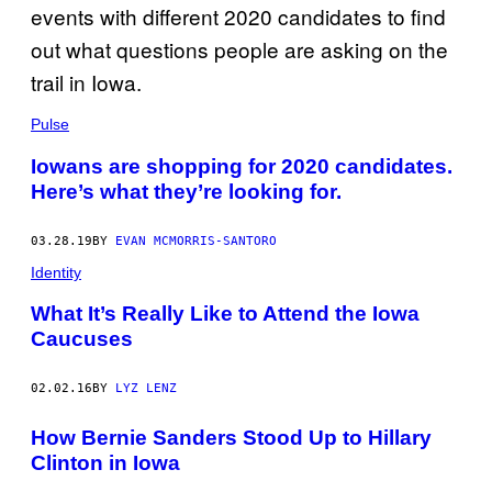
Pulse
Iowans are shopping for 2020 candidates.
Here’s what they’re looking for.
03.28.19
BY
EVAN MCMORRIS-SANTORO
Identity
What It’s Really Like to Attend the Iowa
Caucuses
02.02.16
BY
LYZ LENZ
How Bernie Sanders Stood Up to Hillary
Clinton in Iowa