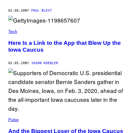
02.06.20
BY
PAUL BLEST
Tech
Here Is a Link to the App that Blew Up the
Iowa Caucus
02.05.20
BY
JASON KOEBLER
Pulse
And the Biggest Loser of the Iowa Caucus