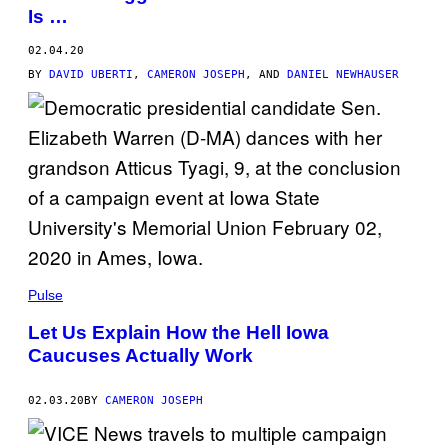
Is …
02.04.20
BY
DAVID UBERTI
,
CAMERON JOSEPH
, AND
DANIEL NEWHAUSER
Pulse
Let Us Explain How the Hell Iowa
Caucuses Actually Work
02.03.20
BY
CAMERON JOSEPH