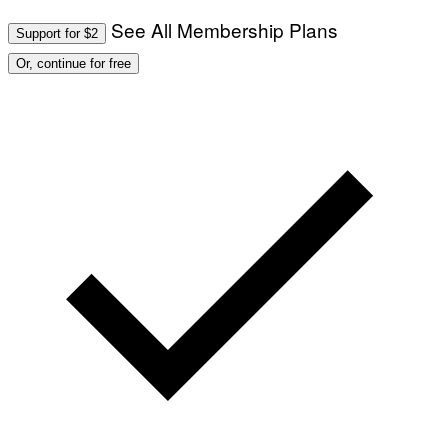
See All Membership Plans
Support for $2
Or, continue for free