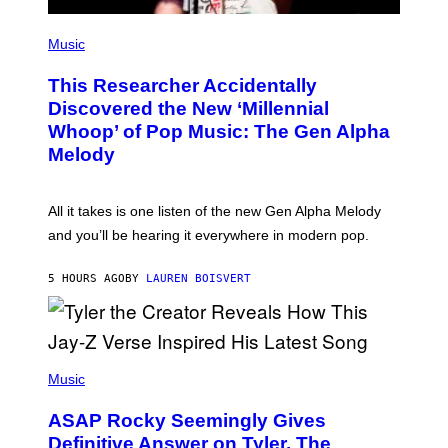
S
F
(
O
P
Music
R
H
R
O
A
This Researcher Accidentally
T
D
O
Discovered the New ‘Millennial
I
B
O
Whoop’ of Pop Music: The Gen Alpha
Y
D
T
Melody
I
A
S
Y
N
L
E
O
All it takes is one listen of the new Gen Alpha Melody
Y
R
and you’ll be hearing it everywhere in modern pop.
H
I
L
5 HOURS AGO
BY
LAUREN BOISVERT
L
/
G
E
T
T
P
Y
H
Music
I
O
M
T
A
ASAP Rocky Seemingly Gives
O
G
B
Definitive Answer on Tyler, The
E