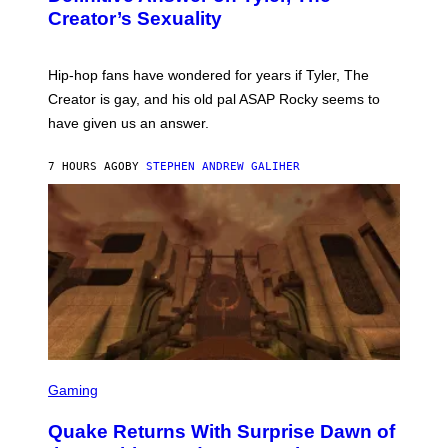
Y
S
Creator’s Sexuality
M
)
O
N
I
Hip-hop fans have wondered for years if Tyler, The
C
A
Creator is gay, and his old pal ASAP Rocky seems to
S
have given us an answer.
C
H
I
7 HOURS AGO
BY
STEPHEN ANDREW GALIHER
P
P
E
R
/
G
E
T
T
Y
I
M
A
G
S
E
C
Gaming
S
R
E
Quake Returns With Surprise Dawn of
E
N