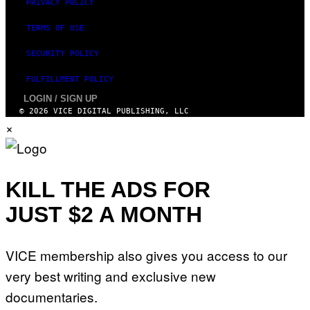
PRIVACY POLICY
TERMS OF USE
SECURITY POLICY
FULFILLMENT POLICY
LOGIN / SIGN UP
© 2026 VICE DIGITAL PUBLISHING, LLC
×
KILL THE ADS FOR
JUST $2 A MONTH
VICE membership also gives you access to our
very best writing and exclusive new
documentaries.