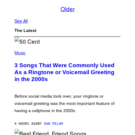
Older
See All
The Latest
P
H
Music
O
T
3 Songs That Were Commonly Used
O
B
As a Ringtone or Voicemail Greeting
Y
in the 2000s
G
R
E
G
Before social media took over, your ringtone or
O
R
voicemail greeting was the most important feature of
Y
having a cellphone in the 2000s.
B
O
J
4 HOURS AGO
BY
DAN MILAM
O
R
Q