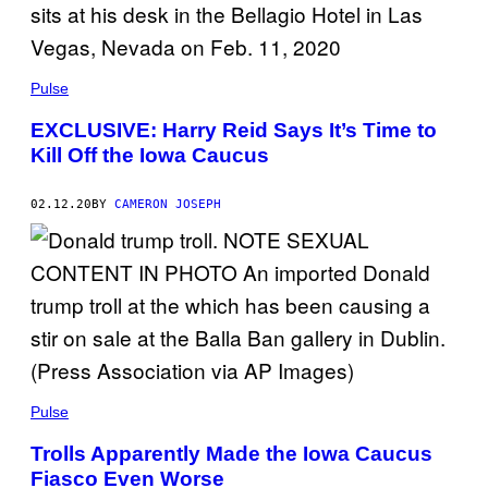
Pulse
EXCLUSIVE: Harry Reid Says It’s Time to
Kill Off the Iowa Caucus
02.12.20
BY
CAMERON JOSEPH
Pulse
Trolls Apparently Made the Iowa Caucus
Fiasco Even Worse