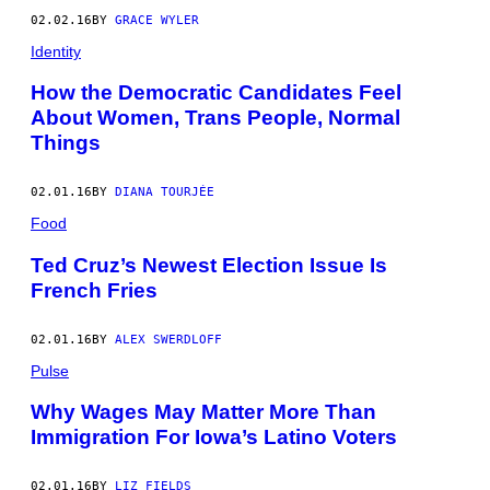
02.02.16
BY
GRACE WYLER
Identity
How the Democratic Candidates Feel
About Women, Trans People, Normal
Things
02.01.16
BY
DIANA TOURJÉE
Food
Ted Cruz’s Newest Election Issue Is
French Fries
02.01.16
BY
ALEX SWERDLOFF
Pulse
Why Wages May Matter More Than
Immigration For Iowa’s Latino Voters
02.01.16
BY
LIZ FIELDS