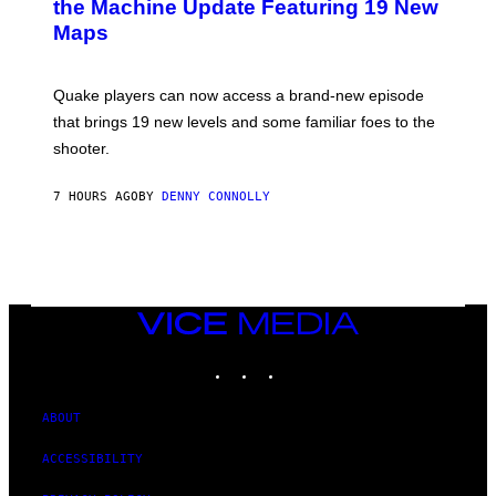
the Machine Update Featuring 19 New
S
Maps
H
O
T
:
Quake players can now access a brand-new episode
M
A
that brings 19 new levels and some familiar foes to the
C
shooter.
H
I
N
7 HOURS AGO
BY
DENNY CONNOLLY
E
G
A
M
E
S
/
I
VICE
D
MEDIA
S
INSTAGRAM
TIKTOK
YOUTUBE
O
F
T
W
ABOUT
A
R
ACCESSIBILITY
E