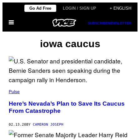
Skip
Go Ad Free
LOGIN / SIGN UP
+ ENGLISH
to
Open
content
SUBSCRIBE
NEWSLETTER
Menu
iowa caucus
Pulse
Here’s Nevada’s Plan to Save Its Caucus
From Catastrophe
02.13.20
BY
CAMERON JOSEPH