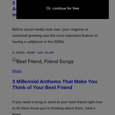
3 Songs That Were Commonly Used
O
B
Or, continue for free
As a Ringtone or Voicemail Greeting
Y
in the 2000s
G
R
E
G
Before social media took over, your ringtone or
O
R
voicemail greeting was the most important feature of
Y
having a cellphone in the 2000s.
B
O
J
9 HOURS AGO
BY
DAN MILAM
O
R
Q
U
P
E
H
Music
Z
O
/
T
G
3 Millennial Anthems That Make You
O
E
B
Think of Your Best Friend
T
Y
T
K
Y
E
I
V
If you need a song to send to your best friend right now
M
I
A
to let them know you’re thinking about them, here’s
N
G
W
three.
E