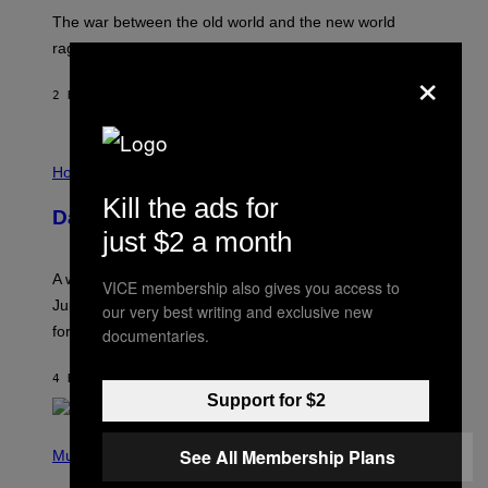
D
The war between the old world and the new world
O
V
rages on, behind the paywall this week.
E
×
2 HOURS AGO
BY
EMMA GARLAND
I
L
Horoscopes
L
Kill the ads for
U
Daily Horoscope: August 7, 2026
S
just $2 a month
T
R
A
A week that asked a lot closes with the Moon sextiling
VICE membership also gives you access to
T
I
Jupiter this afternoon. The exhale you’ve been waiting
our very best writing and exclusive new
O
for arrives tonight.
documentaries.
N
B
Y
4 HOURS AGO
BY
ASHLEY FIKE
R
Support for $2
E
E
S
P
A
See All Membership Plans
H
Music
.
O
T