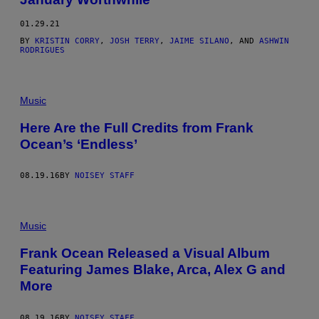
01.29.21
BY
KRISTIN CORRY
,
JOSH TERRY
,
JAIME SILANO
, AND
ASHWIN
RODRIGUES
Music
Here Are the Full Credits from Frank
Ocean’s ‘Endless’
08.19.16
BY
NOISEY STAFF
Music
Frank Ocean Released a Visual Album
Featuring James Blake, Arca, Alex G and
More
08.19.16
BY
NOISEY STAFF