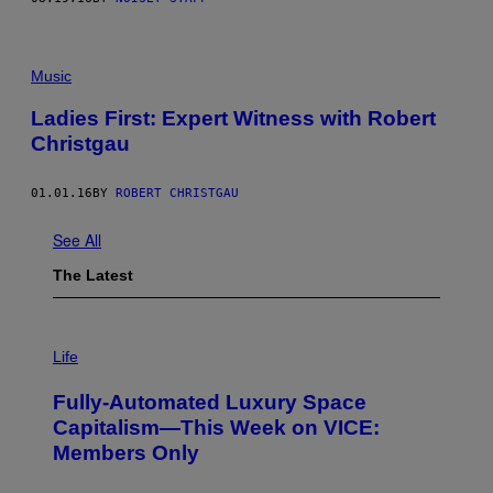
Music
Ladies First: Expert Witness with Robert
Christgau
01.01.16
BY
ROBERT CHRISTGAU
See All
The Latest
I
M
Life
A
G
Fully-Automated Luxury Space
E
:
Capitalism—This Week on VICE:
N
Members Only
I
C
K