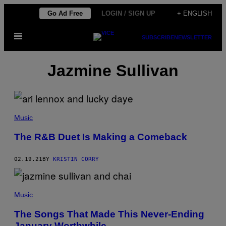
Skip
Go Ad Free
LOGIN / SIGN UP
+ ENGLISH
to
Open
content
SUBSCRIBE
NEWSLETTER
Menu
Jazmine Sullivan
Music
The R&B Duet Is Making a Comeback
02.19.21
BY
KRISTIN CORRY
Music
The Songs That Made This Never-Ending
January Worthwhile