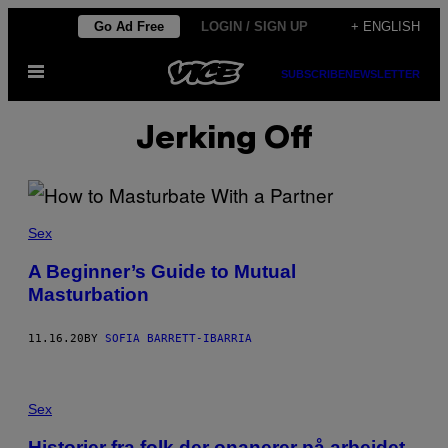
Skip
Go Ad Free
LOGIN / SIGN UP
+ ENGLISH
to
Open
content
SUBSCRIBE
NEWSLETTER
Menu
Jerking Off
Sex
A Beginner’s Guide to Mutual
Masturbation
11.16.20
BY
SOFIA BARRETT-IBARRIA
Sex
Historier fra folk der onanerer på arbejdet