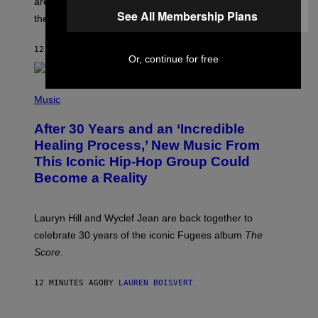
are going to be getting some exciting new features over
W
See All Membership Plans
I
the next few months.
Z
A
R
12 MINUTES AGO
BY
DENNY CONNOLLY
D
Or, continue for free
S
O
(
F
P
Music
T
H
H
O
E
After 30 Years and an ‘Incredible
T
C
O
O
Healing Process,’ New Music From
B
A
This Iconic Hip-Hop Group Could
Y
S
J
T
Become a Reality
E
R
E
M
Lauryn Hill and Wyclef Jean are back together to
Y
celebrate 30 years of the iconic Fugees album
The
C
H
Score
.
A
N
P
12 MINUTES AGO
BY
LAUREN BOISVERT
H
O
T