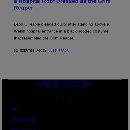
a Hospital Roof Dressed as the Grim
Reaper
Leon Gillespie pleaded guilty after standing above a
Welsh hospital entrance in a black hooded costume
that resembled the Grim Reaper.
52 MINUTES AGO
BY
LUIS PRADA
VICE
MEDIA
INSTAGRAM
TIKTOK
YOUTUBE
ABOUT
ACCESSIBILITY