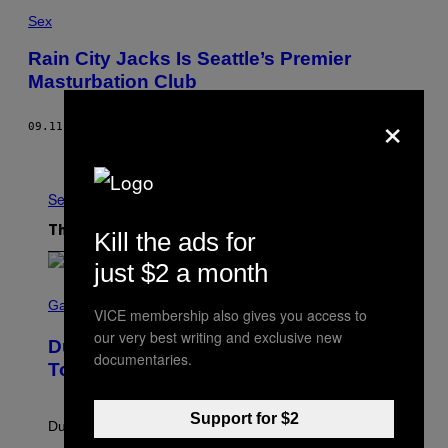
Sex
Rain City Jacks Is Seattle’s Premier
Masturbation Club
×
09.11.15
BY
MISH WAY
Older
See All
The Latest
Kill the ads for
just $2 a month
S
C
Gaming
VICE membership also gives you access to
R
E
our very best writing and exclusive new
Dungeons and Dragons – Every New
E
documentaries.
N
Tool Announced for D&D Beyond
S
H
O
Support for $2
T
Dungeons and Dragons players who use D&D Beyond
: