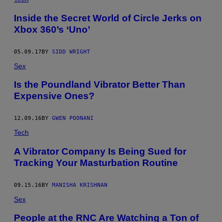
Inside the Secret World of Circle Jerks on
Xbox 360’s ‘Uno’
05.09.17
BY
SIDD WRIGHT
Sex
Is the Poundland Vibrator Better Than
Expensive Ones?
12.09.16
BY
GWEN POONANI
Tech
A Vibrator Company Is Being Sued for
Tracking Your Masturbation Routine
09.15.16
BY
MANISHA KRISHNAN
Sex
People at the RNC Are Watching a Ton of