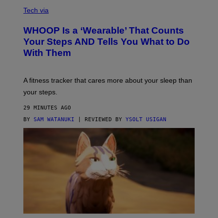
V
O
I
G
Tech via
A
R
W
A
WHOOP Is a ‘Wearable’ That Counts
H
P
O
H
Your Steps AND Tells You What to Do
O
Y
With Them
P
/
G
E
T
A fitness tracker that cares more about your sleep than
T
Y
your steps.
I
M
29 MINUTES AGO
A
G
BY
SAM WATANUKI
| REVIEWED BY
YSOLT USIGAN
E
S
)