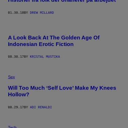
01.30.18
BY
DREW MILLARD
A Look Back At The Golden Age Of
Indonesian Erotic Fiction
08.30.17
BY
KRISTAL MUSTIKA
Sex
Will Too Much ‘Self Love’ Make My Knees
Hollow?
08.29.17
BY
ADI RENALDI
Tech