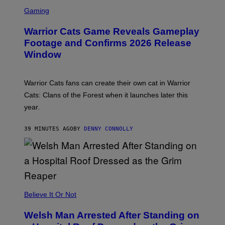
S
C
Gaming
R
E
Warrior Cats Game Reveals Gameplay
E
N
Footage and Confirms 2026 Release
S
Window
H
O
T
:
Warrior Cats fans can create their own cat in Warrior
T
R
Cats: Clans of the Forest when it launches later this
A
year.
I
L
M
39 MINUTES AGO
BY
DENNY CONNOLLY
A
R
K
G
A
M
E
S
Believe It Or Not
Welsh Man Arrested After Standing on