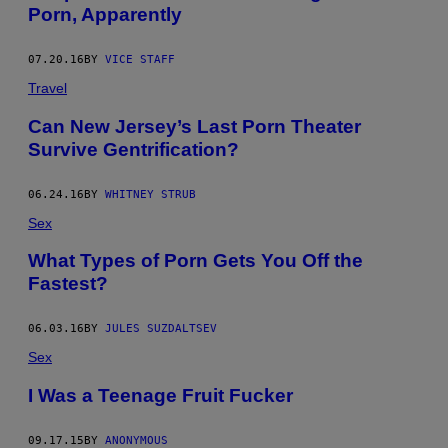
Porn, Apparently
07.20.16
BY
VICE STAFF
Travel
Can New Jersey’s Last Porn Theater
Survive Gentrification?
06.24.16
BY
WHITNEY STRUB
Sex
​What Types of Porn Gets You Off the
Fastest?
06.03.16
BY
JULES SUZDALTSEV
Sex
I Was a Teenage Fruit Fucker
09.17.15
BY
ANONYMOUS