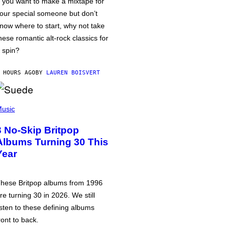
f you want to make a mixtape for
our special someone but don’t
now where to start, why not take
hese romantic alt-rock classics for
 spin?
 HOURS AGO
BY
LAUREN BOISVERT
usic
3 No-Skip Britpop
Albums Turning 30 This
Year
hese Britpop albums from 1996
re turning 30 in 2026. We still
isten to these defining albums
ront to back.