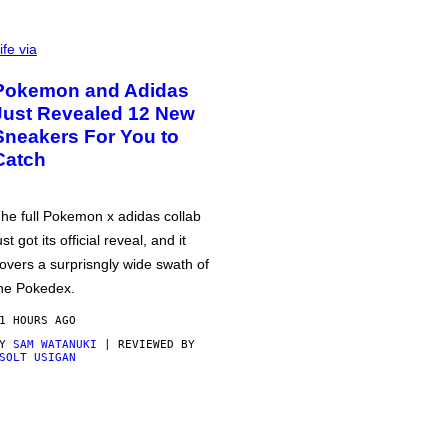
ife via
Pokemon and Adidas
Just Revealed 12 New
Sneakers For You to
Catch
he full Pokemon x adidas collab
ust got its official reveal, and it
overs a surprisngly wide swath of
he Pokedex.
1 HOURS AGO
BY
SAM WATANUKI
| REVIEWED BY
SOLT USIGAN