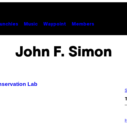
unchies
Music
Waypoint
Members
John F. Simon
nservation Lab
S
I
L
H
L