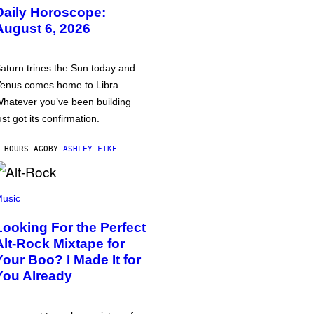
Daily Horoscope:
August 6, 2026
aturn trines the Sun today and
enus comes home to Libra.
hatever you’ve been building
ust got its confirmation.
 HOURS AGO
BY
ASHLEY FIKE
usic
Looking For the Perfect
Alt-Rock Mixtape for
Your Boo? I Made It for
You Already