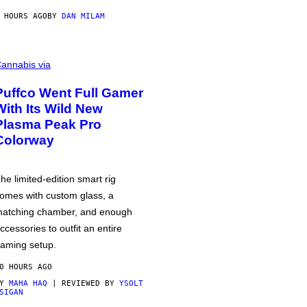
 HOURS AGO
BY
DAN MILAM
annabis via
Puffco Went Full Gamer
With Its Wild New
Plasma Peak Pro
Colorway
he limited-edition smart rig
omes with custom glass, a
atching chamber, and enough
ccessories to outfit an entire
aming setup.
0 HOURS AGO
BY
MAHA HAQ
| REVIEWED BY
YSOLT
SIGAN