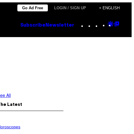
Go Ad Free
LOGIN / SIGN UP
+ ENGLISH
Instagram
TikTok
YouTube
Google
Goog
Subscribe
Newsletter
Discove
Top
Posts
ee All
The Latest
oroscopes