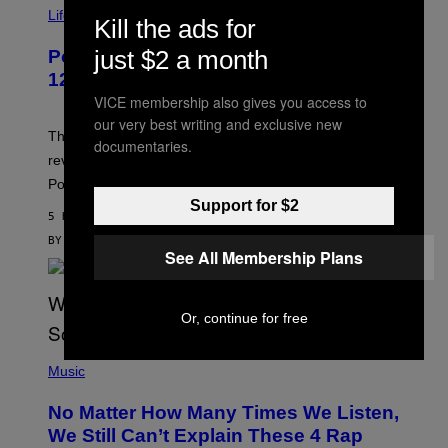
I
Life via
Kill the ads for
A
P
just $2 a month
Pokemon and Adidas Just Revealed
O
K
12 New Sneakers For You to Catch
E
VICE membership also gives you access to
M
O
our very best writing and exclusive new
N
The full Pokemon x adidas collab just got its official
documentaries.
/
reveal, and it covers a surprisngly wide swath of the
A
D
Pokedex.
I
Support for $2
D
5 HOURS AGO
A
S
BY
SAM WATANUKI
| REVIEWED BY
YSOLT USIGAN
See All Membership Plans
/
N
I
N
T
Or, continue for free
E
N
(
D
P
Music
O
H
O
No Matter How Many Times We Listen,
T
O
We Still Can’t Explain These 4 Rap
B