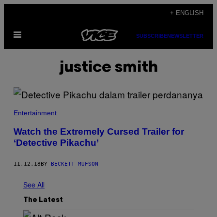
Skip
+ ENGLISH
to
Open
content
SUBSCRIBE
NEWSLETTER
Menu
justice smith
Entertainment
Watch the Extremely Cursed Trailer for
‘Detective Pikachu’
11.12.18
BY
BECKETT MUFSON
See All
The Latest