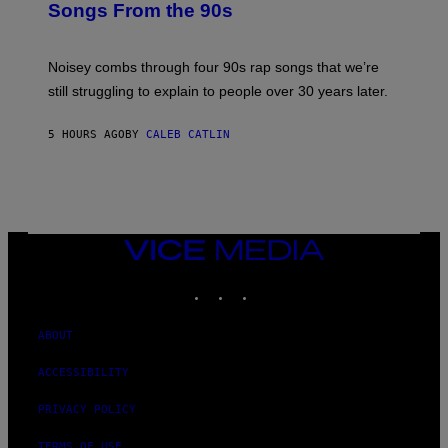
Songs From the 90s
Y
D
A
V
Noisey combs through four 90s rap songs that we’re
I
D
still struggling to explain to people over 30 years later.
C
O
R
5 HOURS AGO
BY
CALEB CATLIN
I
O
/
R
E
D
F
VICE
E
MEDIA
R
N
INSTAGRAM
TIKTOK
YOUTUBE
S
)
ABOUT
ACCESSIBILITY
PRIVACY POLICY
TERMS OF USE