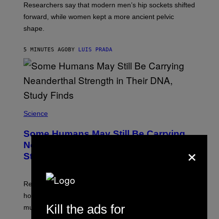
Researchers say that modern men’s hip sockets shifted
forward, while women kept a more ancient pelvic
shape.
5 MINUTES AGO
BY
LUIS PRADA
Science
Some Humans May Still Be Carrying
×
Neanderthal Strength in Their DNA,
Study Finds
Researchers say the inherited neanderthal growth
hormone receptor variant is linked to slightly more lean
Kill the ads for
muscle mass.