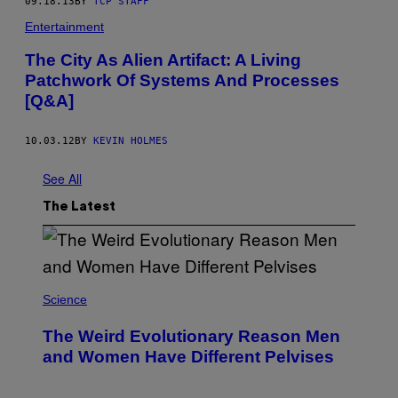
09.18.13
BY
TCP STAFF
Entertainment
The City As Alien Artifact: A Living
Patchwork Of Systems And Processes
[Q&A]
10.03.12
BY
KEVIN HOLMES
See All
The Latest
Science
The Weird Evolutionary Reason Men
and Women Have Different Pelvises