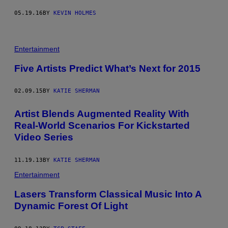
05.19.16
BY
KEVIN HOLMES
Entertainment
Five Artists Predict What’s Next for 2015
02.09.15
BY
KATIE SHERMAN
Artist Blends Augmented Reality With
Real-World Scenarios For Kickstarted
Video Series
11.19.13
BY
KATIE SHERMAN
Entertainment
Lasers Transform Classical Music Into A
Dynamic Forest Of Light