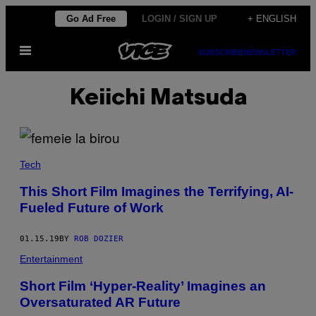
Skip
Go Ad Free
LOGIN / SIGN UP
+ ENGLISH
to
Open
content
SUBSCRIBE
NEWSLETTER
Menu
Keiichi Matsuda
Tech
This Short Film Imagines the Terrifying, AI-
Fueled Future of Work
01.15.19
BY
ROB DOZIER
Entertainment
Short Film ‘Hyper-Reality’ Imagines an
Oversaturated AR Future