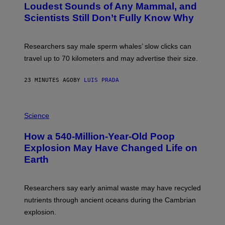
A
:
Loudest Sounds of Any Mammal, and
G
V
E
Scientists Still Don’t Fully Know Why
I
S
C
T
O
Researchers say male sperm whales’ slow clicks can
R
H
travel up to 70 kilometers and may advertise their size.
A
B
B
23 MINUTES AGO
BY
LUIS PRADA
I
C
K
P
V
H
Science
I
O
S
T
I
How a 540-Million-Year-Old Poop
O
O
:
N
Explosion May Have Changed Life on
D
S
Earth
B
/
E
S
N
C
I
I
Researchers say early animal waste may have recycled
T
E
O
N
nutrients through ancient oceans during the Cambrian
S
C
explosion.
T
E
O
P