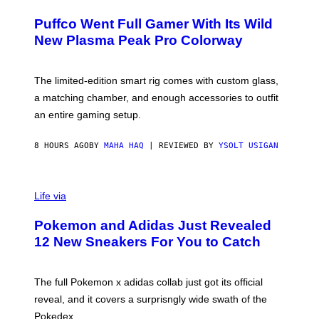
U
/
R
G
Puffco Went Full Gamer With Its Wild
T
E
E
T
New Plasma Peak Pro Colorway
S
T
Y
Y
O
I
F
M
The limited-edition smart rig comes with custom glass,
P
A
a matching chamber, and enough accessories to outfit
U
G
F
E
an entire gaming setup.
F
S
C
O
8 HOURS AGO
BY
MAHA HAQ
| REVIEWED BY
YSOLT USIGAN
V
I
Life via
A
P
Pokemon and Adidas Just Revealed
O
K
12 New Sneakers For You to Catch
E
M
O
N
The full Pokemon x adidas collab just got its official
/
reveal, and it covers a surprisngly wide swath of the
A
D
Pokedex.