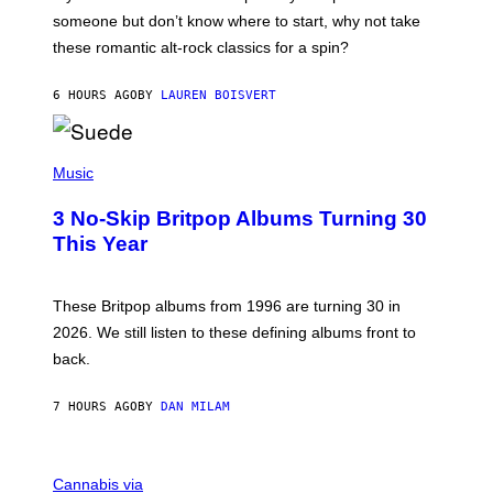
H
someone but don’t know where to start, why not take
U
these romantic alt-rock classics for a spin?
T
S
O
6 HOURS AGO
BY
LAUREN BOISVERT
N
/
R
E
P
D
H
Music
F
O
E
T
R
3 No-Skip Britpop Albums Turning 30
O
N
B
This Year
S
Y
)
N
I
E
These Britpop albums from 1996 are turning 30 in
L
2026. We still listen to these defining albums front to
S
V
back.
A
N
I
7 HOURS AGO
BY
DAN MILAM
P
E
R
C
E
O
Cannabis via
N