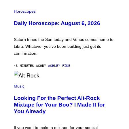
I
L
Horoscopes
L
U
Daily Horoscope: August 6, 2026
S
T
R
A
Saturn trines the Sun today and Venus comes home to
T
I
Libra. Whatever you’ve been building just got its
O
confirmation.
N
B
Y
43 MINUTES AGO
BY
ASHLEY FIKE
R
E
E
S
(
A
P
Music
.
H
O
Looking For the Perfect Alt-Rock
T
O
Mixtape for Your Boo? I Made It for
B
You Already
Y
M
I
C
If you want to make a mixtape for your special
K