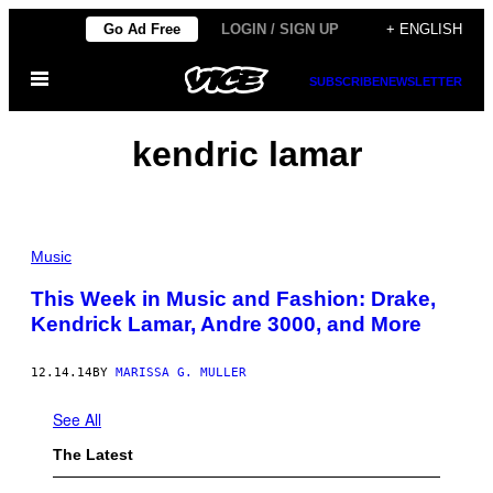
Skip
Go Ad Free
LOGIN / SIGN UP
+ ENGLISH
to
Open
content
SUBSCRIBE
NEWSLETTER
Menu
kendric lamar
Music
This Week in Music and Fashion: Drake,
Kendrick Lamar, Andre 3000, and More
12.14.14
BY
MARISSA G. MULLER
See All
The Latest