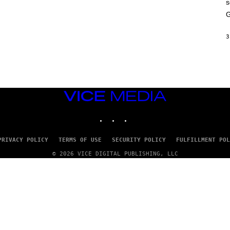
s
A
M
G
E
S
3
VICE
MEDIA
INSTAGRAM
TIKTOK
YOUTUBE
PRIVACY POLICY
TERMS OF USE
SECURITY POLICY
FULFILLMENT POL
© 2026 VICE DIGITAL PUBLISHING, LLC