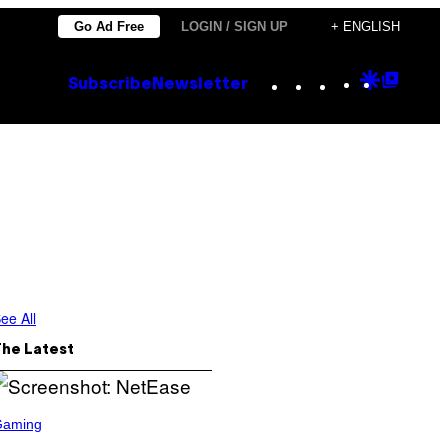
Go Ad Free
LOGIN / SIGN UP
+ ENGLISH
Instagram
TikTok
YouTube
Google
Goog
Subscribe
Newsletter
Discove
Top
Posts
ee All
The Latest
Gaming