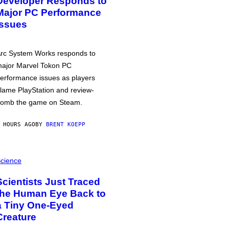
Developer Responds to
Major PC Performance
Issues
rc System Works responds to
ajor Marvel Tokon PC
erformance issues as players
lame PlayStation and review-
omb the game on Steam.
 HOURS AGO
BY
BRENT KOEPP
cience
Scientists Just Traced
the Human Eye Back to
a Tiny One-Eyed
Creature