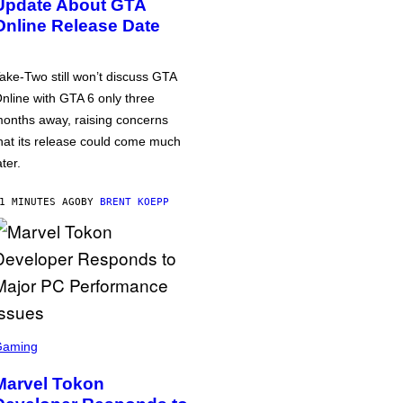
Update About GTA
Online Release Date
ake-Two still won’t discuss GTA
nline with GTA 6 only three
onths away, raising concerns
hat its release could come much
ater.
1 MINUTES AGO
BY
BRENT KOEPP
Gaming
Marvel Tokon