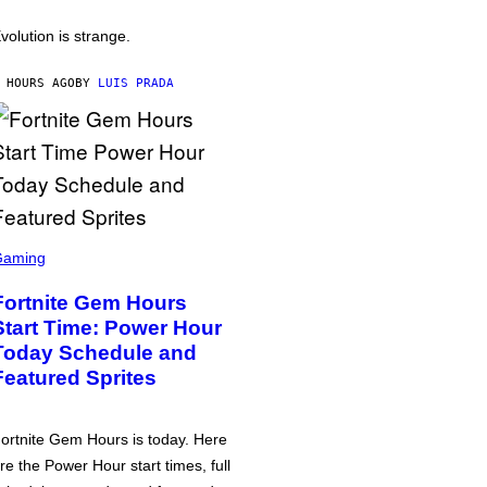
volution is strange.
 HOURS AGO
BY
LUIS PRADA
Gaming
Fortnite Gem Hours
Start Time: Power Hour
Today Schedule and
Featured Sprites
ortnite Gem Hours is today. Here
re the Power Hour start times, full