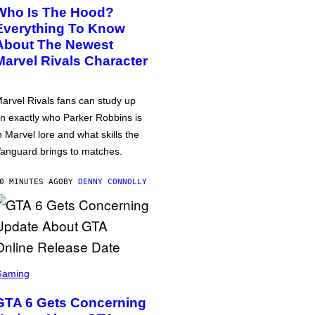
Who Is The Hood?
Everything To Know
About The Newest
Marvel Rivals Character
arvel Rivals fans can study up
n exactly who Parker Robbins is
n Marvel lore and what skills the
anguard brings to matches.
0 MINUTES AGO
BY
DENNY CONNOLLY
Gaming
GTA 6 Gets Concerning