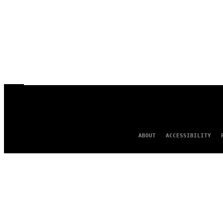
ABOUT
ACCESSIBILITY