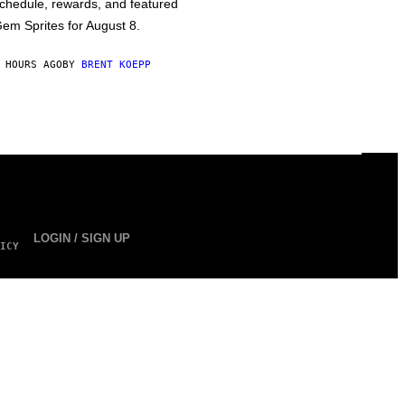
chedule, rewards, and featured
em Sprites for August 8.
 HOURS AGO
BY
BRENT KOEPP
LOGIN / SIGN UP
ICY