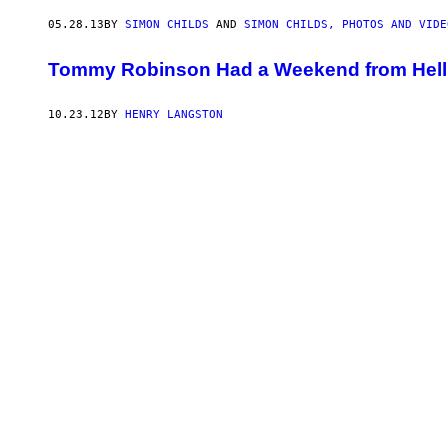
05.28.13
BY
SIMON CHILDS
AND
SIMON CHILDS, PHOTOS AND VIDE
Tommy Robinson Had a Weekend from Hell
10.23.12
BY
HENRY LANGSTON