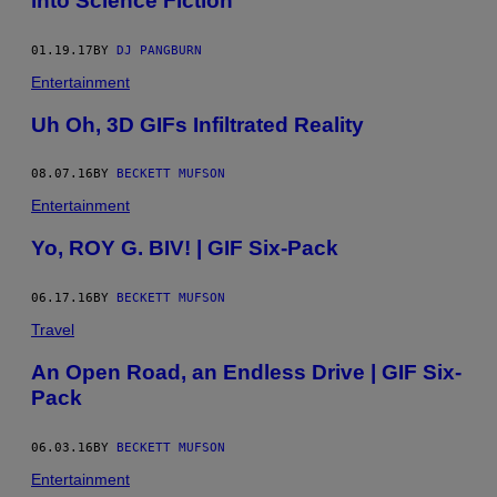
into Science Fiction
01.19.17
BY
DJ PANGBURN
Entertainment
Uh Oh, 3D GIFs Infiltrated Reality
08.07.16
BY
BECKETT MUFSON
Entertainment
Yo, ROY G. BIV! | GIF Six-Pack
06.17.16
BY
BECKETT MUFSON
Travel
An Open Road, an Endless Drive | GIF Six-
Pack
06.03.16
BY
BECKETT MUFSON
Entertainment