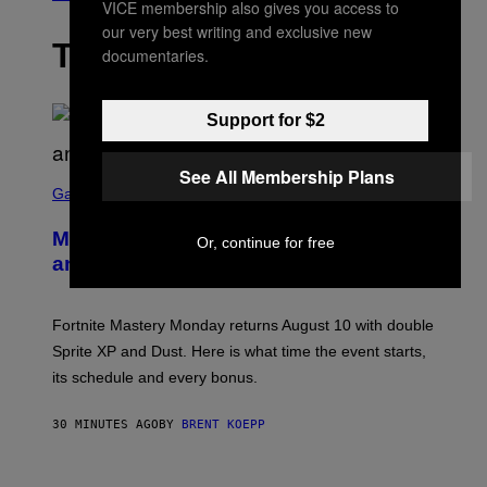
VICE membership also gives you access to
our very best writing and exclusive new
THE LATEST
documentaries.
Support for $2
See All Membership Plans
S
C
Gaming
R
E
Mastery Monday Fortnite Start Time
E
Or, continue for free
N
and Schedule for August 10
S
H
O
T
Fortnite Mastery Monday returns August 10 with double
:
Sprite XP and Dust. Here is what time the event starts,
E
P
its schedule and every bonus.
I
C
G
30 MINUTES AGO
BY
BRENT KOEPP
A
M
E
I
S