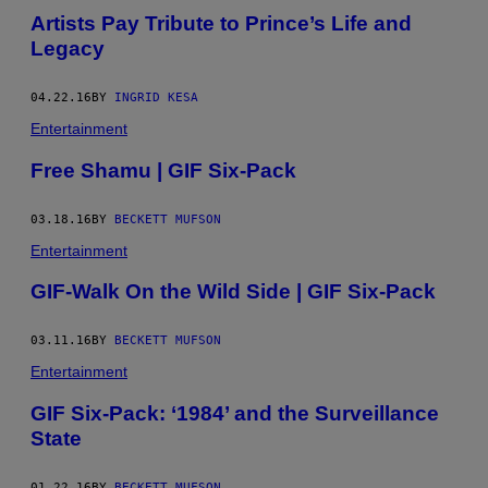
Artists Pay Tribute to Prince’s Life and
Legacy
04.22.16
BY
INGRID KESA
Entertainment
Free Shamu | GIF Six-Pack
03.18.16
BY
BECKETT MUFSON
Entertainment
GIF-Walk On the Wild Side | GIF Six-Pack
03.11.16
BY
BECKETT MUFSON
Entertainment
GIF Six-Pack: ‘1984’ and the Surveillance
State
01.22.16
BY
BECKETT MUFSON