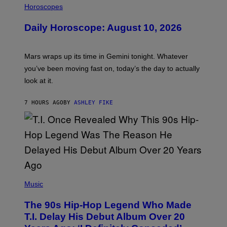
L
Horoscopes
L
U
Daily Horoscope: August 10, 2026
S
T
R
A
Mars wraps up its time in Gemini tonight. Whatever
T
I
you’ve been moving fast on, today’s the day to actually
O
look at it.
N
B
Y
7 HOURS AGO
BY
ASHLEY FIKE
R
E
E
S
A
.
(
P
Music
H
O
The 90s Hip-Hop Legend Who Made
T
O
T.I. Delay His Debut Album Over 20
B