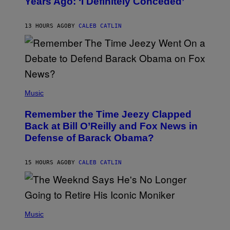
Years Ago: ‘I Definitely Conceded’
Y
J
O
H
13 HOURS AGO
BY
CALEB CATLIN
N
N
Y
N
U
N
E
(
Z
P
Music
/
H
W
O
I
Remember the Time Jeezy Clapped
T
R
O
Back at Bill O’Reilly and Fox News in
E
B
I
Defense of Barack Obama?
Y
M
T
A
I
G
M
15 HOURS AGO
BY
CALEB CATLIN
E
M
)
O
S
E
N
(
F
P
Music
E
H
L
O