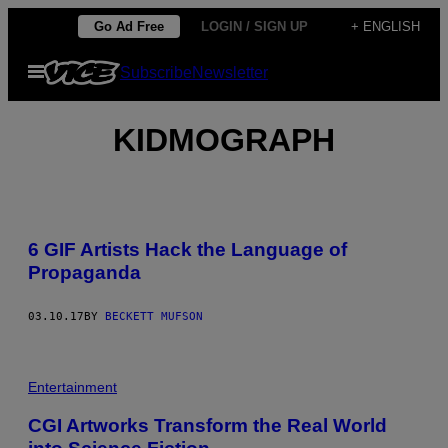
Skip
Go Ad Free
LOGIN / SIGN UP
+ ENGLISH
to
Open
Subscribe
Newsletter
content
Menu
KIDMOGRAPH
6 GIF Artists Hack the Language of
Propaganda
03.10.17
BY
BECKETT MUFSON
Entertainment
CGI Artworks Transform the Real World