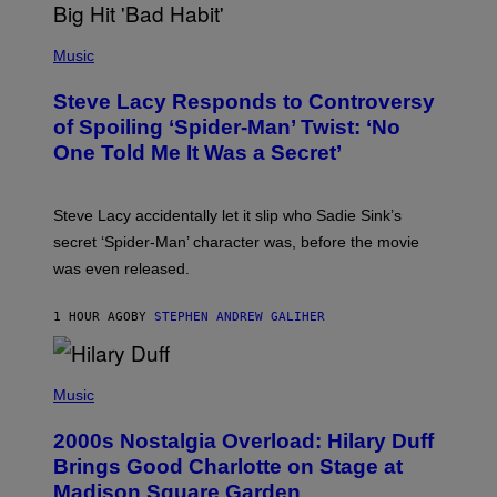
H
E
P
C
H
Music
O
O
A
T
S
Steve Lacy Responds to Controversy
O
T
B
of Spoiling ‘Spider-Man’ Twist: ‘No
Y
One Told Me It Was a Secret’
J
A
M
I
Steve Lacy accidentally let it slip who Sadie Sink’s
E
M
secret ‘Spider-Man’ character was, before the movie
C
was even released.
C
A
R
1 HOUR AGO
BY
STEPHEN ANDREW GALIHER
T
H
Y
/
P
G
H
Music
E
O
T
T
T
2000s Nostalgia Overload: Hilary Duff
O
Y
B
Brings Good Charlotte on Stage at
I
Y
M
Madison Square Garden
E