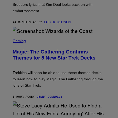
R
Breeders lyrics that Kim Deal looks back on with
A
embarrassment.
V
I
T
44 MINUTES AGO
BY
LAUREN BOISVERT
Z
/
F
I
S
L
C
Gaming
M
R
M
E
A
Magic: The Gathering Confirms
E
G
N
Themes for 5 New Star Trek Decks
I
S
C
H
O
T
Trekkies will soon be able to use these themed decks
:
to learn how to play Magic: The Gathering through the
W
I
lens of Star Trek.
Z
A
R
1 HOUR AGO
BY
DENNY CONNOLLY
D
S
O
F
T