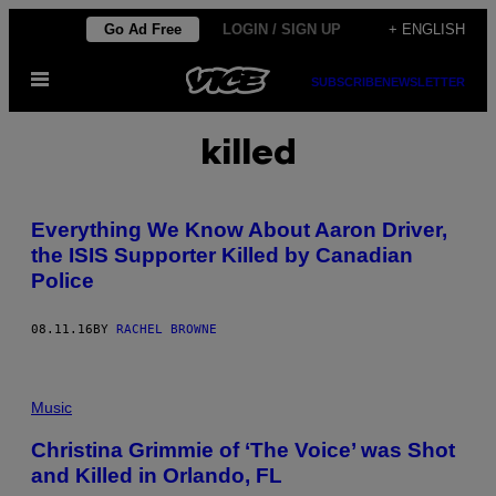
Skip
Go Ad Free
LOGIN / SIGN UP
+ ENGLISH
to
Open
content
SUBSCRIBE
NEWSLETTER
Menu
killed
Everything We Know About Aaron Driver,
the ISIS Supporter Killed by Canadian
Police
08.11.16
BY
RACHEL BROWNE
Music
Christina Grimmie of ‘The Voice’ was Shot
and Killed in Orlando, FL