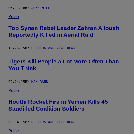
06.11.16
BY
JOHN HILL
Pulse
Top Syrian Rebel Leader Zahran Alloush
Reportedly Killed in Aerial Raid
12.25.15
BY
REUTERS AND VICE NEWS
Tigers Kill People a Lot More Often Than
You Think
09.24.15
BY
MAX RANN
Pulse
Houthi Rocket Fire in Yemen Kills 45
Saudi-led Coalition Soldiers
09.04.15
BY
REUTERS AND VICE NEWS
Pulse