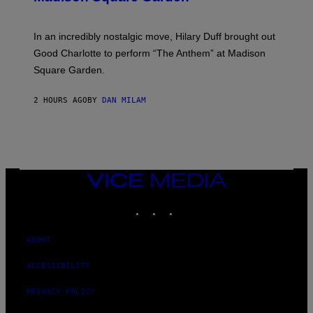
A
M
G
M
E
A
S
In an incredibly nostalgic move, Hilary Duff brought out
M
C
Good Charlotte to perform “The Anthem” at Madison
I
Square Garden.
N
T
Y
2 HOURS AGO
BY
DAN MILAM
R
E
/
G
E
T
T
Y
VICE
I
MEDIA
M
INSTAGRAM
TIKTOK
YOUTUBE
A
G
E
S
ABOUT
F
O
ACCESSIBILITY
R
S
I
PRIVACY POLICY
R
I