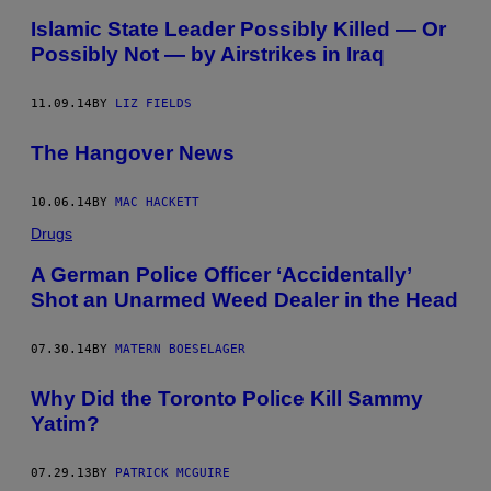
Islamic State Leader Possibly Killed — Or
Possibly Not — by Airstrikes in Iraq
11.09.14
BY
LIZ FIELDS
The Hangover News
10.06.14
BY
MAC HACKETT
Drugs
A German Police Officer ‘Accidentally’
Shot an Unarmed Weed Dealer in the Head
07.30.14
BY
MATERN BOESELAGER
Why Did the Toronto Police Kill Sammy
Yatim?
07.29.13
BY
PATRICK MCGUIRE