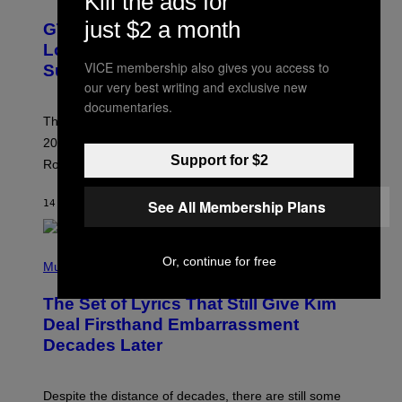
Kill the ads for
R
E
just $2 a month
GTA 6 Extended Look is 20 Minutes
E
N
Long According to Netflix Customer
S
VICE membership also gives you access to
Support
H
O
our very best writing and exclusive new
T
documentaries.
:
The GTA 6 Extended Look on Netflix will reportedly be
R
O
20 minutes long, lining up with previous claims about
C
Support for $2
Rockstar’s next gameplay trailer.
K
S
T
See All Membership Plans
14 MINUTES AGO
BY
BRENT KOEPP
A
R
G
A
P
M
Or, continue for free
H
Music
E
O
S
T
,
The Set of Lyrics That Still Give Kim
O
N
B
Deal Firsthand Embarrassment
E
Y
T
Decades Later
J
F
E
L
F
I
F
X
Despite the distance of decades, there are still some
K