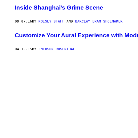
Inside Shanghai’s Grime Scene
09.07.16
BY
NOISEY STAFF
AND
BARCLAY BRAM SHOEMAKER
Customize Your Aural Experience with Mo
04.15.15
BY
EMERSON ROSENTHAL