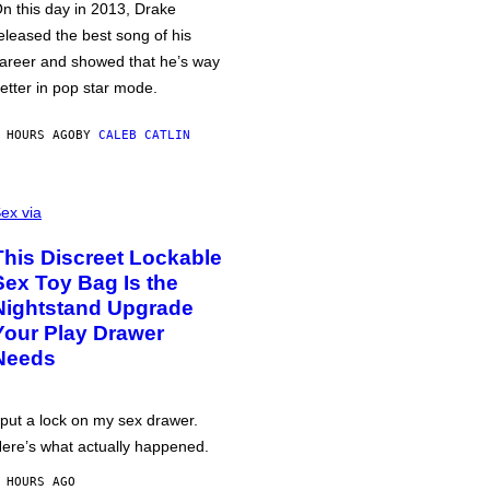
n this day in 2013, Drake
eleased the best song of his
areer and showed that he’s way
etter in pop star mode.
 HOURS AGO
BY
CALEB CATLIN
ex via
This Discreet Lockable
Sex Toy Bag Is the
Nightstand Upgrade
Your Play Drawer
Needs
 put a lock on my sex drawer.
ere’s what actually happened.
 HOURS AGO