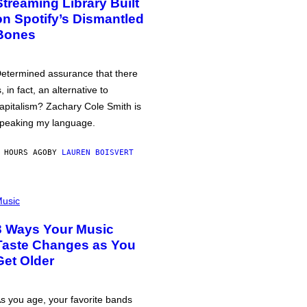
Streaming Library Built
on Spotify’s Dismantled
Bones
etermined assurance that there
s, in fact, an alternative to
apitalism? Zachary Cole Smith is
peaking my language.
 HOURS AGO
BY
LAUREN BOISVERT
usic
3 Ways Your Music
Taste Changes as You
Get Older
s you age, your favorite bands