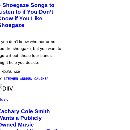
4 Shoegaze Songs to
Listen to if You Don’t
Know if You Like
Shoegaze
f you don’t know whether or not
ou like shoegaze, but you want to
igure it out, these four bands
ight help you decide.
 HOURS AGO
BY
STEPHEN ANDREW GALIHER
usic
Zachary Cole Smith
Wants a Publicly
Owned Music