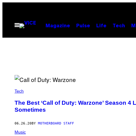
Skip
to
content
Open
Magazine
Pulse
Life
Tech
M
Menu
Tech
The Best ‘Call of Duty: Warzone’ Season 4
Sometimes
06.26.20
BY
MOTHERBOARD STAFF
Music