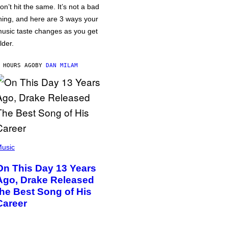
on’t hit the same. It’s not a bad
hing, and here are 3 ways your
usic taste changes as you get
lder.
 HOURS AGO
BY
DAN MILAM
usic
On This Day 13 Years
Ago, Drake Released
the Best Song of His
Career