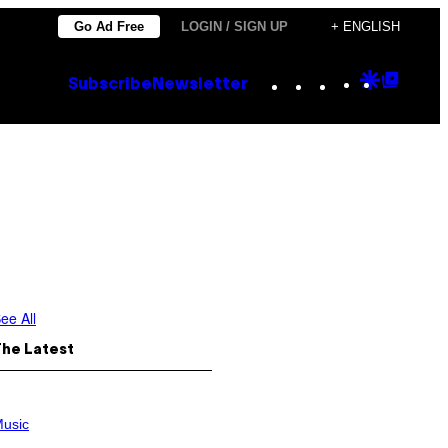
Go Ad Free
LOGIN / SIGN UP
+ ENGLISH
Instagram
TikTok
YouTube
Google
Goog
Subscribe
Newsletter
Discove
Top
Posts
ee All
The Latest
usic