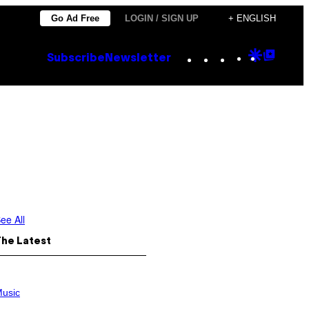
Go Ad Free
LOGIN / SIGN UP
+ ENGLISH
Instagram
TikTok
YouTube
Google
Goog
Subscribe
Newsletter
Discove
Top
Posts
ee All
The Latest
usic