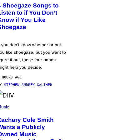
4 Shoegaze Songs to
Listen to if You Don’t
Know if You Like
Shoegaze
f you don’t know whether or not
ou like shoegaze, but you want to
igure it out, these four bands
ight help you decide.
 HOURS AGO
BY
STEPHEN ANDREW GALIHER
usic
Zachary Cole Smith
Wants a Publicly
Owned Music