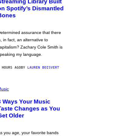
Streaming Library Built
on Spotify’s Dismantled
Bones
etermined assurance that there
s, in fact, an alternative to
apitalism? Zachary Cole Smith is
peaking my language.
 HOURS AGO
BY
LAUREN BOISVERT
usic
3 Ways Your Music
Taste Changes as You
Get Older
s you age, your favorite bands