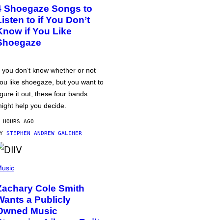
4 Shoegaze Songs to
Listen to if You Don’t
Know if You Like
Shoegaze
f you don’t know whether or not
ou like shoegaze, but you want to
igure it out, these four bands
ight help you decide.
 HOURS AGO
BY
STEPHEN ANDREW GALIHER
usic
Zachary Cole Smith
Wants a Publicly
Owned Music