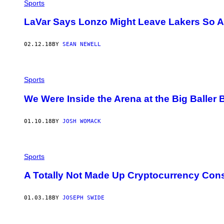
O
Sports
B
K
LaVar Says Lonzo Might Leave Lakers So A
U
P
F
02.12.18
BY
SEAN NEWELL
E
R
M
A
N
Sports
/
G
We Were Inside the Arena at the Big Baller 
E
T
T
Y
01.10.18
BY
JOSH WOMACK
I
M
A
G
Sports
E
S
)
A Totally Not Made Up Cryptocurrency Cons
01.03.18
BY
JOSEPH SWIDE