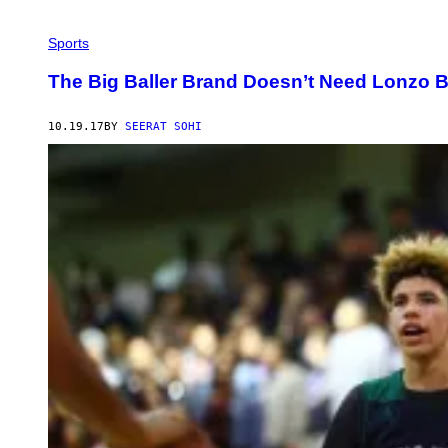
Sports
The Big Baller Brand Doesn’t Need Lonzo B
10.19.17
BY
SEERAT SOHI