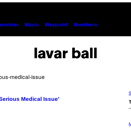
unchies
Music
Waypoint
Members
lavar ball
S
Serious Medical Issue’
P
H
M
O