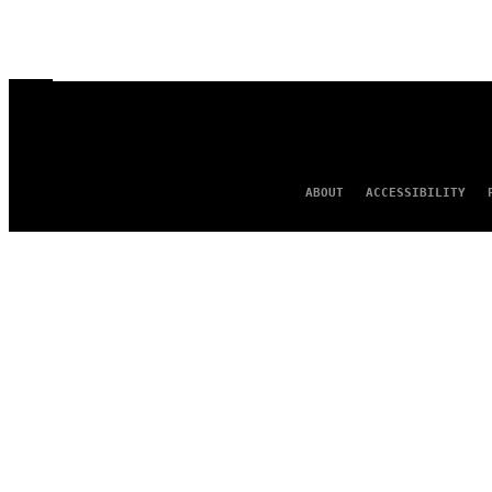
ABOUT
ACCESSIBILITY