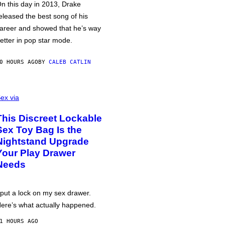
n this day in 2013, Drake
eleased the best song of his
areer and showed that he’s way
etter in pop star mode.
0 HOURS AGO
BY
CALEB CATLIN
ex via
This Discreet Lockable
Sex Toy Bag Is the
Nightstand Upgrade
Your Play Drawer
Needs
 put a lock on my sex drawer.
ere’s what actually happened.
1 HOURS AGO