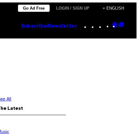
Go Ad Free
LOGIN / SIGN UP
+ ENGLISH
Instagram
TikTok
YouTube
Google
Goog
Subscribe
Newsletter
Discove
Top
Posts
ee All
The Latest
usic