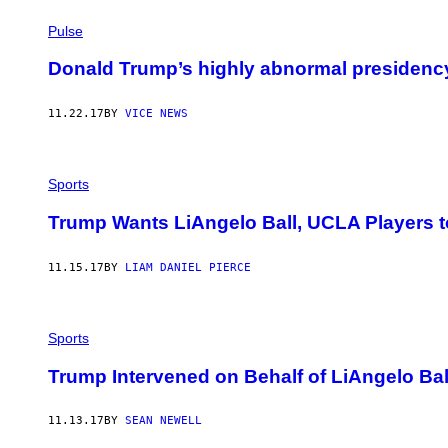
Pulse
Donald Trump’s highly abnormal presidency
11.22.17
BY
VICE NEWS
Sports
Trump Wants LiAngelo Ball, UCLA Players t
11.15.17
BY
LIAM DANIEL PIERCE
Sports
Trump Intervened on Behalf of LiAngelo Bal
11.13.17
BY
SEAN NEWELL