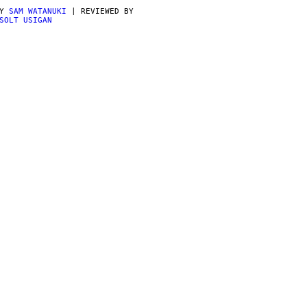
BY
SAM WATANUKI
| REVIEWED BY
SOLT USIGAN