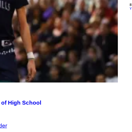
Y
t of High School
der