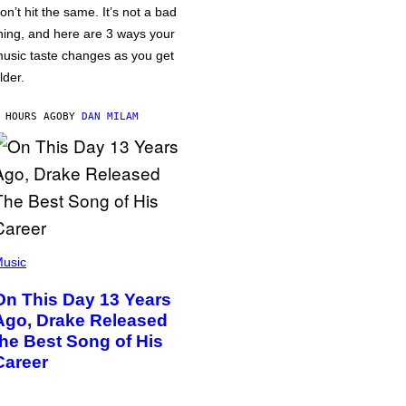
on’t hit the same. It’s not a bad
hing, and here are 3 ways your
usic taste changes as you get
lder.
 HOURS AGO
BY
DAN MILAM
usic
On This Day 13 Years
Ago, Drake Released
the Best Song of His
Career