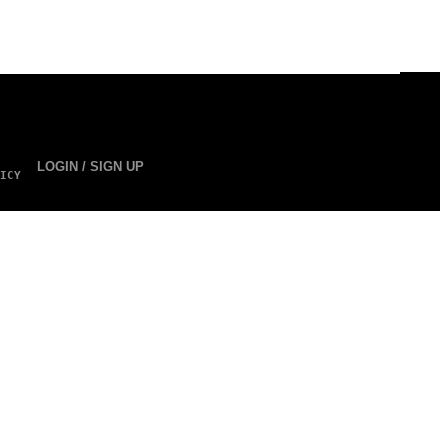
LOGIN / SIGN UP
ICY