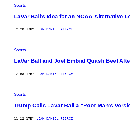
Sports
LaVar Ball’s Idea for an NCAA-Alternative 
12.20.17
BY
LIAM DANIEL PIERCE
Sports
LaVar Ball and Joel Embiid Quash Beef Aft
12.08.17
BY
LIAM DANIEL PIERCE
Sports
Trump Calls LaVar Ball a “Poor Man’s Versi
11.22.17
BY
LIAM DANIEL PIERCE