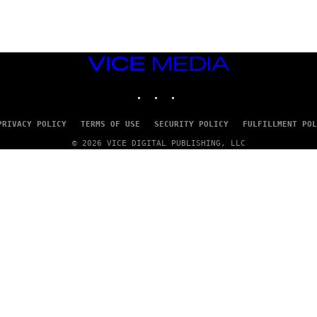
VICE
MEDIA
INSTAGRAM
TIKTOK
YOUTUBE
PRIVACY POLICY
TERMS OF USE
SECURITY POLICY
FULFILLMENT POL
© 2026 VICE DIGITAL PUBLISHING, LLC