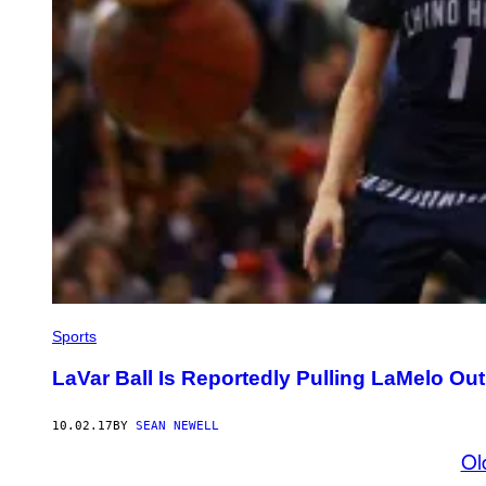
Sports
LaVar Ball Is Reportedly Pulling LaMelo Ou
10.02.17
BY
SEAN NEWELL
Ol