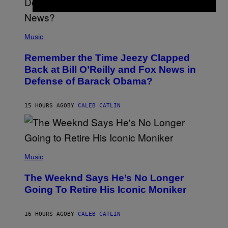
U
N
E
(
Z
P
Music
/
H
W
O
I
Remember the Time Jeezy Clapped
T
R
O
Back at Bill O’Reilly and Fox News in
E
B
I
Defense of Barack Obama?
Y
M
T
A
I
G
M
15 HOURS AGO
BY
CALEB CATLIN
E
M
)
O
S
E
N
(
F
P
Music
E
H
L
O
D
The Weeknd Says He’s No Longer
T
E
O
Going To Retire His Iconic Moniker
R
B
/
Y
G
P
E
16 HOURS AGO
BY
CALEB CATLIN
E
T
D
T