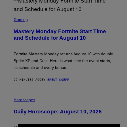
S
C
Gaming
R
E
Mastery Monday Fortnite Start Time
E
N
and Schedule for August 10
S
H
O
T
Fortnite Mastery Monday returns August 10 with double
:
Sprite XP and Dust. Here is what time the event starts,
E
P
its schedule and every bonus.
I
C
G
29 MINUTES AGO
BY
BRENT KOEPP
A
M
E
I
S
L
Horoscopes
L
U
Daily Horoscope: August 10, 2026
S
T
R
A