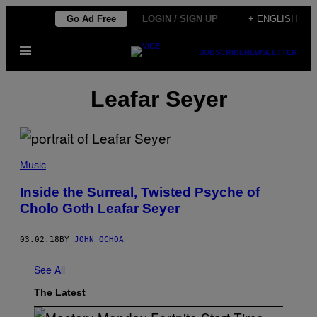
Skip
Go Ad Free
LOGIN / SIGN UP
+ ENGLISH
to
Open
content
SUBSCRIBE
NEWSLETTER
Menu
Leafar Seyer
Music
Inside the Surreal, Twisted Psyche of
Cholo Goth Leafar Seyer
03.02.18
BY
JOHN OCHOA
See All
The Latest