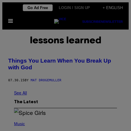
Skip
Go Ad Free
LOGIN / SIGN UP
+ ENGLISH
to
Open
content
SUBSCRIBE
NEWSLETTER
Menu
lessons learned
Things You Learn When You Break Up
with God
07.30.15
BY
MAT DROGEMULLER
See All
The Latest
P
H
Music
O