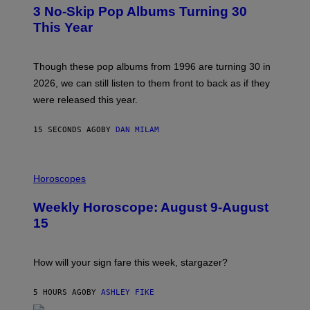
T
3 No-Skip Pop Albums Turning 30
O
B
This Year
Y
T
I
M
Though these pop albums from 1996 are turning 30 in
R
2026, we can still listen to them front to back as if they
O
N
were released this year.
E
Y
/
15 SECONDS AGO
BY
DAN MILAM
G
E
T
I
T
L
Horoscopes
Y
L
I
U
M
Weekly Horoscope: August 9-August
S
A
T
G
15
R
E
A
S
T
I
How will your sign fare this week, stargazer?
O
N
B
5 HOURS AGO
BY
ASHLEY FIKE
Y