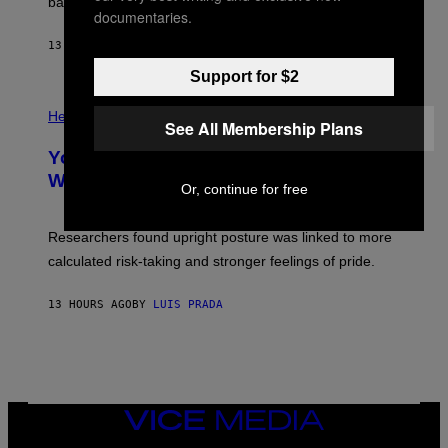
M
bases.
I
documentaries.
A
X
G
E
E
13 HOURS AGO
BY
LUIS PRADA
L
)
/
Support for $2
G
E
P
T
H
Health
T
See All Membership Plans
O
Y
T
I
Your Desk Height Could Be Messing
O
M
:
With Your Brain, New Study Finds
A
Or, continue for free
B
G
A
E
T
S
U
Researchers found upright posture was linked to more
H
calculated risk-taking and stronger feelings of pride.
A
N
T
13 HOURS AGO
BY
LUIS PRADA
O
K
E
R
/
G
E
T
VICE
T
MEDIA
Y