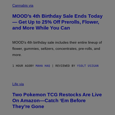
C
O
Cannabis via
U
R
MOOD’s 4th Birthday Sale Ends Today
T
E
— Get Up to 25% Off Prerolls, Flower,
S
and More While You Can
Y
O
F
M
MOOD’s 4th birthday sale includes their entire lineup of
O
O
flower, gummies, seltzers, concentrates, pre-rolls, and
D
more.
1 HOUR AGO
BY
MAHA HAQ
| REVIEWED BY
YSOLT USIGAN
Life via
Two Pokemon TCG Restocks Are Live
On Amazon—Catch ‘Em Before
They’re Gone