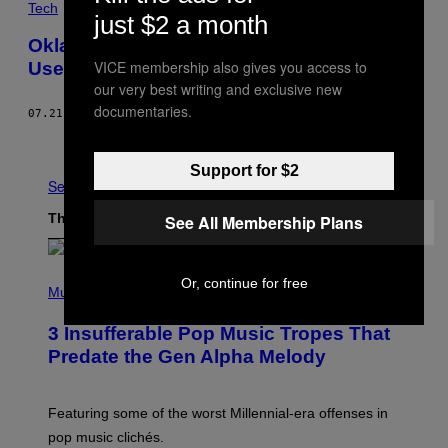
Tech
just $2 a month
Oklahoma Threatens Librarians: ‘Don’t
VICE membership also gives you access to
Use the Word Abortion’
our very best writing and exclusive new
documentaries.
07.21.22
BY
CLAIRE WOODCOCK
Newer
Older
Support for $2
See All
The Latest
See All Membership Plans
(
Or, continue for free
P
Music
H
O
3 Insufferable Pop Music Tropes That
T
O
Predate the Gen Alpha Melody
B
Y
M
A
Featuring some of the worst Millennial-era offenses in
R
pop music clichés.
C