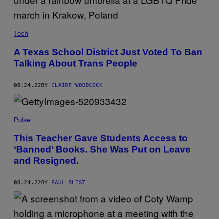
Tech
A Texas School District Just Voted To Ban
Talking About Trans People
08.24.22
BY
CLAIRE WOODCOCK
Pulse
This Teacher Gave Students Access to
‘Banned’ Books. She Was Put on Leave
and Resigned.
08.24.22
BY
PAUL BLEST