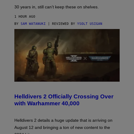
30 years in, still can’t keep these on shelves.
1 HOUR AGO
BY
SAM WATANUKI
| REVIEWED BY
YSOLT USIGAN
S
C
R
Helldivers 2 Officially Crossing Over
E
with Warhammer 40,000
E
N
S
H
Helldivers 2 details a huge update that is arriving on
O
T
August 12 and bringing a ton of new content to the
: