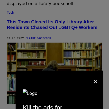
Tech
This Town Closed Its Only Library After
Residents Chased Out LGBTQ+ Workers
07.28.22
BY
CLAIRE WOODCOCK
×
Kill the ads for