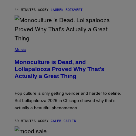
B
R
44 MINUTES AGO
BY
LAUREN BOISVERT
O
U
S
S
E
L
Y
/
(
R
P
Music
E
H
D
O
Monoculture is Dead, and
F
T
E
O
Lollapalooza Proved Why That’s
R
V
N
Actually a Great Thing
I
S
A
)
T
-
Pop culture is only getting weirder and harder to define.
M
O
But Lollapalooza 2026 in Chicago showed why that’s
B
actually a beautiful phenomenon.
I
L
E
59 MINUTES AGO
BY
CALEB CATLIN
)