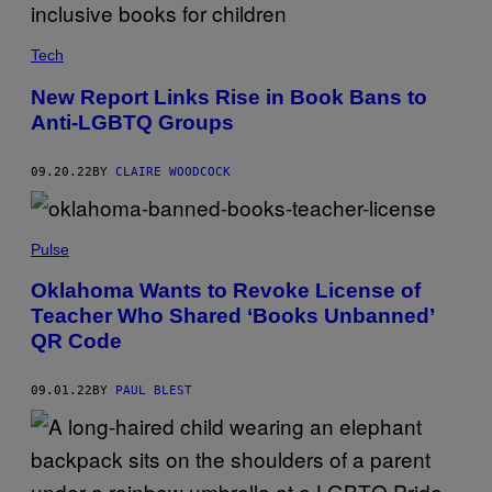
Tech
New Report Links Rise in Book Bans to
Anti-LGBTQ Groups
09.20.22
BY
CLAIRE WOODCOCK
Pulse
Oklahoma Wants to Revoke License of
Teacher Who Shared ‘Books Unbanned’
QR Code
09.01.22
BY
PAUL BLEST