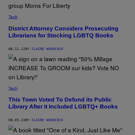
Tech
District Attorney Considers Prosecuting
Librarians for Stocking LGBTQ Books
08.11.22
BY
CLAIRE WOODCOCK
Tech
This Town Voted To Defund its Public
Library After it Included LGBTQ+ Books
08.05.22
BY
CLAIRE WOODCOCK