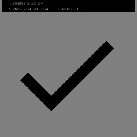
LOGIN / SIGN UP
© 2026 VICE DIGITAL PUBLISHING, LLC