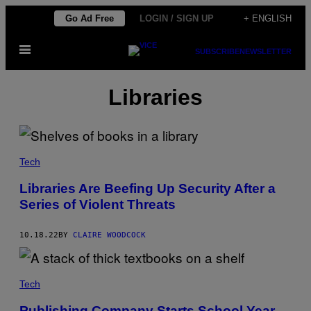
Skip
Go Ad Free
LOGIN / SIGN UP
+ ENGLISH
to
Open
content
SUBSCRIBE
NEWSLETTER
Menu
Libraries
Tech
Libraries Are Beefing Up Security After a
Series of Violent Threats
10.18.22
BY
CLAIRE WOODCOCK
Tech
Publishing Company Starts School Year