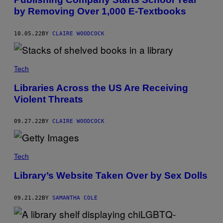
by Removing Over 1,000 E-Textbooks
10.05.22
BY
CLAIRE WOODCOCK
Tech
Libraries Across the US Are Receiving
Violent Threats
09.27.22
BY
CLAIRE WOODCOCK
Tech
Library’s Website Taken Over by Sex Dolls
09.21.22
BY
SAMANTHA COLE