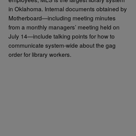
in Oklahoma. Internal documents obtained by
Motherboard—including meeting minutes
from a monthly managers’ meeting held on
July 14—include talking points for how to
communicate system-wide about the gag
order for library workers.