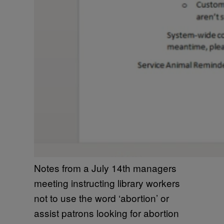
Notes from a July 14th managers
meeting instructing library workers
not to use the word ‘abortion’ or
assist patrons looking for abortion