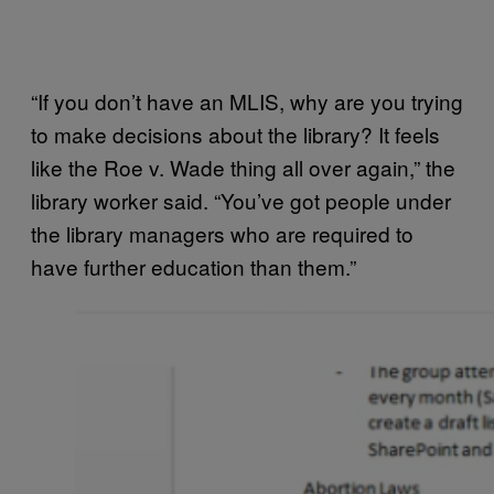
“If you don’t have an MLIS, why are you trying
to make decisions about the library? It feels
like the Roe v. Wade thing all over again,” the
library worker said. “You’ve got people under
the library managers who are required to
have further education than them.”