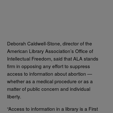
Deborah Caldwell-Stone, director of the
American Library Association’s Office of
Intellectual Freedom, said that ALA stands
firm in opposing any effort to suppress
access to information about abortion —
whether as a medical procedure or as a
matter of public concern and individual
liberty.
“Access to information in a library is a First