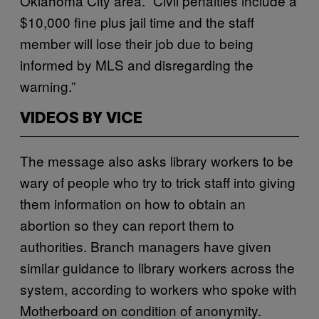
Oklahoma City area. “Civil penalties include a
$10,000 fine plus jail time and the staff
member will lose their job due to being
informed by MLS and disregarding the
warning.”
VIDEOS BY VICE
The message also asks library workers to be
wary of people who try to trick staff into giving
them information on how to obtain an
abortion so they can report them to
authorities. Branch managers have given
similar guidance to library workers across the
system, according to workers who spoke with
Motherboard on condition of anonymity.