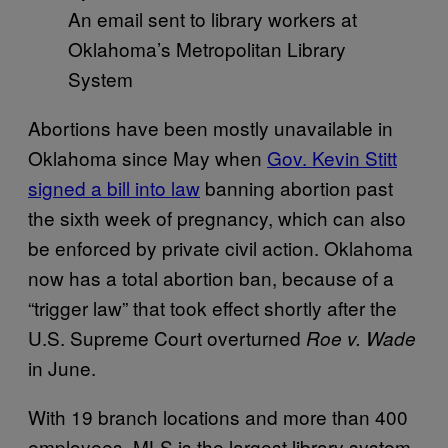
An email sent to library workers at
Oklahoma’s Metropolitan Library
System
Abortions have been mostly unavailable in
Oklahoma since May when
Gov. Kevin Stitt
signed a bill into law
banning abortion past
the sixth week of pregnancy, which can also
be enforced by private civil action. Oklahoma
now has a total abortion ban, because of a
“trigger law” that took effect shortly after the
U.S. Supreme Court overturned
Roe v. Wade
in June.
With 19 branch locations and more than 400
employees, MLS is the largest library system