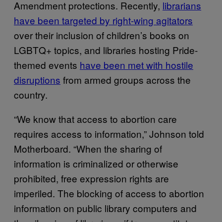
Amendment protections. Recently,
librarians
have been targeted by right-wing agitators
over their inclusion of children’s books on
LGBTQ+ topics, and libraries hosting Pride-
themed events
have been met with hostile
disruptions
from armed groups across the
country.
“We know that access to abortion care
requires access to information,” Johnson told
Motherboard. “When the sharing of
information is criminalized or otherwise
prohibited, free expression rights are
imperiled. The blocking of access to abortion
information on public library computers and