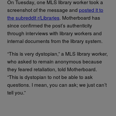
On Tuesday, one MLS library worker took a
screenshot of the message and
posted it to
the subreddit r/Libraries
. Motherboard has
since confirmed the post’s authenticity
through interviews with library workers and
internal documents from the library system.
“This is very dystopian,” a MLS library worker,
who asked to remain anonymous because
they feared retaliation, told Motherboard.
“This is dystopian to not be able to ask
questions. I mean, you can ask; we just can’t
tell you.”