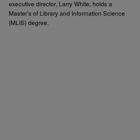
executive director, Larry White, holds a
Master’s of Library and Information Science
(MLIS) degree.