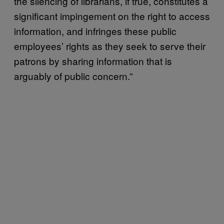
the silencing of librarians, if true, constitutes a
significant impingement on the right to access
information, and infringes these public
employees’ rights as they seek to serve their
patrons by sharing information that is
arguably of public concern.”