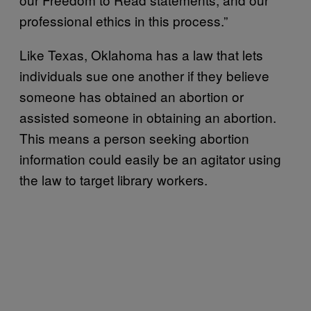
professional ethics in this process.”
Like Texas, Oklahoma has a law that lets
individuals sue one another if they believe
someone has obtained an abortion or
assisted someone in obtaining an abortion.
This means a person seeking abortion
information could easily be an agitator using
the law to target library workers.