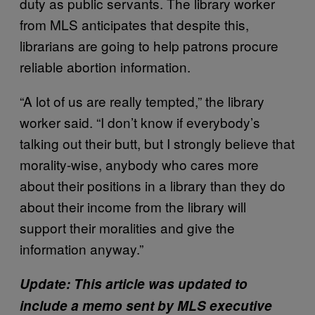
duty as public servants. The library worker
from MLS anticipates that despite this,
librarians are going to help patrons procure
reliable abortion information.
“A lot of us are really tempted,” the library
worker said. “I don’t know if everybody’s
talking out their butt, but I strongly believe that
morality-wise, anybody who cares more
about their positions in a library than they do
about their income from the library will
support their moralities and give the
information anyway.”
Update: This article was updated to
include a memo sent by MLS executive