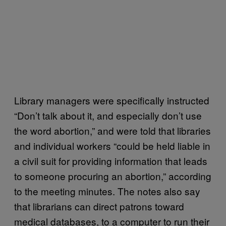
Library managers were specifically instructed
“Don’t talk about it, and especially don’t use
the word abortion,” and were told that libraries
and individual workers “could be held liable in
a civil suit for providing information that leads
to someone procuring an abortion,” according
to the meeting minutes. The notes also say
that librarians can direct patrons toward
medical databases, to a computer to run their