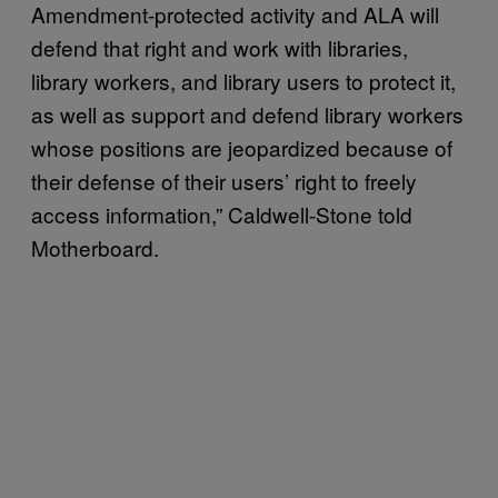
Amendment-protected activity and ALA will
defend that right and work with libraries,
library workers, and library users to protect it,
as well as support and defend library workers
whose positions are jeopardized because of
their defense of their users’ right to freely
access information,” Caldwell-Stone told
Motherboard.