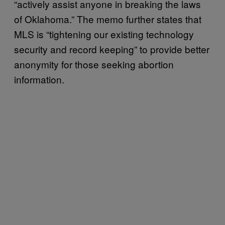
“actively assist anyone in breaking the laws
of Oklahoma.” The memo further states that
MLS is “tightening our existing technology
security and record keeping” to provide better
anonymity for those seeking abortion
information.