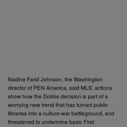
Nadine Farid Johnson, the Washington
director of PEN America, said MLS’ actions
show how the Dobbs decision is part of a
worrying new trend that has turned public
libraries into a culture-war battleground, and
threatened to undermine basic First