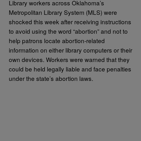
Library workers across Oklahoma’s
Metropolitan Library System (MLS) were
shocked this week after receiving instructions
to avoid using the word “abortion” and not to
help patrons locate abortion-related
information on either library computers or their
own devices. Workers were warned that they
could be held legally liable and face penalties
under the state’s abortion laws.