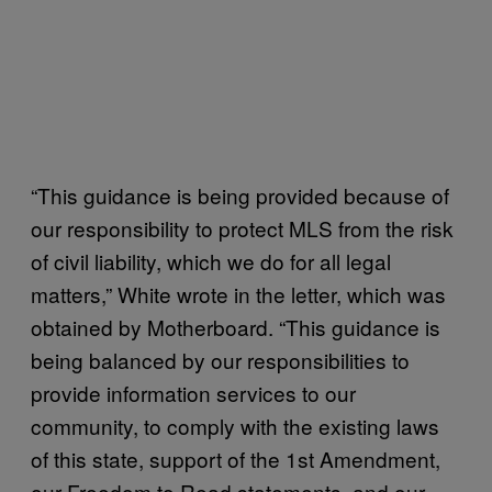
“This guidance is being provided because of
our responsibility to protect MLS from the risk
of civil liability, which we do for all legal
matters,” White wrote in the letter, which was
obtained by Motherboard. “This guidance is
being balanced by our responsibilities to
provide information services to our
community, to comply with the existing laws
of this state, support of the 1st Amendment,
our Freedom to Read statements, and our