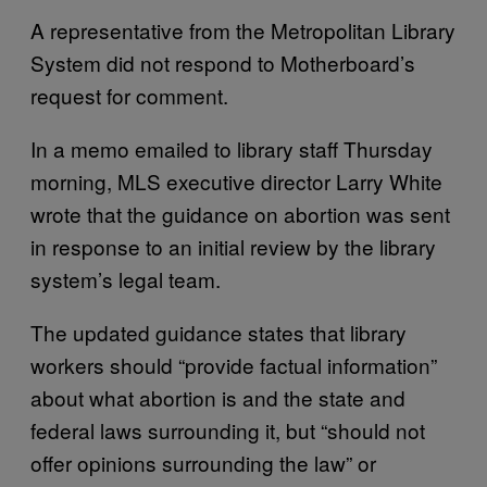
A representative from the Metropolitan Library
System did not respond to Motherboard’s
request for comment.
In a memo emailed to library staff Thursday
morning, MLS executive director Larry White
wrote that the guidance on abortion was sent
in response to an initial review by the library
system’s legal team.
The updated guidance states that library
workers should “provide factual information”
about what abortion is and the state and
federal laws surrounding it, but “should not
offer opinions surrounding the law” or