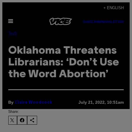
Skip
+ ENGLISH
to
Open
content
SUBSCRIBE
NEWSLETTER
Menu
Tech
Oklahoma Threatens
Librarians: ‘Don’t Use
the Word Abortion’
By
July 21, 2022, 10:51am
Claire Woodcock
Share: