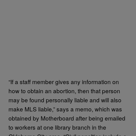
“If a staff member gives any information on
how to obtain an abortion, then that person
may be found personally liable and will also
make MLS liable,” says a memo, which was
obtained by Motherboard after being emailed
to workers at one library branch in the