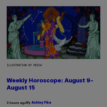
ILLUSTRATION BY REESA
Weekly Horoscope: August 9-
August 15
By
3 hours ago
Ashley Fike