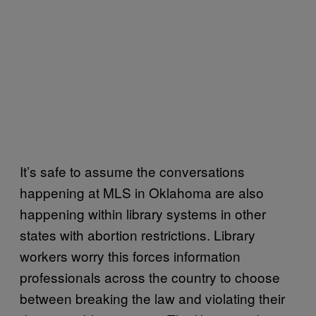
It’s safe to assume the conversations
happening at MLS in Oklahoma are also
happening within library systems in other
states with abortion restrictions. Library
workers worry this forces information
professionals across the country to choose
between breaking the law and violating their