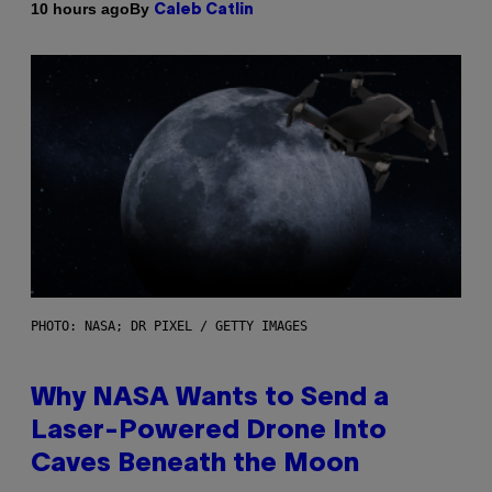
By
10 hours ago
Caleb Catlin
PHOTO: NASA; DR PIXEL / GETTY IMAGES
Why NASA Wants to Send a
Laser-Powered Drone Into
Caves Beneath the Moon