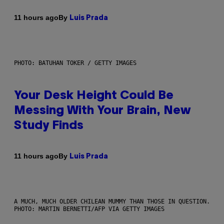
By
11 hours ago
Luis Prada
PHOTO: BATUHAN TOKER / GETTY IMAGES
Your Desk Height Could Be
Messing With Your Brain, New
Study Finds
By
11 hours ago
Luis Prada
A MUCH, MUCH OLDER CHILEAN MUMMY THAN THOSE IN QUESTION.
PHOTO: MARTIN BERNETTI/AFP VIA GETTY IMAGES