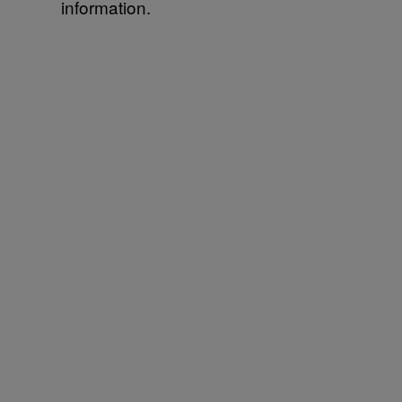
information.