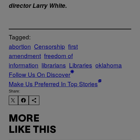
director Larry White.
Tagged:
abortion
Censorship
first
amendment
freedom of
information
librarians
Libraries
oklahoma
Follow Us On Discover
Make Us Preferred In Top Stories
Share:
MORE
LIKE THIS