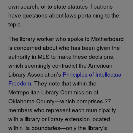
own search, or to state statutes if patrons
have questions about laws pertaining to the
topic.
The library worker who spoke to Motherboard
is concerned about who has been given the
authority in MLS to make these decisions,
which seemingly contradict the American
Library Association’s
Principles of Intellectual
Freedom
. They note that within the
Metropolitan Library Commission of
Oklahoma County—which comprises 27
members who represent each municipality
with a library or library extension located
within its boundaries—only the library’s