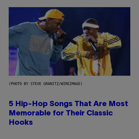
(PHOTO BY STEVE GRANITZ/WIREIMAGE)
5 Hip-Hop Songs That Are Most
Memorable for Their Classic
Hooks