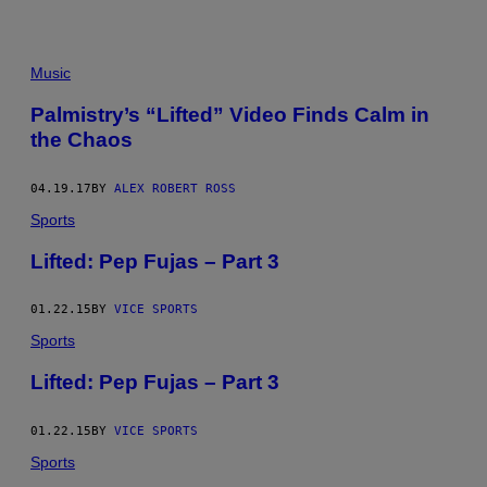
E
N
T
U
Music
R
E
W
Palmistry’s “Lifted” Video Finds Calm in
O
the Chaos
R
K
S
L
04.19.17
BY
ALEX ROBERT ROSS
.
Sports
L
.
C
Lifted: Pep Fujas – Part 3
.
01.22.15
BY
VICE SPORTS
Sports
Lifted: Pep Fujas – Part 3
01.22.15
BY
VICE SPORTS
Sports