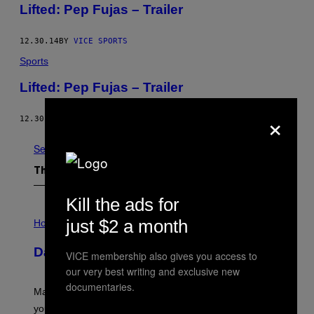
Lifted: Pep Fujas – Trailer
12.30.14
BY
VICE SPORTS
Sports
Lifted: Pep Fujas – Trailer
×
12.30.14
BY
VICE SPORTS
See All
The Latest
Kill the ads for
I
just $2 a month
L
Horoscopes
L
U
Daily Horoscope: August 10, 2026
S
VICE membership also gives you access to
T
our very best writing and exclusive new
R
documentaries.
A
Mars wraps up its time in Gemini tonight. Whatever
T
I
you’ve been moving fast on, today’s the day to actually