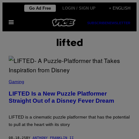
Skip
Go Ad Free
LOGIN / SIGN UP
+ ENGLISH
to
Open
content
SUBSCRIBE
NEWSLETTER
Menu
lifted
S
C
Gaming
R
E
LIFTED Is a New Puzzle Platformer
E
Straight Out of a Disney Fever Dream
N
S
H
O
LIFTED is a cinematic puzzle platformer that has the potential
T
:
to pull at the heart with its story
A
D
V
08.18.25
BY
ANTHONY FRANKLIN II