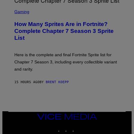
B
M
E
S
A
C
C
G
Gaming
E
R
E
R
E
S
How Many Sprites Are in Fortnite?
R
E
)
A
N
Complete Chapter 7 Season 3 Sprite
/
S
List
G
H
E
O
T
T
T
:
Here is the complete and final Fortnite Sprite list for
Y
E
I
P
Chapter 7 Season 3, including every collectible variant
M
I
A
and rarity.
C
G
G
E
A
S
15 HOURS AGO
BY
BRENT KOEPP
M
F
E
O
S
R
L
I
V
E
VICE
N
MEDIA
A
T
INSTAGRAM
TIKTOK
YOUTUBE
I