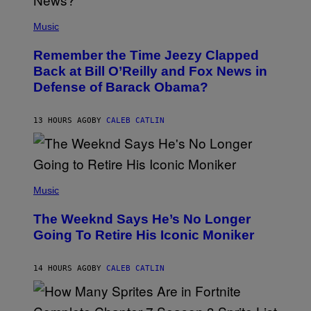
E
(
Z
P
Music
/
H
W
O
I
Remember the Time Jeezy Clapped
T
R
O
Back at Bill O’Reilly and Fox News in
E
B
I
Defense of Barack Obama?
Y
M
T
A
I
G
M
13 HOURS AGO
BY
CALEB CATLIN
E
M
)
O
S
E
N
(
F
P
Music
E
H
L
O
D
The Weeknd Says He’s No Longer
T
E
O
Going To Retire His Iconic Moniker
R
B
/
Y
G
P
E
14 HOURS AGO
BY
CALEB CATLIN
E
T
D
T
R
Y
O
I