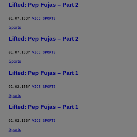
Lifted: Pep Fujas – Part 2
01.07.15
BY
VICE SPORTS
Sports
Lifted: Pep Fujas – Part 2
01.07.15
BY
VICE SPORTS
Sports
Lifted: Pep Fujas – Part 1
01.02.15
BY
VICE SPORTS
Sports
Lifted: Pep Fujas – Part 1
01.02.15
BY
VICE SPORTS
Sports