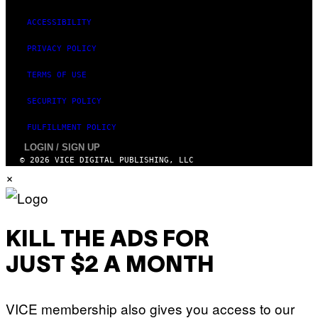
G
E
ACCESSIBILITY
S
)
PRIVACY POLICY
TERMS OF USE
SECURITY POLICY
FULFILLMENT POLICY
LOGIN / SIGN UP
© 2026 VICE DIGITAL PUBLISHING, LLC
×
KILL THE ADS FOR
JUST $2 A MONTH
VICE membership also gives you access to our