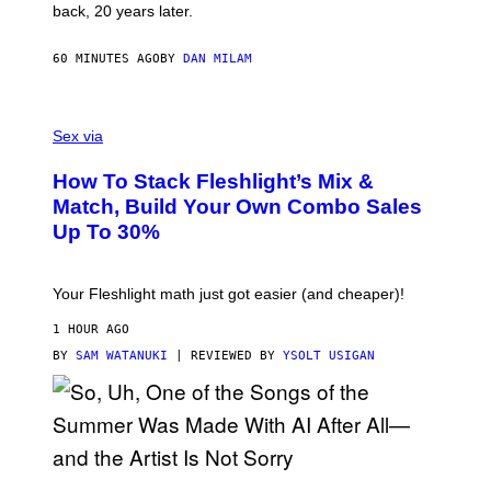
G
back, 20 years later.
R
I
E
60 MINUTES AGO
BY
DAN MILAM
S
/
G
F
E
L
Sex via
T
E
T
S
Y
How To Stack Fleshlight’s Mix &
H
I
L
M
Match, Build Your Own Combo Sales
I
A
Up To 30%
G
G
H
E
T
S
Your Fleshlight math just got easier (and cheaper)!
1 HOUR AGO
BY
SAM WATANUKI
| REVIEWED BY
YSOLT USIGAN
(