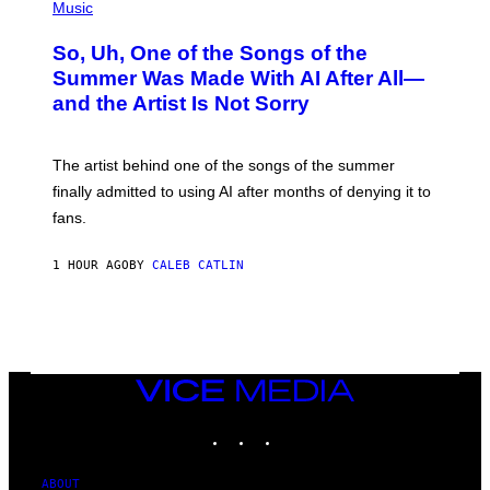
P
Music
H
O
So, Uh, One of the Songs of the
T
O
Summer Was Made With AI After All—
B
and the Artist Is Not Sorry
Y
T
I
M
The artist behind one of the songs of the summer
M
O
finally admitted to using AI after months of denying it to
S
fans.
E
N
F
1 HOUR AGO
BY
CALEB CATLIN
E
L
D
E
R
/
G
E
VICE
T
MEDIA
T
INSTAGRAM
TIKTOK
YOUTUBE
Y
I
M
A
ABOUT