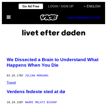
Skip
Go Ad Free
LOGIN / SIGN UP
+ ENGLISH
to
Open
content
SUBSCRIBE
NEWSLETTER
Menu
livet efter døden
We Dissected a Brain to Understand What
Happens When You Die
03.20.17
BY
JULIAN MORGANS
Travel
Verdens fedeste sted at dø
10.29.15
BY
NAOMI MELATI BISHOP