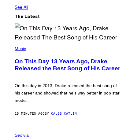
See All
The Latest
(
P
Music
H
O
On This Day 13 Years Ago, Drake
T
O
Released the Best Song of His Career
B
Y
G
A
On this day in 2013, Drake released the best song of
R
his career and showed that he’s way better in pop star
Y
G
mode.
E
R
S
15 MINUTES AGO
BY
CALEB CATLIN
H
O
F
S
F
A
Sex via
/