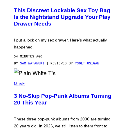
M
W
W
I
This Discreet Lockable Sex Toy Bag
A
R
T
E
Is the Nightstand Upgrade Your Play
A
I
Drawer Needs
N
M
U
A
K
G
I
E
I put a lock on my sex drawer. Here’s what actually
F
)
O
happened.
R
V
54 MINUTES AGO
I
C
BY
SAM WATANUKI
| REVIEWED BY
YSOLT USIGAN
E
P
H
Music
O
T
3 No-Skip Pop-Punk Albums Turning
O
B
20 This Year
Y
S
C
O
These three pop-punk albums from 2006 are turning
T
20 years old. In 2026, we still listen to them front to
T