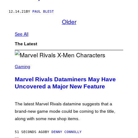
12.14.21
BY
PAUL BLEST
Older
See All
The Latest
S
C
Gaming
R
E
Marvel Rivals Dataminers May Have
E
N
Uncovered a Major New Feature
S
H
O
T
The latest Marvel Rivals datamine suggests that a
:
brand-new game mode could be coming to the title,
N
E
along with some new shop items.
T
E
A
51 SECONDS AGO
BY
DENNY CONNOLLY
S