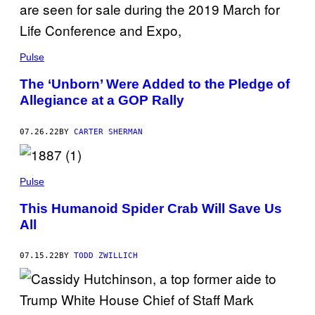
Pulse
The ‘Unborn’ Were Added to the Pledge of
Allegiance at a GOP Rally
07.26.22
BY
CARTER SHERMAN
Pulse
This Humanoid Spider Crab Will Save Us
All
07.15.22
BY
TODD ZWILLICH