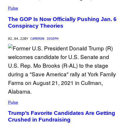
Pulse
The GOP Is Now Officially Pushing Jan. 6
Conspiracy Theories
02.04.22
BY
CAMERON JOSEPH
Pulse
Trump’s Favorite Candidates Are Getting
Crushed in Fundraising