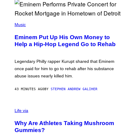
E
,
M
A
P
R
H
Music
V
O
E
T
L
Eminem Put Up His Own Money to
O
B
Help a Hip-Hop Legend Go to Rehab
Y
A
A
R
Legendary Philly rapper Kurupt shared that Eminem
O
once paid for him to go to rehab after his substance
N
J
abuse issues nearly killed him.
.
T
H
43 MINUTES AGO
BY
STEPHEN ANDREW GALIHER
O
R
N
T
Life via
O
N
/
Why Are Athletes Taking Mushroom
G
E
Gummies?
T