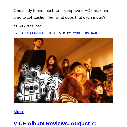
T
Y
I
One study found mushrooms improved VO2 max and
M
time to exhaustion, but what does that even mean?
A
G
51 MINUTES AGO
E
S
BY
SAM WATANUKI
| REVIEWED BY
YSOLT USIGAN
P
I
Music
C
T
VICE Album Reviews, August 7:
U