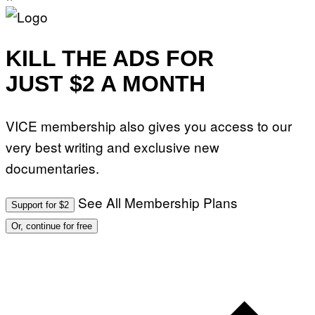
KILL THE ADS FOR
JUST $2 A MONTH
VICE membership also gives you access to our
very best writing and exclusive new
documentaries.
See All Membership Plans
Support for $2
Or, continue for free