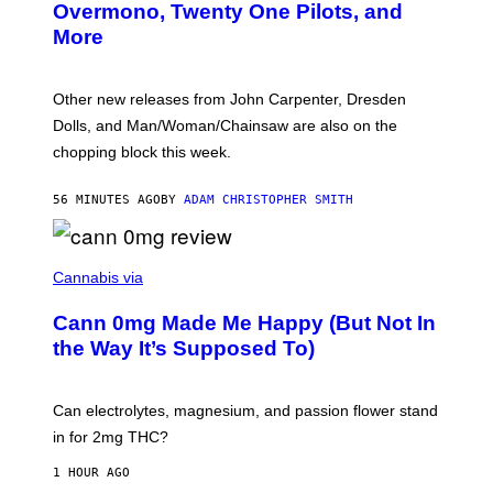
R
Overmono, Twenty One Pilots, and
E
More
D
:
L
O
Other new releases from John Carpenter, Dresden
N
D
Dolls, and Man/Woman/Chainsaw are also on the
O
chopping block this week.
N
'
S
56 MINUTES AGO
BY
ADAM CHRISTOPHER SMITH
M
A
N
/
N
W
I
Cannabis via
O
C
M
K
A
Cann 0mg Made Me Happy (But Not In
S
N
T
the Way It’s Supposed To)
/
O
C
C
H
K
A
T
Can electrolytes, magnesium, and passion flower stand
I
O
N
in for 2mg THC?
N
S
F
A
O
1 HOUR AGO
W
R