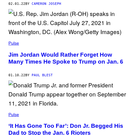
02.01.22
BY
CAMERON JOSEPH
Pulse
Jim Jordan Would Rather Forget How
Many Times He Spoke to Trump on Jan. 6
01.10.22
BY
PAUL BLEST
Pulse
‘It Has Gone Too Far’: Don Jr. Begged His
Dad to Stop the Jan. 6 Rioters