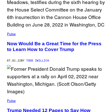
Pulse
Now Would Be a Great Time for the Press
to Learn How to Cover Trump
07.01.22
BY
TODD ZWILLICH
Pulse
Trump Needed 12 Pages to Say How