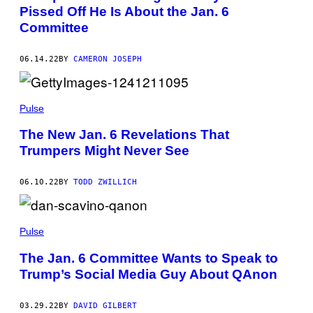
Pissed Off He Is About the Jan. 6
Committee
06.14.22
BY
CAMERON JOSEPH
Pulse
The New Jan. 6 Revelations That
Trumpers Might Never See
06.10.22
BY
TODD ZWILLICH
Pulse
The Jan. 6 Committee Wants to Speak to
Trump’s Social Media Guy About QAnon
03.29.22
BY
DAVID GILBERT