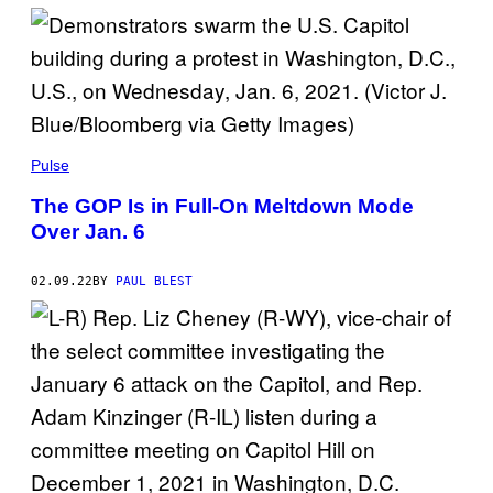
Pulse
The GOP Is in Full-On Meltdown Mode
Over Jan. 6
02.09.22
BY
PAUL BLEST