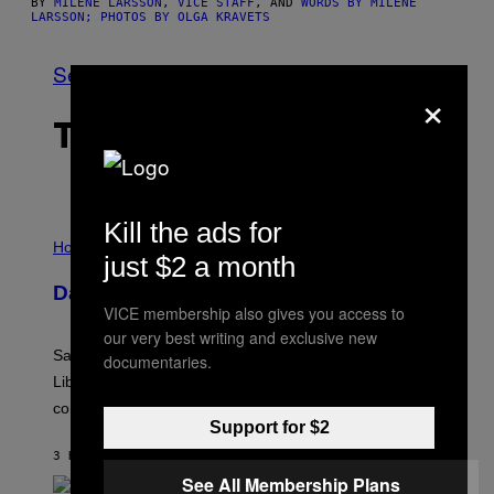
BY
MILENE LARSSON
,
VICE STAFF
, AND
WORDS BY MILENE
LARSSON; PHOTOS BY OLGA KRAVETS
See All
×
THE LATEST
Kill the ads for
I
L
Horoscopes
just $2 a month
L
U
Daily Horoscope: August 6, 2026
S
VICE membership also gives you access to
T
R
our very best writing and exclusive new
A
Saturn trines the Sun today and Venus comes home to
documentaries.
T
I
Libra. Whatever you’ve been building just got its
O
confirmation.
N
Support for $2
B
Y
3 HOURS AGO
BY
ASHLEY FIKE
R
E
See All Membership Plans
E