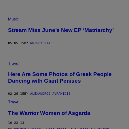
Music
Stream Miss June’s New EP ‘Matriarchy’
05.05.15
BY
NOISEY STAFF
Travel
Here Are Some Photos of Greek People
Dancing with Giant Penises
02.26.15
BY
ALEXANDROS AVRAMIDIS
Travel
The Warrior Women of Asgarda
10.22.13