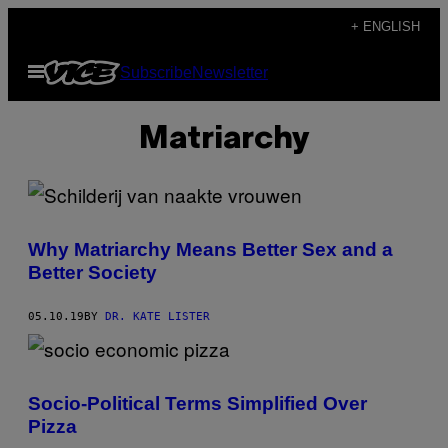
Skip
+ ENGLISH
to
Open
Subscribe
Newsletter
content
Menu
Matriarchy
Why Matriarchy Means Better Sex and a
Better Society
05.10.19
BY
DR. KATE LISTER
Socio-Political Terms Simplified Over
Pizza