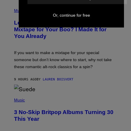
S
(
A
P
Music
.
H
Or, continue for free
O
Looking For the Perfect Alt-Rock
T
O
Mixtape for Your Boo? I Made It for
B
You Already
Y
M
I
C
If you want to make a mixtape for your special
K
H
someone but don’t know where to start, why not take
U
these romantic alt-rock classics for a spin?
T
S
O
9 HOURS AGO
BY
LAUREN BOISVERT
N
/
R
E
P
D
H
Music
F
O
E
T
R
3 No-Skip Britpop Albums Turning 30
O
N
B
This Year
S
Y
)
N
I