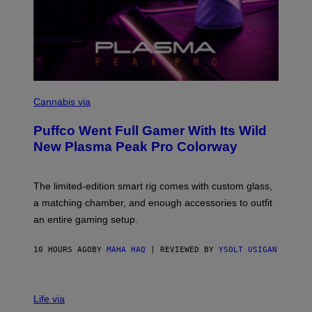
C
O
Cannabis via
U
R
Puffco Went Full Gamer With Its Wild
T
E
New Plasma Peak Pro Colorway
S
Y
O
F
The limited-edition smart rig comes with custom glass,
P
a matching chamber, and enough accessories to outfit
U
F
an entire gaming setup.
F
C
O
10 HOURS AGO
BY
MAHA HAQ
| REVIEWED BY
YSOLT USIGAN
V
I
Life via
A