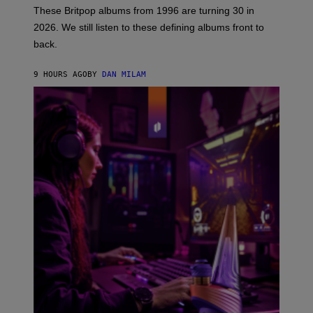
E
These Britpop albums from 1996 are turning 30 in
L
2026. We still listen to these defining albums front to
S
V
back.
A
N
I
9 HOURS AGO
BY
DAN MILAM
P
E
R
E
N
/
G
E
T
T
Y
I
M
A
G
E
S