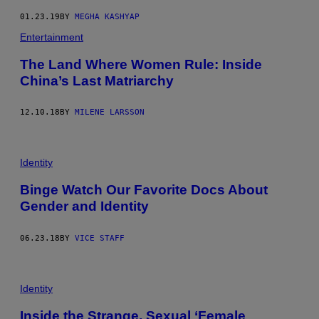
01.23.19
BY
MEGHA KASHYAP
Entertainment
The Land Where Women Rule: Inside
China’s Last Matriarchy
12.10.18
BY
MILENE LARSSON
Identity
Binge Watch Our Favorite Docs About
Gender and Identity
06.23.18
BY
VICE STAFF
Identity
Inside the Strange, Sexual ‘Female