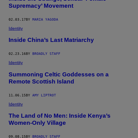
Supremacy’ Movement
02.03.17
BY
MARIA YAGODA
Identity
Inside China’s Last Matriarchy
02.23.16
BY
BROADLY STAFF
Identity
Summoning Celtic Goddesses on a
Remote Scottish Island
11.06.15
BY
AMY LIPTROT
Identity
The Land of No Men: Inside Kenya’s
Women-Only Village
09.08.15
BY
BROADLY STAFF