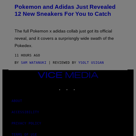
P
Pokemon and Adidas Just Revealed
O
K
12 New Sneakers For You to Catch
E
M
O
N
The full Pokemon x adidas collab just got its official
/
reveal, and it covers a surprisngly wide swath of the
A
D
Pokedex.
I
D
11 HOURS AGO
A
S
BY
SAM WATANUKI
| REVIEWED BY
YSOLT USIGAN
/
N
VICE
I
MEDIA
N
T
INSTAGRAM
TIKTOK
YOUTUBE
E
N
D
ABOUT
O
ACCESSIBILITY
PRIVACY POLICY
TERMS OF USE